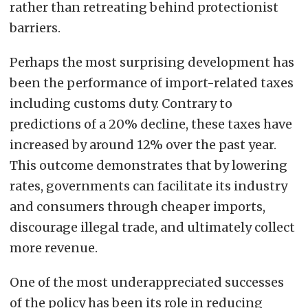
rather than retreating behind protectionist
barriers.
Perhaps the most surprising development has
been the performance of import-related taxes
including customs duty. Contrary to
predictions of a 20% decline, these taxes have
increased by around 12% over the past year.
This outcome demonstrates that by lowering
rates, governments can facilitate its industry
and consumers through cheaper imports,
discourage illegal trade, and ultimately collect
more revenue.
One of the most underappreciated successes
of the policy has been its role in reducing