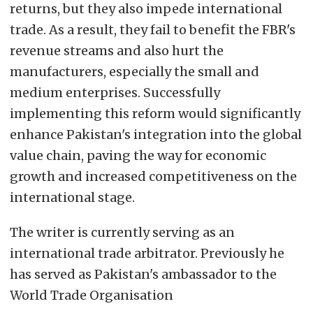
returns, but they also impede international
trade. As a result, they fail to benefit the FBR's
revenue streams and also hurt the
manufacturers, especially the small and
medium enterprises. Successfully
implementing this reform would significantly
enhance Pakistan's integration into the global
value chain, paving the way for economic
growth and increased competitiveness on the
international stage.
The writer is currently serving as an
international trade arbitrator. Previously he
has served as Pakistan's ambassador to the
World Trade Organisation