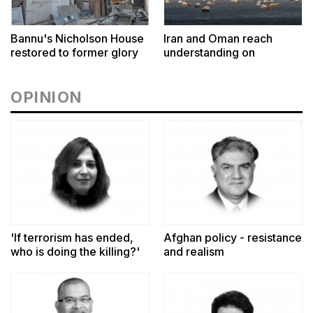
Bannu's Nicholson House
Iran and Oman reach
restored to former glory
understanding on
coordinates of route
through Hormuz
OPINION
'If terrorism has ended,
Afghan policy - resistance
who is doing the killing?'
and realism