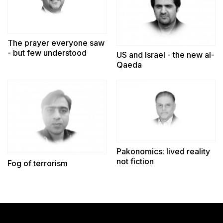
The prayer everyone saw
- but few understood
US and Israel - the new al-
Qaeda
Pakonomics: lived reality
not fiction
Fog of terrorism