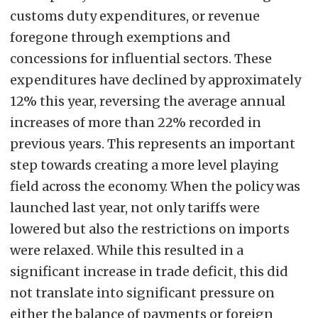
customs duty expenditures, or revenue
foregone through exemptions and
concessions for influential sectors. These
expenditures have declined by approximately
12% this year, reversing the average annual
increases of more than 22% recorded in
previous years. This represents an important
step towards creating a more level playing
field across the economy. When the policy was
launched last year, not only tariffs were
lowered but also the restrictions on imports
were relaxed. While this resulted in a
significant increase in trade deficit, this did
not translate into significant pressure on
either the balance of payments or foreign