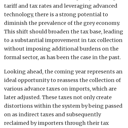
tariff and tax rates and leveraging advanced
technology, there is a strong potential to
diminish the prevalence of the grey economy.
This shift should broaden the tax base, leading
to a substantial improvement in tax collection
without imposing additional burdens on the
formal sector, as has been the case in the past.
Looking ahead, the coming year represents an
ideal opportunity to reassess the collection of
various advance taxes on imports, which are
later adjusted. These taxes not only create
distortions within the system by being passed
on as indirect taxes and subsequently
reclaimed by importers through their tax