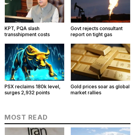
KPT, PQA slash
Govt rejects consultant
transshipment costs
report on tight gas
PSX reclaims 180k level,
Gold prices soar as global
surges 2,932 points
market rallies
MOST READ