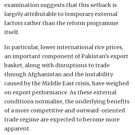
examination suggests that this setback is
largely attributable to temporary external
factors rather than the reform programme
itself.
In particular, lower international rice prices,
an important component of Pakistan's export
basket, along with disruptions to trade
through Afghanistan and the instability
caused by the Middle East crisis, have weighed
on export performance. As these external
conditions normalise, the underlying benefits
of a more competitive and outward-oriented
trade regime are expected to become more
apparent.