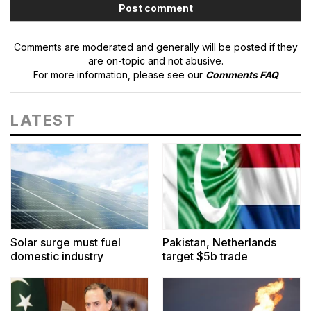
Comments are moderated and generally will be posted if they
are on-topic and not abusive.
For more information, please see our
Comments FAQ
LATEST
Solar surge must fuel
Pakistan, Netherlands
domestic industry
target $5b trade