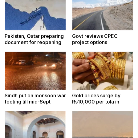
Pakistan, Qatar preparing
Govt reviews CPEC
document for reopening
project options
Hormuz amid indirect US-
Iran contacts: sources
Sindh put on monsoon war
Gold prices surge by
footing till mid-Sept
Rs10,000 per tola in
Pakistan