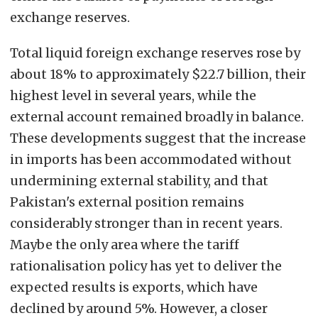
exchange reserves.
Total liquid foreign exchange reserves rose by
about 18% to approximately $22.7 billion, their
highest level in several years, while the
external account remained broadly in balance.
These developments suggest that the increase
in imports has been accommodated without
undermining external stability, and that
Pakistan's external position remains
considerably stronger than in recent years.
Maybe the only area where the tariff
rationalisation policy has yet to deliver the
expected results is exports, which have
declined by around 5%. However, a closer