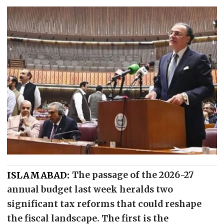
ISLAMABAD:
The passage of the 2026-27
annual budget last week heralds two
significant tax reforms that could reshape
the fiscal landscape. The first is the