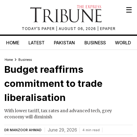
☰
TODAY’S PAPER
| AUGUST 06, 2026 |
EPAPER
HOME
LATEST
PAKISTAN
BUSINESS
WORLD
Home
Business
Budget reaffirms
commitment to trade
liberalisation
With lower tariff, tax rates and advanced tech, grey
economy will diminish
June 29, 2026
DR MANZOOR AHMAD
4 min read