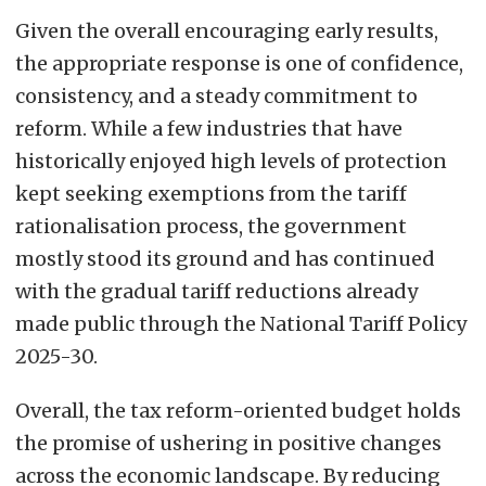
Given the overall encouraging early results,
the appropriate response is one of confidence,
consistency, and a steady commitment to
reform. While a few industries that have
historically enjoyed high levels of protection
kept seeking exemptions from the tariff
rationalisation process, the government
mostly stood its ground and has continued
with the gradual tariff reductions already
made public through the National Tariff Policy
2025-30.
Overall, the tax reform-oriented budget holds
the promise of ushering in positive changes
across the economic landscape. By reducing