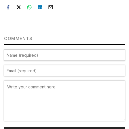
COMMENTS