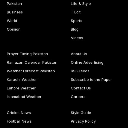
Pakistan
Life & Style
Business
T.Edit
World
Sports
Opinion
Blog
Videos
Prayer Timing Pakistan
About Us
Ramazan Calendar Pakistan
Online Advertising
Weather Forecast Pakistan
RSS Feeds
Karachi Weather
Subscribe to the Paper
Lahore Weather
Contact Us
Islamabad Weather
Careers
Cricket News
Style Guide
Football News
Privacy Policy