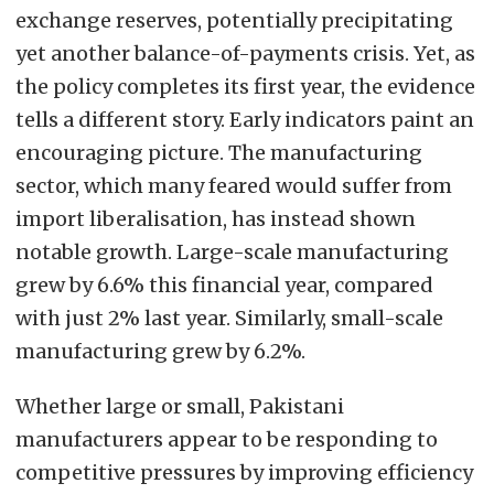
exchange reserves, potentially precipitating
yet another balance-of-payments crisis. Yet, as
the policy completes its first year, the evidence
tells a different story. Early indicators paint an
encouraging picture. The manufacturing
sector, which many feared would suffer from
import liberalisation, has instead shown
notable growth. Large-scale manufacturing
grew by 6.6% this financial year, compared
with just 2% last year. Similarly, small-scale
manufacturing grew by 6.2%.
Whether large or small, Pakistani
manufacturers appear to be responding to
competitive pressures by improving efficiency