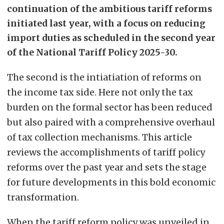
continuation of the ambitious tariff reforms
initiated last year, with a focus on reducing
import duties as scheduled in the second year
of the National Tariff Policy 2025-30.
The second is the intiatiation of reforms on
the income tax side. Here not only the tax
burden on the formal sector has been reduced
but also paired with a comprehensive overhaul
of tax collection mechanisms. This article
reviews the accomplishments of tariff policy
reforms over the past year and sets the stage
for future developments in this bold economic
transformation.
When the tariff reform policy was unveiled in