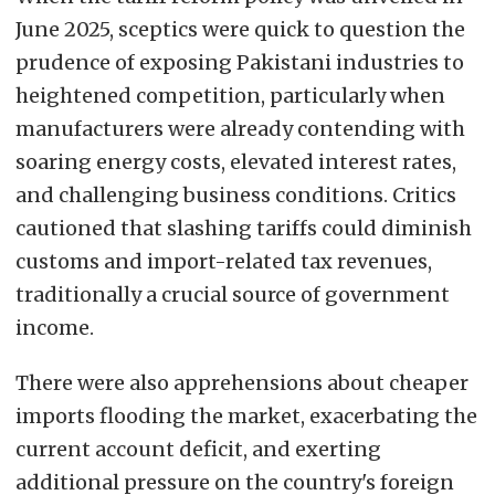
June 2025, sceptics were quick to question the
prudence of exposing Pakistani industries to
heightened competition, particularly when
manufacturers were already contending with
soaring energy costs, elevated interest rates,
and challenging business conditions. Critics
cautioned that slashing tariffs could diminish
customs and import-related tax revenues,
traditionally a crucial source of government
income.
There were also apprehensions about cheaper
imports flooding the market, exacerbating the
current account deficit, and exerting
additional pressure on the country's foreign