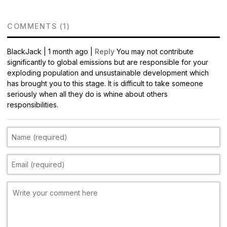
COMMENTS (1)
BlackJack
|
1 month ago |
Reply
You may not contribute
significantly to global emissions but are responsible for your
exploding population and unsustainable development which
has brought you to this stage. It is difficult to take someone
seriously when all they do is whine about others
responsibilities.