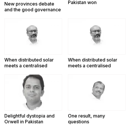
Pakistan won
New provinces debate
and the good governance
challenge
When distributed solar
When distributed solar
meets a centralised
meets a centralised
power system
power system
Delightful dystopia and
One result, many
Orwell in Pakistan
questions