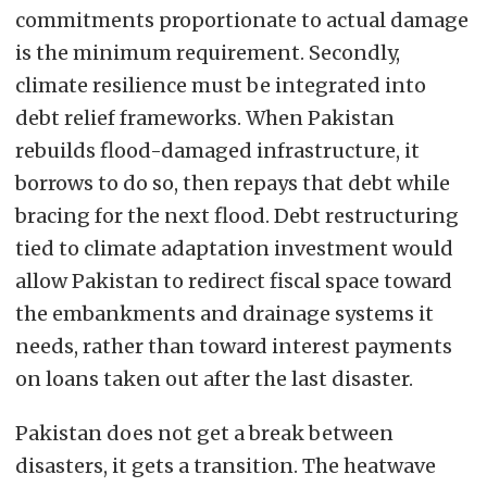
commitments proportionate to actual damage
is the minimum requirement. Secondly,
climate resilience must be integrated into
debt relief frameworks. When Pakistan
rebuilds flood-damaged infrastructure, it
borrows to do so, then repays that debt while
bracing for the next flood. Debt restructuring
tied to climate adaptation investment would
allow Pakistan to redirect fiscal space toward
the embankments and drainage systems it
needs, rather than toward interest payments
on loans taken out after the last disaster.
Pakistan does not get a break between
disasters, it gets a transition. The heatwave