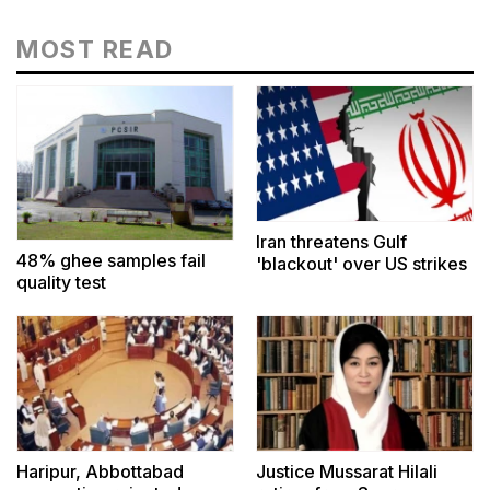
MOST READ
Iran threatens Gulf
48% ghee samples fail
'blackout' over US strikes
quality test
Haripur, Abbottabad
Justice Mussarat Hilali