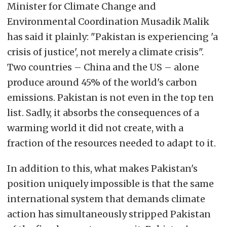
Minister for Climate Change and
Environmental Coordination Musadik Malik
has said it plainly: "Pakistan is experiencing 'a
crisis of justice', not merely a climate crisis".
Two countries – China and the US – alone
produce around 45% of the world's carbon
emissions. Pakistan is not even in the top ten
list. Sadly, it absorbs the consequences of a
warming world it did not create, with a
fraction of the resources needed to adapt to it.
In addition to this, what makes Pakistan's
position uniquely impossible is that the same
international system that demands climate
action has simultaneously stripped Pakistan