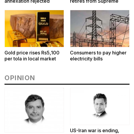
annexation rejected
retires from Supreme
Court
Gold price rises Rs5,100
Consumers to pay higher
per tola in local market
electricity bills
OPINION
US-Iran war is ending,