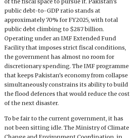
of the fiscal space to pursue it. Pakistan's
public debt-to-GDP ratio stands at
approximately 70% for FY2025, with total
public debt climbing to $287 billion.
Operating under an IMF Extended Fund
Facility that imposes strict fiscal conditions,
the government has almost no room for
discretionary spending. The IMF programme
that keeps Pakistan's economy from collapse
simultaneously constrains its ability to build
the flood defences that would reduce the cost
of the next disaster.
To be fair to the current government, it has
not been sitting idle. The Ministry of Climate
Change and Environment Coordination, in