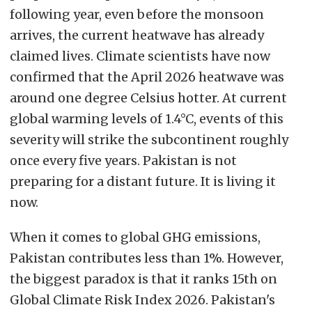
following year, even before the monsoon
arrives, the current heatwave has already
claimed lives. Climate scientists have now
confirmed that the April 2026 heatwave was
around one degree Celsius hotter. At current
global warming levels of 1.4°C, events of this
severity will strike the subcontinent roughly
once every five years. Pakistan is not
preparing for a distant future. It is living it
now.
When it comes to global GHG emissions,
Pakistan contributes less than 1%. However,
the biggest paradox is that it ranks 15th on
Global Climate Risk Index 2026. Pakistan's