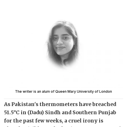
The writer is an alum of Queen Mary University of London
As Pakistan's thermometers have breached
51.5°C in (Dadu) Sindh and Southern Punjab
for the past few weeks, a cruel irony is