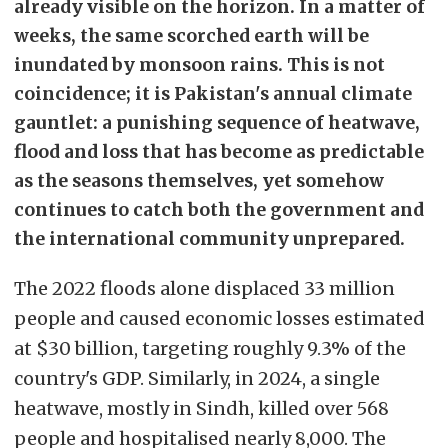
already visible on the horizon. In a matter of
weeks, the same scorched earth will be
inundated by monsoon rains. This is not
coincidence; it is Pakistan's annual climate
gauntlet: a punishing sequence of heatwave,
flood and loss that has become as predictable
as the seasons themselves, yet somehow
continues to catch both the government and
the international community unprepared.
The 2022 floods alone displaced 33 million
people and caused economic losses estimated
at $30 billion, targeting roughly 9.3% of the
country's GDP. Similarly, in 2024, a single
heatwave, mostly in Sindh, killed over 568
people and hospitalised nearly 8,000. The