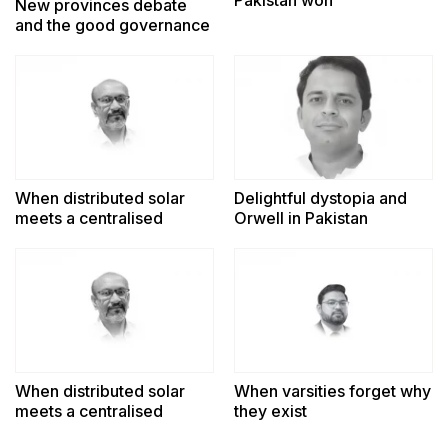
New provinces debate
and the good governance
challenge
When distributed solar
Delightful dystopia and
meets a centralised
Orwell in Pakistan
power system
When distributed solar
When varsities forget why
meets a centralised
they exist
power system