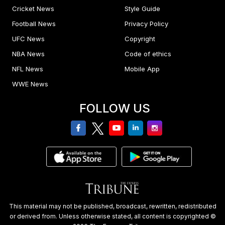
Cricket News
Style Guide
Football News
Privacy Policy
UFC News
Copyright
NBA News
Code of ethics
NFL News
Mobile App
WWE News
FOLLOW US
facebook
twitter
youtube
linkedin
Instagram
This material may not be published, broadcast, rewritten, redistributed
or derived from. Unless otherwise stated, all content is copyrighted ©