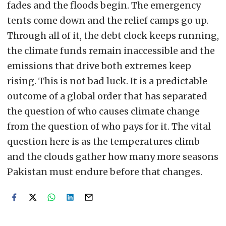
fades and the floods begin. The emergency
tents come down and the relief camps go up.
Through all of it, the debt clock keeps running,
the climate funds remain inaccessible and the
emissions that drive both extremes keep
rising. This is not bad luck. It is a predictable
outcome of a global order that has separated
the question of who causes climate change
from the question of who pays for it. The vital
question here is as the temperatures climb
and the clouds gather how many more seasons
Pakistan must endure before that changes.