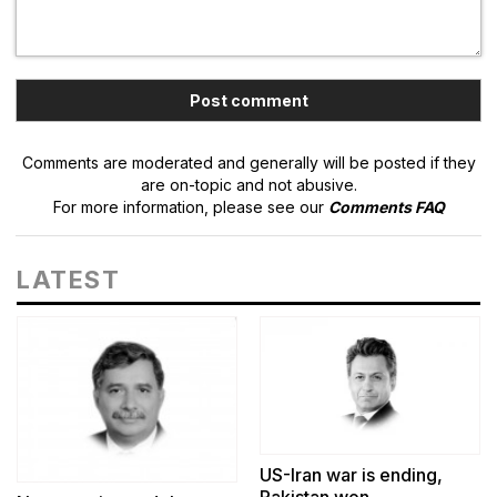
Comments are moderated and generally will be posted if they
are on-topic and not abusive.
For more information, please see our
Comments FAQ
LATEST
US-Iran war is ending,
Pakistan won