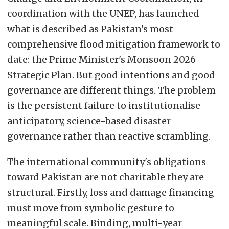
coordination with the UNEP, has launched
what is described as Pakistan's most
comprehensive flood mitigation framework to
date: the Prime Minister's Monsoon 2026
Strategic Plan. But good intentions and good
governance are different things. The problem
is the persistent failure to institutionalise
anticipatory, science-based disaster
governance rather than reactive scrambling.
The international community's obligations
toward Pakistan are not charitable they are
structural. Firstly, loss and damage financing
must move from symbolic gesture to
meaningful scale. Binding, multi-year