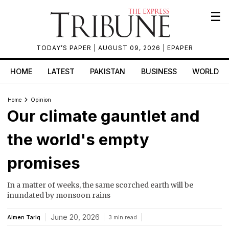
☰
TODAY’S PAPER
| AUGUST 09, 2026 |
EPAPER
HOME
LATEST
PAKISTAN
BUSINESS
WORLD
Home
Opinion
Our climate gauntlet and
the world's empty
promises
In a matter of weeks, the same scorched earth will be
inundated by monsoon rains
June 20, 2026
Aimen Tariq
3 min read