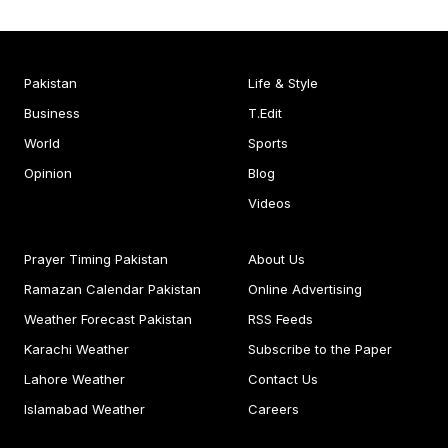
Pakistan
Life & Style
Business
T.Edit
World
Sports
Opinion
Blog
Videos
Prayer Timing Pakistan
About Us
Ramazan Calendar Pakistan
Online Advertising
Weather Forecast Pakistan
RSS Feeds
Karachi Weather
Subscribe to the Paper
Lahore Weather
Contact Us
Islamabad Weather
Careers