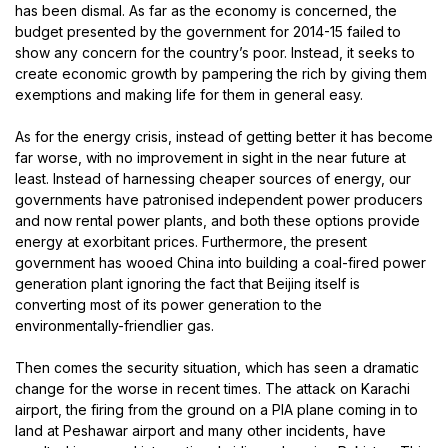
has been dismal. As far as the economy is concerned, the
budget presented by the government for 2014-15 failed to
show any concern for the country’s poor. Instead, it seeks to
create economic growth by pampering the rich by giving them
exemptions and making life for them in general easy.
As for the energy crisis, instead of getting better it has become
far worse, with no improvement in sight in the near future at
least. Instead of harnessing cheaper sources of energy, our
governments have patronised independent power producers
and now rental power plants, and both these options provide
energy at exorbitant prices. Furthermore, the present
government has wooed China into building a coal-fired power
generation plant ignoring the fact that Beijing itself is
converting most of its power generation to the
environmentally-friendlier gas.
Then comes the security situation, which has seen a dramatic
change for the worse in recent times. The attack on Karachi
airport, the firing from the ground on a PIA plane coming in to
land at Peshawar airport and many other incidents, have