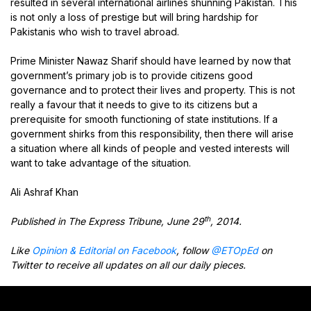
resulted in several international airlines shunning Pakistan. This
is not only a loss of prestige but will bring hardship for
Pakistanis who wish to travel abroad.
Prime Minister Nawaz Sharif should have learned by now that
government’s primary job is to provide citizens good
governance and to protect their lives and property. This is not
really a favour that it needs to give to its citizens but a
prerequisite for smooth functioning of state institutions. If a
government shirks from this responsibility, then there will arise
a situation where all kinds of people and vested interests will
want to take advantage of the situation.
Ali Ashraf Khan
th
Published in The Express Tribune, June 29
, 2014.
Like
Opinion & Editorial on Facebook
, follow
@ETOpEd
on
Twitter to receive all updates on all our daily pieces.