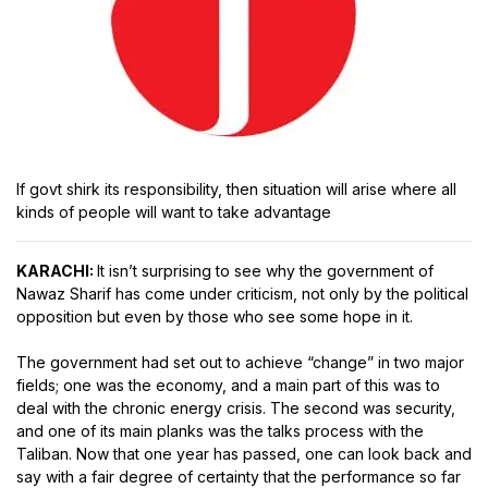
If govt shirk its responsibility, then situation will arise where all
kinds of people will want to take advantage
KARACHI:
It isn’t surprising to see why the government of
Nawaz Sharif has come under criticism, not only by the political
opposition but even by those who see some hope in it.
The government had set out to achieve “change” in two major
fields; one was the economy, and a main part of this was to
deal with the chronic energy crisis. The second was security,
and one of its main planks was the talks process with the
Taliban. Now that one year has passed, one can look back and
say with a fair degree of certainty that the performance so far