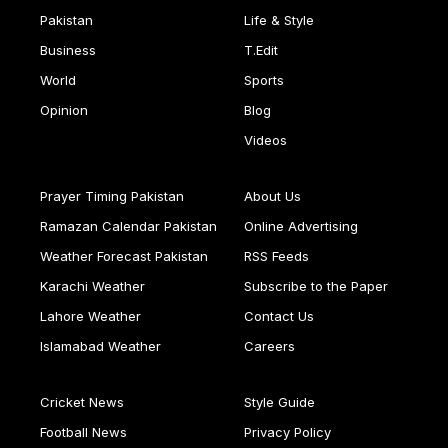
Pakistan
Life & Style
Business
T.Edit
World
Sports
Opinion
Blog
Videos
Prayer Timing Pakistan
About Us
Ramazan Calendar Pakistan
Online Advertising
Weather Forecast Pakistan
RSS Feeds
Karachi Weather
Subscribe to the Paper
Lahore Weather
Contact Us
Islamabad Weather
Careers
Cricket News
Style Guide
Football News
Privacy Policy