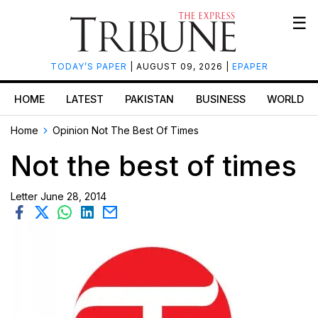
☰
TODAY’S PAPER
| AUGUST 09, 2026 |
EPAPER
HOME
LATEST
PAKISTAN
BUSINESS
WORLD
Home
Opinion
Not The Best Of Times
Not the best of times
Letter
June 28, 2014