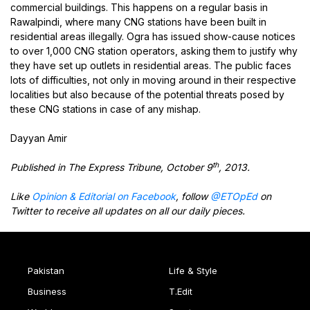
commercial buildings. This happens on a regular basis in
Rawalpindi, where many CNG stations have been built in
residential areas illegally. Ogra has issued show-cause notices
to over 1,000 CNG station operators, asking them to justify why
they have set up outlets in residential areas. The public faces
lots of difficulties, not only in moving around in their respective
localities but also because of the potential threats posed by
these CNG stations in case of any mishap.
Dayyan Amir
th
Published in The Express Tribune, October 9
, 2013.
Like
Opinion & Editorial on Facebook
, follow
@ETOpEd
on
Twitter to receive all updates on all our daily pieces.
Pakistan
Life & Style
Business
T.Edit