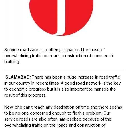
Service roads are also often jam-packed because of
overwhelming traffic on roads, construction of commercial
building.
ISLAMABAD:
There has been a huge increase in road traffic
in our country in recent times. A good road network is the key
to economic progress but it is also important to manage the
result of this progress.
Now, one can’t reach any destination on time and there seems
to be no one concerned enough to fix this problem. Our
service roads are also often jam-packed because of the
overwhelming traffic on the roads and construction of