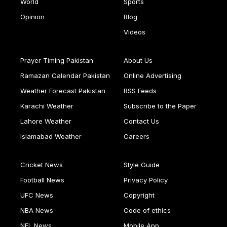
World
Sports
Opinion
Blog
Videos
Prayer Timing Pakistan
About Us
Ramazan Calendar Pakistan
Online Advertising
Weather Forecast Pakistan
RSS Feeds
Karachi Weather
Subscribe to the Paper
Lahore Weather
Contact Us
Islamabad Weather
Careers
Cricket News
Style Guide
Football News
Privacy Policy
UFC News
Copyright
NBA News
Code of ethics
NFL News
Mobile App