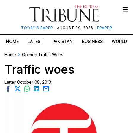
☰
TODAY’S PAPER
| AUGUST 09, 2026 |
EPAPER
HOME
LATEST
PAKISTAN
BUSINESS
WORLD
Home
Opinion
Traffic Woes
Traffic woes
Letter
October 08, 2013