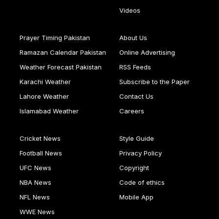
Videos
Prayer Timing Pakistan
About Us
Ramazan Calendar Pakistan
Online Advertising
Weather Forecast Pakistan
RSS Feeds
Karachi Weather
Subscribe to the Paper
Lahore Weather
Contact Us
Islamabad Weather
Careers
Cricket News
Style Guide
Football News
Privacy Policy
UFC News
Copyright
NBA News
Code of ethics
NFL News
Mobile App
WWE News