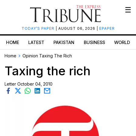
☰
TODAY’S PAPER
| AUGUST 06, 2026 |
EPAPER
HOME
LATEST
PAKISTAN
BUSINESS
WORLD
Home
Opinion
Taxing The Rich
Taxing the rich
Letter
October 04, 2010