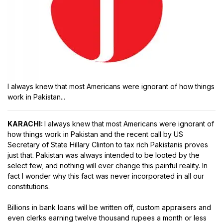
I always knew that most Americans were ignorant of how things
work in Pakistan...
KARACHI:
I always knew that most Americans were ignorant of
how things work in Pakistan and the recent call by US
Secretary of State Hillary Clinton to tax rich Pakistanis proves
just that. Pakistan was always intended to be looted by the
select few, and nothing will ever change this painful reality. In
fact I wonder why this fact was never incorporated in all our
constitutions.
Billions in bank loans will be written off, custom appraisers and
even clerks earning twelve thousand rupees a month or less