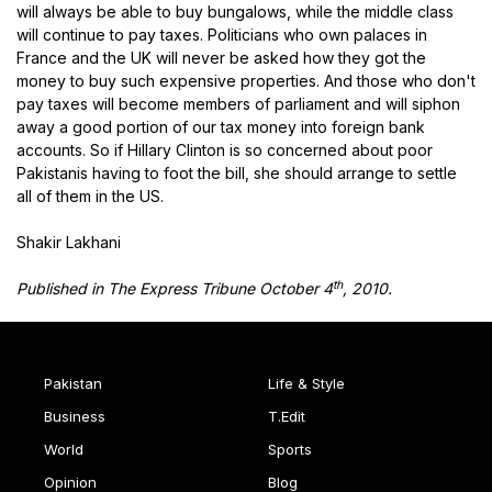
will always be able to buy bungalows, while the middle class
will continue to pay taxes. Politicians who own palaces in
France and the UK will never be asked how they got the
money to buy such expensive properties. And those who don't
pay taxes will become members of parliament and will siphon
away a good portion of our tax money into foreign bank
accounts. So if Hillary Clinton is so concerned about poor
Pakistanis having to foot the bill, she should arrange to settle
all of them in the US.
Shakir Lakhani
th
Published in The Express Tribune October 4
, 2010.
Pakistan
Life & Style
Business
T.Edit
World
Sports
Opinion
Blog