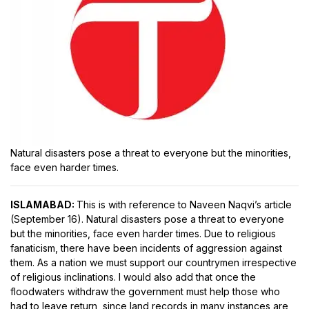
Natural disasters pose a threat to everyone but the minorities,
face even harder times.
ISLAMABAD:
This is with reference to Naveen Naqvi’s article
(September 16). Natural disasters pose a threat to everyone
but the minorities, face even harder times. Due to religious
fanaticism, there have been incidents of aggression against
them. As a nation we must support our countrymen irrespective
of religious inclinations. I would also add that once the
floodwaters withdraw the government must help those who
had to leave return, since land records in many instances are