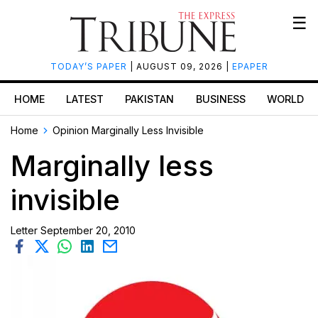
☰
TODAY’S PAPER
| AUGUST 09, 2026 |
EPAPER
HOME
LATEST
PAKISTAN
BUSINESS
WORLD
Home
Opinion
Marginally Less Invisible
Marginally less
invisible
Letter
September 20, 2010