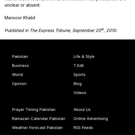
unclear or absent.
Mansoor Khalid
th
Published in The Express Tribune, September 20
, 2010.
Pakistan
Life & Style
Business
T.Edit
World
Sports
Opinion
Blog
Videos
Prayer Timing Pakistan
About Us
Ramazan Calendar Pakistan
Online Advertising
Weather Forecast Pakistan
RSS Feeds