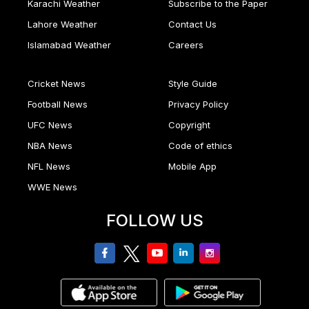
Karachi Weather
Subscribe to the Paper
Lahore Weather
Contact Us
Islamabad Weather
Careers
Cricket News
Style Guide
Football News
Privacy Policy
UFC News
Copyright
NBA News
Code of ethics
NFL News
Mobile App
WWE News
FOLLOW US
facebook
twitter
youtube
linkedin
Instagram