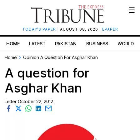
☰
TODAY’S PAPER
| AUGUST 08, 2026 |
EPAPER
HOME
LATEST
PAKISTAN
BUSINESS
WORLD
Home
Opinion
A Question For Asghar Khan
A question for
Asghar Khan
Letter
October 22, 2012