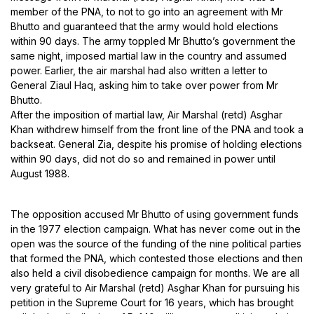
member of the PNA, to not to go into an agreement with Mr
Bhutto and guaranteed that the army would hold elections
within 90 days. The army toppled Mr Bhutto’s government the
same night, imposed martial law in the country and assumed
power. Earlier, the air marshal had also written a letter to
General Ziaul Haq, asking him to take over power from Mr
Bhutto.
After the imposition of martial law, Air Marshal (retd) Asghar
Khan withdrew himself from the front line of the PNA and took a
backseat. General Zia, despite his promise of holding elections
within 90 days, did not do so and remained in power until
August 1988.
The opposition accused Mr Bhutto of using government funds
in the 1977 election campaign. What has never come out in the
open was the source of the funding of the nine political parties
that formed the PNA, which contested those elections and then
also held a civil disobedience campaign for months. We are all
very grateful to Air Marshal (retd) Asghar Khan for pursuing his
petition in the Supreme Court for 16 years, which has brought