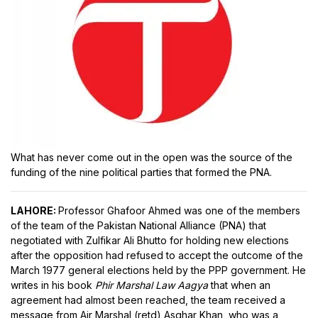
What has never come out in the open was the source of the
funding of the nine political parties that formed the PNA.
LAHORE:
Professor Ghafoor Ahmed was one of the members
of the team of the Pakistan National Alliance (PNA) that
negotiated with Zulfikar Ali Bhutto for holding new elections
after the opposition had refused to accept the outcome of the
March 1977 general elections held by the PPP government. He
writes in his book
Phir Marshal Law Aagya
that when an
agreement had almost been reached, the team received a
message from Air Marshal (retd) Asghar Khan, who was a