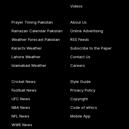
Videos
Prayer Timing Pakistan
About Us
Ramazan Calendar Pakistan
Online Advertising
Weather Forecast Pakistan
RSS Feeds
Karachi Weather
Subscribe to the Paper
Lahore Weather
Contact Us
Islamabad Weather
Careers
Cricket News
Style Guide
Football News
Privacy Policy
UFC News
Copyright
NBA News
Code of ethics
NFL News
Mobile App
WWE News