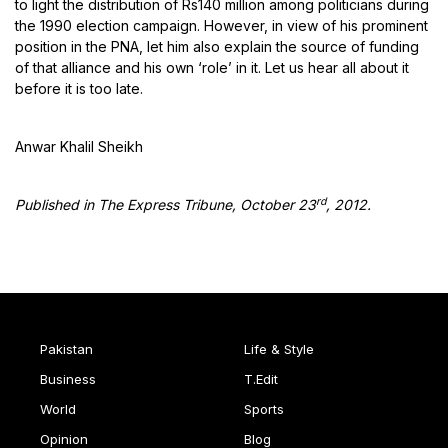
to light the distribution of Rs140 million among politicians during
the 1990 election campaign. However, in view of his prominent
position in the PNA, let him also explain the source of funding
of that alliance and his own ‘role’ in it. Let us hear all about it
before it is too late.
Anwar Khalil Sheikh
rd
Published in The Express Tribune, October
23
, 2012.
Pakistan
Life & Style
Business
T.Edit
World
Sports
Opinion
Blog