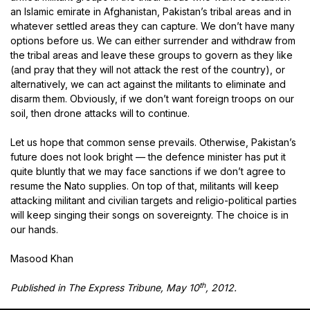
an Islamic emirate in Afghanistan, Pakistan’s tribal areas and in
whatever settled areas they can capture. We don’t have many
options before us. We can either surrender and withdraw from
the tribal areas and leave these groups to govern as they like
(and pray that they will not attack the rest of the country), or
alternatively, we can act against the militants to eliminate and
disarm them. Obviously, if we don’t want foreign troops on our
soil, then drone attacks will to continue.
Let us hope that common sense prevails. Otherwise, Pakistan’s
future does not look bright — the defence minister has put it
quite bluntly that we may face sanctions if we don’t agree to
resume the Nato supplies. On top of that, militants will keep
attacking militant and civilian targets and religio-political parties
will keep singing their songs on sovereignty. The choice is in
our hands.
Masood Khan
th
Published in The Express Tribune, May 10
, 2012.