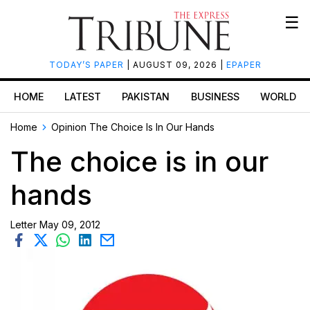
☰
TODAY’S PAPER
| AUGUST 09, 2026 |
EPAPER
HOME
LATEST
PAKISTAN
BUSINESS
WORLD
Home
Opinion
The Choice Is In Our Hands
The choice is in our
hands
Letter
May 09, 2012