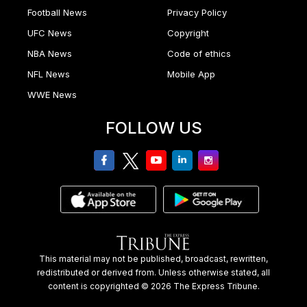
Football News
Privacy Policy
UFC News
Copyright
NBA News
Code of ethics
NFL News
Mobile App
WWE News
FOLLOW US
facebook
twitter
youtube
linkedin
Instagram
This material may not be published, broadcast, rewritten,
redistributed or derived from. Unless otherwise stated, all
content is copyrighted © 2026 The Express Tribune.