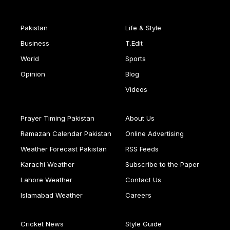
Pakistan
Life & Style
Business
T.Edit
World
Sports
Opinion
Blog
Videos
Prayer Timing Pakistan
About Us
Ramazan Calendar Pakistan
Online Advertising
Weather Forecast Pakistan
RSS Feeds
Karachi Weather
Subscribe to the Paper
Lahore Weather
Contact Us
Islamabad Weather
Careers
Cricket News
Style Guide