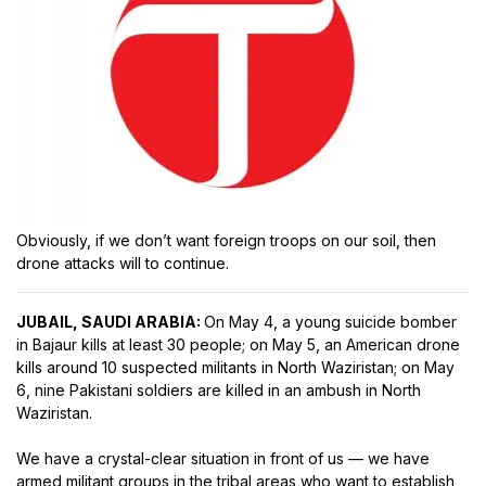
Obviously, if we don’t want foreign troops on our soil, then
drone attacks will to continue.
JUBAIL, SAUDI ARABIA:
On May 4, a young suicide bomber
in Bajaur kills at least 30 people; on May 5, an American drone
kills around 10 suspected militants in North Waziristan; on May
6, nine Pakistani soldiers are killed in an ambush in North
Waziristan.
We have a crystal-clear situation in front of us — we have
armed militant groups in the tribal areas who want to establish