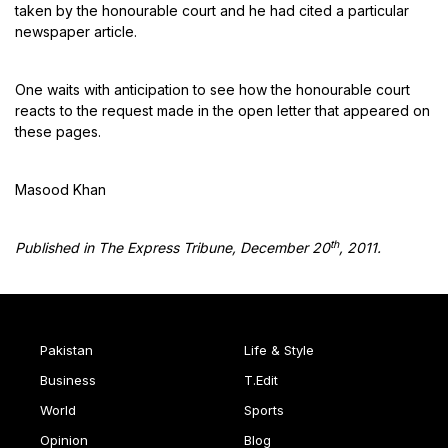
taken by the honourable court and he had cited a particular
newspaper article.
One waits with anticipation to see how the honourable court
reacts to the request made in the open letter that appeared on
these pages.
Masood Khan
th
Published in The Express Tribune, December 20
, 2011.
Pakistan
Life & Style
Business
T.Edit
World
Sports
Opinion
Blog