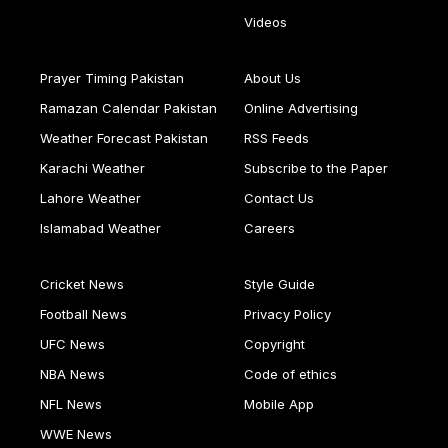
Videos
Prayer Timing Pakistan
About Us
Ramazan Calendar Pakistan
Online Advertising
Weather Forecast Pakistan
RSS Feeds
Karachi Weather
Subscribe to the Paper
Lahore Weather
Contact Us
Islamabad Weather
Careers
Cricket News
Style Guide
Football News
Privacy Policy
UFC News
Copyright
NBA News
Code of ethics
NFL News
Mobile App
WWE News