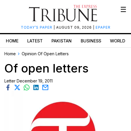
☰
TODAY’S PAPER
| AUGUST 09, 2026 |
EPAPER
HOME
LATEST
PAKISTAN
BUSINESS
WORLD
Home
Opinion
Of Open Letters
Of open letters
Letter
December 19, 2011