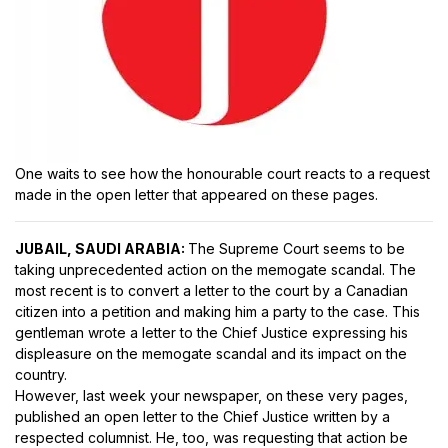
One waits to see how the honourable court reacts to a request
made in the open letter that appeared on these pages.
JUBAIL, SAUDI ARABIA:
The Supreme Court seems to be
taking unprecedented action on the memogate scandal. The
most recent is to convert a letter to the court by a Canadian
citizen into a petition and making him a party to the case. This
gentleman wrote a letter to the Chief Justice expressing his
displeasure on the memogate scandal and its impact on the
country.
However, last week your newspaper, on these very pages,
published an open letter to the Chief Justice written by a
respected columnist. He, too, was requesting that action be