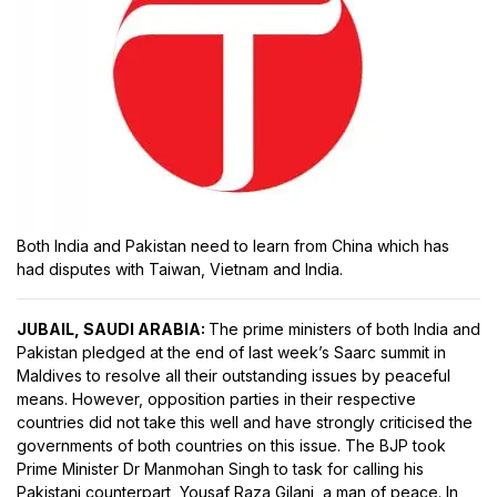
Both India and Pakistan need to learn from China which has
had disputes with Taiwan, Vietnam and India.
JUBAIL, SAUDI ARABIA:
The prime ministers of both India and
Pakistan pledged at the end of last week’s Saarc summit in
Maldives to resolve all their outstanding issues by peaceful
means. However, opposition parties in their respective
countries did not take this well and have strongly criticised the
governments of both countries on this issue. The BJP took
Prime Minister Dr Manmohan Singh to task for calling his
Pakistani counterpart, Yousaf Raza Gilani, a man of peace. In