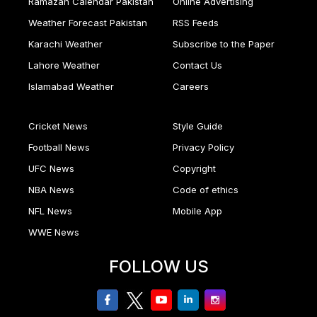
Ramazan Calendar Pakistan
Online Advertising
Weather Forecast Pakistan
RSS Feeds
Karachi Weather
Subscribe to the Paper
Lahore Weather
Contact Us
Islamabad Weather
Careers
Cricket News
Style Guide
Football News
Privacy Policy
UFC News
Copyright
NBA News
Code of ethics
NFL News
Mobile App
WWE News
FOLLOW US
facebook
twitter
youtube
linkedin
Instagram