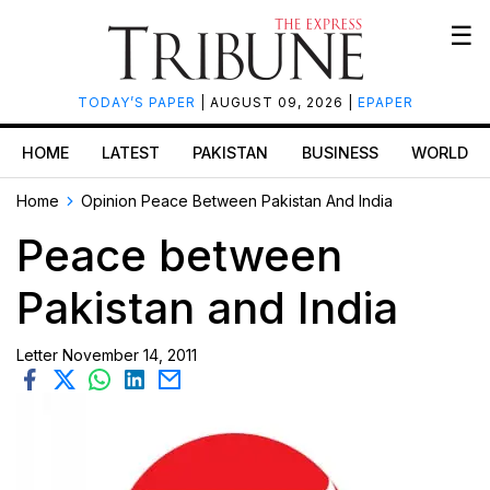
☰
TODAY’S PAPER
| AUGUST 09, 2026 |
EPAPER
HOME
LATEST
PAKISTAN
BUSINESS
WORLD
Home
Opinion
Peace Between Pakistan And India
Peace between
Pakistan and India
Letter
November 14, 2011