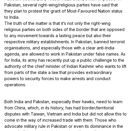
Pakistan, several right-wing/religious parties have said that
they plan to protest the grant of Most-Favoured Nation status
to India.
The truth of the matter is that it’s not only the right-wing
religious parties on both sides of the border that are opposed
to any movement towards a lasting peace but also their
respective military establishments. In Pakistan, banned terrorist
organisations, and especially those with a clear anti-India
agenda, are allowed to work in Pakistan under false names. As
for India, its army has recently put up a public challenge to the
authority of the chief minister of Indian Kashmir who wants to lift
from parts of the state a law that provides extraordinary
powers to security forces to make arrests and conduct
operations.
Both India and Pakistan, especially their hawks, need to learn
from China, which, in its history, has had border/territorial
disputes with Taiwan, Vietnam and India but did not allow this to
come in the way of increased trade with them. Those who
advocate military rule in Pakistan or even its dominance in the