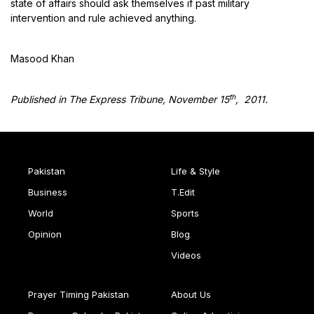
state of affairs should ask themselves if past military
intervention and rule achieved anything.
Masood Khan
th
Published in The Express Tribune, November 15
, 2011.
Pakistan
Life & Style
Business
T.Edit
World
Sports
Opinion
Blog
Videos
Prayer Timing Pakistan
About Us