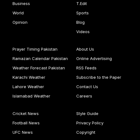
Business
T.Edit
World
Sports
Opinion
Blog
Videos
Prayer Timing Pakistan
About Us
Ramazan Calendar Pakistan
Online Advertising
Weather Forecast Pakistan
RSS Feeds
Karachi Weather
Subscribe to the Paper
Lahore Weather
Contact Us
Islamabad Weather
Careers
Cricket News
Style Guide
Football News
Privacy Policy
UFC News
Copyright