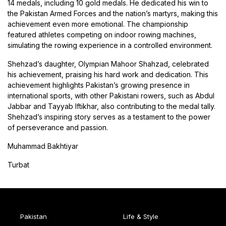
14 medals, including 10 gold medals. He dedicated his win to
the Pakistan Armed Forces and the nation’s martyrs, making this
achievement even more emotional. The championship
featured athletes competing on indoor rowing machines,
simulating the rowing experience in a controlled environment.
Shehzad’s daughter, Olympian Mahoor Shahzad, celebrated
his achievement, praising his hard work and dedication. This
achievement highlights Pakistan’s growing presence in
international sports, with other Pakistani rowers, such as Abdul
Jabbar and Tayyab Iftikhar, also contributing to the medal tally.
Shehzad’s inspiring story serves as a testament to the power
of perseverance and passion.
Muhammad Bakhtiyar
Turbat
Pakistan
Life & Style