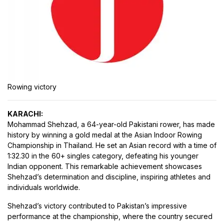
Rowing victory
KARACHI:
Mohammad Shehzad, a 64-year-old Pakistani rower, has made
history by winning a gold medal at the Asian Indoor Rowing
Championship in Thailand. He set an Asian record with a time of
1:32.30 in the 60+ singles category, defeating his younger
Indian opponent. This remarkable achievement showcases
Shehzad’s determination and discipline, inspiring athletes and
individuals worldwide.
Shehzad’s victory contributed to Pakistan’s impressive
performance at the championship, where the country secured