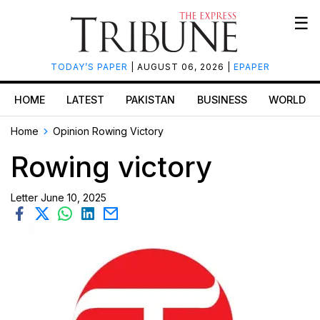
☰
TODAY’S PAPER
| AUGUST 06, 2026 |
EPAPER
HOME
LATEST
PAKISTAN
BUSINESS
WORLD
Home
Opinion
Rowing Victory
Rowing victory
Letter
June 10, 2025