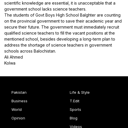
scientific knowledge are essential, it is unacceptable that a
government school lacks science teachers.
The students of Govt Boys High School Balghter are counting
on the provincial government to save their academic year and
secure their future. The government must immediately recruit
qualified science teachers to fill the vacant positions at the
mentioned school, besides developing a long-term plan to
address the shortage of science teachers in government
schools across Balochistan.
Ali Ahmed
Kolwa
Pakistan
Life & Style
Business
T.Edit
World
Sports
Opinion
Blog
Videos