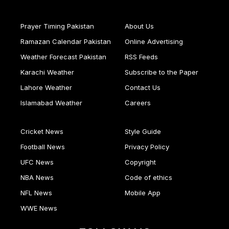
Prayer Timing Pakistan
About Us
Ramazan Calendar Pakistan
Online Advertising
Weather Forecast Pakistan
RSS Feeds
Karachi Weather
Subscribe to the Paper
Lahore Weather
Contact Us
Islamabad Weather
Careers
Cricket News
Style Guide
Football News
Privacy Policy
UFC News
Copyright
NBA News
Code of ethics
NFL News
Mobile App
WWE News