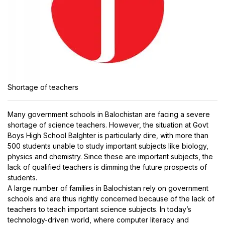
Shortage of teachers
Many government schools in Balochistan are facing a severe
shortage of science teachers. However, the situation at Govt
Boys High School Balghter is particularly dire, with more than
500 students unable to study important subjects like biology,
physics and chemistry. Since these are important subjects, the
lack of qualified teachers is dimming the future prospects of
students.
A large number of families in Balochistan rely on government
schools and are thus rightly concerned because of the lack of
teachers to teach important science subjects. In today’s
technology-driven world, where computer literacy and