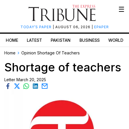
☰
TODAY’S PAPER
| AUGUST 06, 2026 |
EPAPER
HOME
LATEST
PAKISTAN
BUSINESS
WORLD
Home
Opinion
Shortage Of Teachers
Shortage of teachers
Letter
March 20, 2025