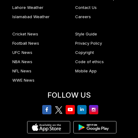
Lahore Weather
Contact Us
Islamabad Weather
Careers
Cricket News
Style Guide
Football News
Privacy Policy
UFC News
Copyright
NBA News
Code of ethics
NFL News
Mobile App
WWE News
FOLLOW US
facebook
twitter
youtube
linkedin
Instagram