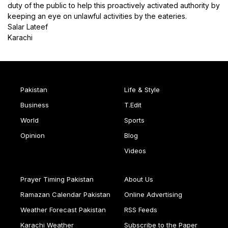
duty of the public to help this proactively activated authority by
keeping an eye on unlawful activities by the eateries.
Salar Lateef
Karachi
Pakistan
Life & Style
Business
T.Edit
World
Sports
Opinion
Blog
Videos
Prayer Timing Pakistan
About Us
Ramazan Calendar Pakistan
Online Advertising
Weather Forecast Pakistan
RSS Feeds
Karachi Weather
Subscribe to the Paper