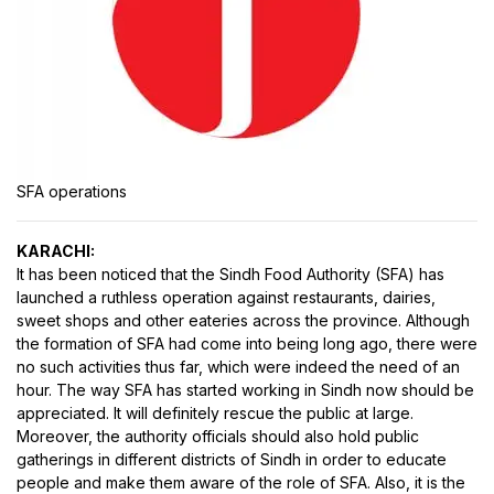
SFA operations
KARACHI:
It has been noticed that the Sindh Food Authority (SFA) has
launched a ruthless operation against restaurants, dairies,
sweet shops and other eateries across the province. Although
the formation of SFA had come into being long ago, there were
no such activities thus far, which were indeed the need of an
hour. The way SFA has started working in Sindh now should be
appreciated. It will definitely rescue the public at large.
Moreover, the authority officials should also hold public
gatherings in different districts of Sindh in order to educate
people and make them aware of the role of SFA. Also, it is the