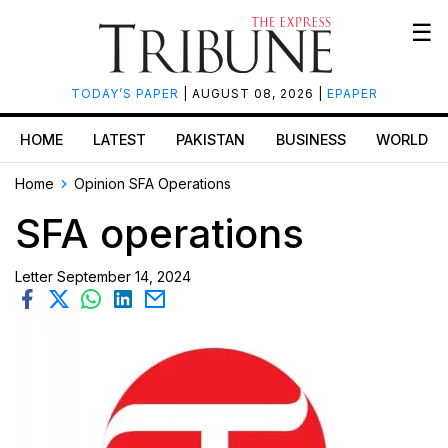
☰
TODAY’S PAPER
| AUGUST 08, 2026 |
EPAPER
HOME
LATEST
PAKISTAN
BUSINESS
WORLD
Home
Opinion
SFA Operations
SFA operations
Letter
September 14, 2024