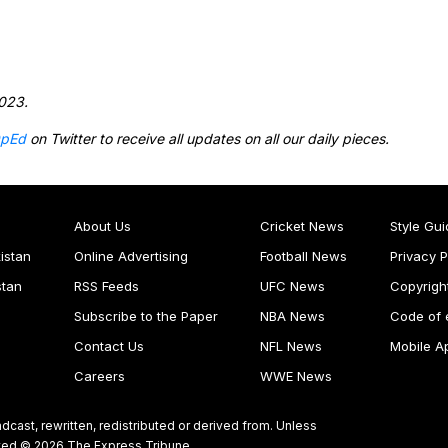
2023.
pEd
on Twitter to receive all updates on all our daily pieces.
About Us
Cricket News
Style Gui
istan
Online Advertising
Football News
Privacy P
stan
RSS Feeds
UFC News
Copyrigh
Subscribe to the Paper
NBA News
Code of 
Contact Us
NFL News
Mobile A
Careers
WWE News
dcast, rewritten, redistributed or derived from. Unless
ghted © 2026 The Express Tribune.