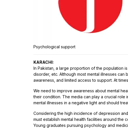
Psychological support
KARACHI:
In Pakistan, a large proportion of the population 
disorder, etc. Although most mental illnesses can 
awareness, and limited access to support. At times
We need to improve awareness about mental health a
their condition. The media can play a crucial rol
mental illnesses in a negative light and should treat
Considering the high incidence of depression and
must establish mental health facilities around the 
Young graduates pursuing psychology and medici