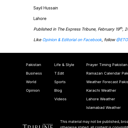
Sayil Hussain
Lahore
th
Published in The Express Tribune, February 19
, 
Like
Opinion & Editorial on Facebook
, follow
@ETO
Pakistan
Life & Style
Prayer Timing Pakistan
Business
T.Edit
Ramazan Calendar Pak
World
Sports
Weather Forecast Paki
Opinion
Blog
Karachi Weather
Videos
Lahore Weather
Islamabad Weather
This material may not be published, broa
otherwise stated, all content is copyri