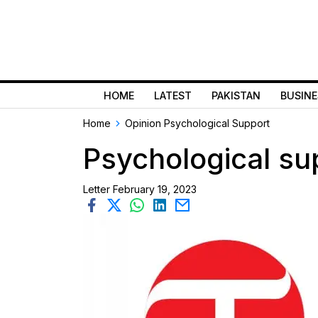
HOME
LATEST
PAKISTAN
BUSINE
Home
Opinion
Psychological Support
Psychological su
Letter
February 19, 2023