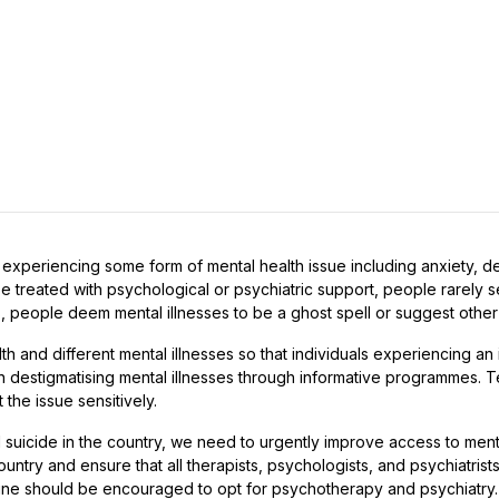
is experiencing some form of mental health issue including anxiety, 
be treated with psychological or psychiatric support, people rarely s
, people deem mental illnesses to be a ghost spell or suggest other i
nd different mental illnesses so that individuals experiencing an il
e in destigmatising mental illnesses through informative programmes.
 the issue sensitively.
 suicide in the country, we need to urgently improve access to men
country and ensure that all therapists, psychologists, and psychiatrist
ne should be encouraged to opt for psychotherapy and psychiatry.