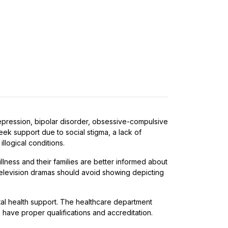
depression, bipolar disorder, obsessive-compulsive
eek support due to social stigma, a lack of
llogical conditions.
lness and their families are better informed about
 Television dramas should avoid showing depicting
tal health support. The healthcare department
s have proper qualifications and accreditation.