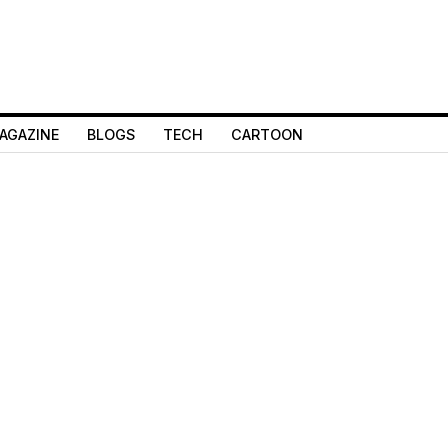
AGAZINE
BLOGS
TECH
CARTOON