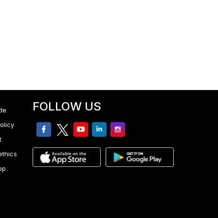
FOLLOW US
de
olicy
facebook
twitter
youtube
linkedin
Instagram
t
ethics
pp