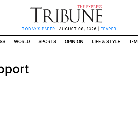
TODAY’S PAPER
| AUGUST 08, 2026 |
EPAPER
SS
WORLD
SPORTS
OPINION
LIFE & STYLE
T-M
pport