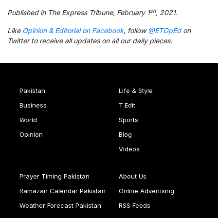
sh
Published in The Express Tribune, February 1
, 2021.
Like
Opinion & Editorial on Facebook
, follow
@ETOpEd
on
Twitter to receive all updates on all our daily pieces.
Pakistan
Life & Style
Business
T.Edit
World
Sports
Opinion
Blog
Videos
Prayer Timing Pakistan
About Us
Ramazan Calendar Pakistan
Online Advertising
Weather Forecast Pakistan
RSS Feeds