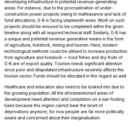
developing infrastructure in potential revenue-generating
areas. For instance, due to the procrastination of under-
construction power projects owing to malfeasance and lack of
fund allocations, G-B is facing umpteenth woes. Work on such
projects should be ensured to be completed within the given
timeline along with all required technical staff. Similarly, G-B has
a unique and potential revenue generative means in the form
of agriculture, livestock, mining and tourism. Here, modern
technological methods could be utilised to increase production
from agriculture and livestock — trout fishes and dry-fruits of
G-B are of export quality. Tourism needs significant attention
since poor and dilapidated infrastructure severely affects the
tourism sector. Funds should be allocated in this regard as well.
Healthcare and education also need to be looked into due to
the growing population. All the aforementioned areas of
development need attention and completion on a war-footing
basis because this region cannot bear the brunt of
deprivations anymore, for now people are far more politically
aware and concerned about their marginalisation.