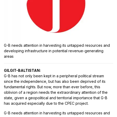
G-B needs attention in harvesting its untapped resources and
developing infrastructure in potential revenue-generating
areas
GILGIT-BALTISTAN:
G-B has not only been kept in a peripheral political stream
since the independence, but has also been deprived of its
fundamental rights. But now, more than ever before, this
oblivion of a region needs the extraordinary attention of the
state, given a geopolitical and territorial importance that G-B
has acquired especially due to the CPEC project.
G-B needs attention in harvesting its untapped resources and