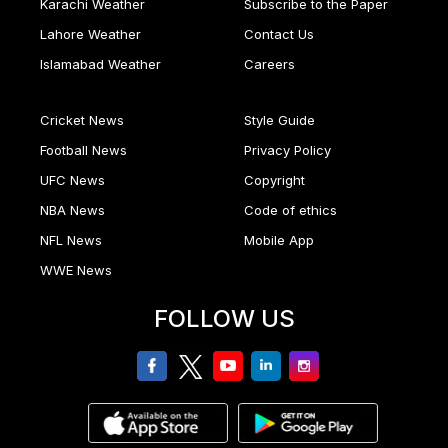
Karachi Weather
Subscribe to the Paper
Lahore Weather
Contact Us
Islamabad Weather
Careers
Cricket News
Style Guide
Football News
Privacy Policy
UFC News
Copyright
NBA News
Code of ethics
NFL News
Mobile App
WWE News
FOLLOW US
facebook
twitter
youtube
linkedin
Instagram