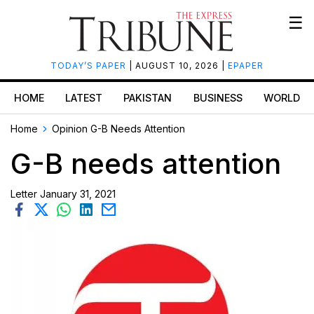
☰
TODAY’S PAPER
| AUGUST 10, 2026 |
EPAPER
HOME
LATEST
PAKISTAN
BUSINESS
WORLD
Home
Opinion
G-B Needs Attention
G-B needs attention
Letter
January 31, 2021