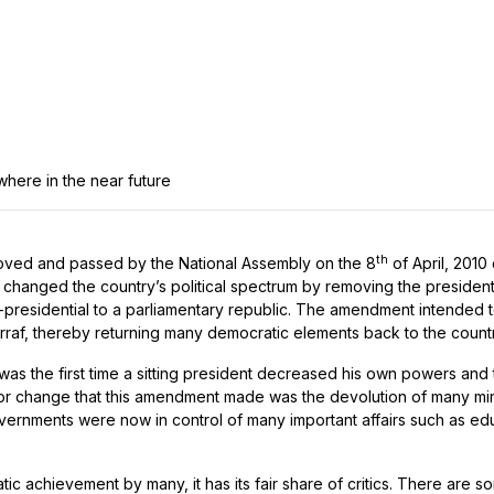
ywhere in the near future
th
oved and passed by the National Assembly on the 8
of April, 2010 
changed the country’s political spectrum by removing the president
i-presidential to a parliamentary republic. The amendment intended 
arraf, thereby returning many democratic elements back to the countr
 was the first time a sitting president decreased his own powers and
r change that this amendment made was the devolution of many minis
overnments were now in control of many important affairs such as e
ic achievement by many, it has its fair share of critics. There are 