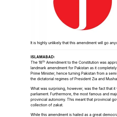
It is highly unlikely that this amendment will go an
ISLAMABAD:
th
The 18
Amendment to the Constitution was appr
landmark amendment for Pakistan as it completely 
Prime Minister, hence turning Pakistan from a sem
the dictatorial regimes of President Zia and Mush
What was surprising, however, was the fact that it
parliament. Furthermore, the most famous and majo
provincial autonomy. This meant that provincial g
collection of zakat.
While this amendment is hailed as a great democrat