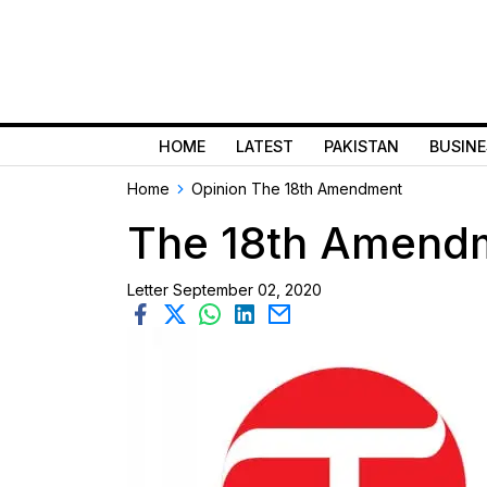
HOME
LATEST
PAKISTAN
BUSINE
Home
Opinion
The 18th Amendment
The 18th Amend
Letter
September 02, 2020