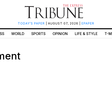
TODAY’S PAPER
| AUGUST 07, 2026 |
EPAPER
SS
WORLD
SPORTS
OPINION
LIFE & STYLE
T-M
ment