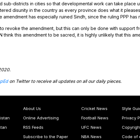
nd sub-districts in cities so that developmental work can take place
ered disunity in the country as every province does what it pleases
the amendment has especially ruined Sindh, since the ruling PPP has
to revoke the amendment, but this can only be done with support from
 think this amendment to be sacred, it is highly unlikely that this a
2020.
pEd
on Twitter to receive all updates on all our daily pieces.
About Us
Cricket News
Style Gui
istan
Online Advertising
Football News
Privacy P
stan
RSS Feeds
UFC News
Copyrigh
Subscribe to the Paper
NBA News
Code of 