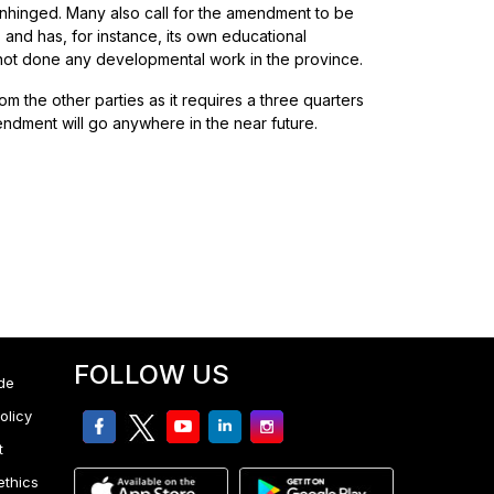
 unhinged. Many also call for the amendment to be
 and has, for instance, its own educational
 not done any developmental work in the province.
 the other parties as it requires a three quarters
mendment will go anywhere in the near future.
FOLLOW US
de
olicy
facebook
twitter
youtube
linkedin
Instagram
t
ethics