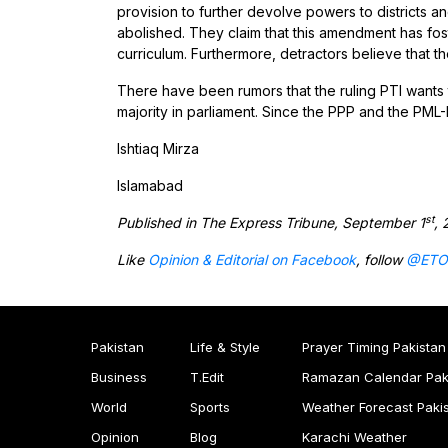
provision to further devolve powers to districts a
abolished. They claim that this amendment has fost
curriculum. Furthermore, detractors believe that 
There have been rumors that the ruling PTI wants 
majority in parliament. Since the PPP and the PML-N
Ishtiaq Mirza
Islamabad
st
Published in The Express Tribune, September 1
, 
Like
Opinion & Editorial on Facebook
, follow
@ETO
Pakistan
Life & Style
Prayer Timing Pakistan
Business
T.Edit
Ramazan Calendar Pak
World
Sports
Weather Forecast Paki
Opinion
Blog
Karachi Weather