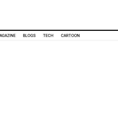
AGAZINE
BLOGS
TECH
CARTOON