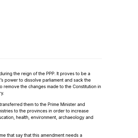
during the reign of the PPP. It proves to be a
’s power to dissolve parliament and sack the
to remove the changes made to the Constitution in
y.
 transferred them to the Prime Minister and
tries to the provinces in order to increase
ducation, health, environment, archaeology and
some that say that this amendment needs a