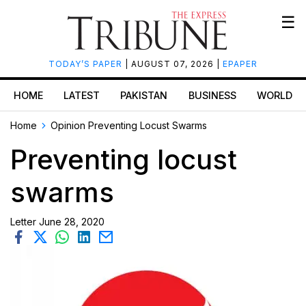
☰
TODAY’S PAPER
| AUGUST 07, 2026 |
EPAPER
HOME
LATEST
PAKISTAN
BUSINESS
WORLD
Home
Opinion
Preventing Locust Swarms
Preventing locust
swarms
Letter
June 28, 2020