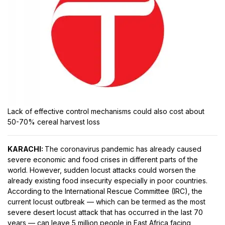
Lack of effective control mechanisms could also cost about
50-70% cereal harvest loss
KARACHI:
The coronavirus pandemic has already caused
severe economic and food crises in different parts of the
world. However, sudden locust attacks could worsen the
already existing food insecurity especially in poor countries.
According to the International Rescue Committee (IRC), the
current locust outbreak — which can be termed as the most
severe desert locust attack that has occurred in the last 70
years — can leave 5 million people in East Africa facing