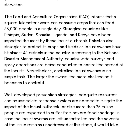
starvation.
The Food and Agriculture Organization (FAO) informs that a
square-kilometer swarm can consume crops that can feed
35,000 people in a single day. Struggling countries like
Ethiopia, Sudan, Somalia, Uganda, and Kenya have been
impacted the most by these locust outbreak. Pakistan also
struggles to protect its crops and fields as locust swarms have
hit almost 43 districts in the country. According to the National
Disaster Management Authority, country-wide surveys and
spray operations are being conducted to control the spread of
the locusts. Nevertheless, controlling locust swarms is no
simple task. The larger the swarm, the more challenging it
becomes to control it.
Well-developed prevention strategies, adequate resources
and an immediate response system are needed to mitigate the
impact of the locust outbreak, or else more than 25 million
people are expected to suffer from severe food shortage. In
case the locust swarms are left uncontrolled and the severity
of the issue remains unaddressed at this stage, it would take