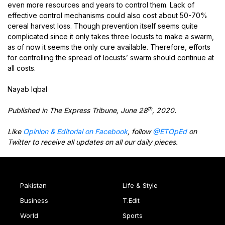
even more resources and years to control them. Lack of
effective control mechanisms could also cost about 50-70%
cereal harvest loss. Though prevention itself seems quite
complicated since it only takes three locusts to make a swarm,
as of now it seems the only cure available. Therefore, efforts
for controlling the spread of locusts’ swarm should continue at
all costs.
Nayab Iqbal
th
Published in The Express Tribune, June 28
, 2020.
Like
Opinion & Editorial on Facebook
, follow
@ETOpEd
on
Twitter to receive all updates on all our daily pieces.
Pakistan
Life & Style
Business
T.Edit
World
Sports