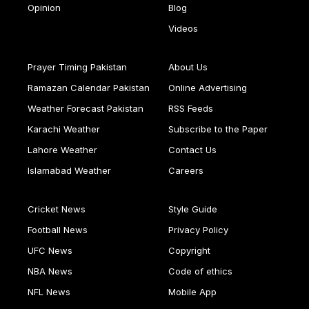
Opinion
Blog
Videos
Prayer Timing Pakistan
About Us
Ramazan Calendar Pakistan
Online Advertising
Weather Forecast Pakistan
RSS Feeds
Karachi Weather
Subscribe to the Paper
Lahore Weather
Contact Us
Islamabad Weather
Careers
Cricket News
Style Guide
Football News
Privacy Policy
UFC News
Copyright
NBA News
Code of ethics
NFL News
Mobile App