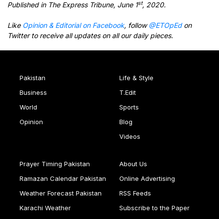
st
Published in The Express Tribune, June 1
, 2020.
Like
Opinion & Editorial on Facebook
, follow
@ETOpEd
on
Twitter to receive all updates on all our daily pieces.
Pakistan
Life & Style
Business
T.Edit
World
Sports
Opinion
Blog
Videos
Prayer Timing Pakistan
About Us
Ramazan Calendar Pakistan
Online Advertising
Weather Forecast Pakistan
RSS Feeds
Karachi Weather
Subscribe to the Paper