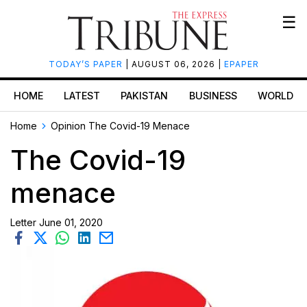
☰
TODAY’S PAPER
| AUGUST 06, 2026 |
EPAPER
HOME
LATEST
PAKISTAN
BUSINESS
WORLD
Home
Opinion
The Covid-19 Menace
The Covid-19
menace
Letter
June 01, 2020