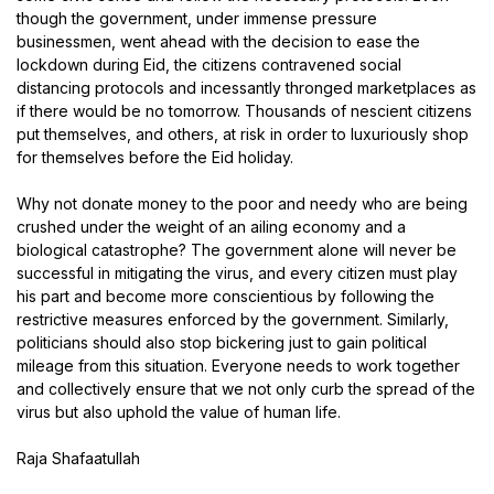
though the government, under immense pressure
businessmen, went ahead with the decision to ease the
lockdown during Eid, the citizens contravened social
distancing protocols and incessantly thronged marketplaces as
if there would be no tomorrow. Thousands of nescient citizens
put themselves, and others, at risk in order to luxuriously shop
for themselves before the Eid holiday.
Why not donate money to the poor and needy who are being
crushed under the weight of an ailing economy and a
biological catastrophe? The government alone will never be
successful in mitigating the virus, and every citizen must play
his part and become more conscientious by following the
restrictive measures enforced by the government. Similarly,
politicians should also stop bickering just to gain political
mileage from this situation. Everyone needs to work together
and collectively ensure that we not only curb the spread of the
virus but also uphold the value of human life.
Raja Shafaatullah