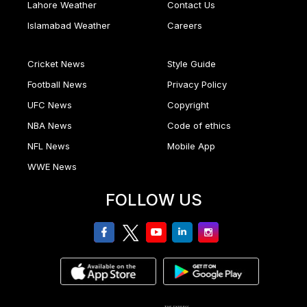
Lahore Weather
Contact Us
Islamabad Weather
Careers
Cricket News
Style Guide
Football News
Privacy Policy
UFC News
Copyright
NBA News
Code of ethics
NFL News
Mobile App
WWE News
FOLLOW US
facebook
twitter
youtube
linkedin
Instagram