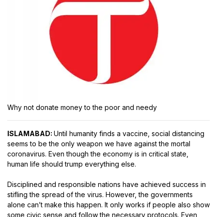
Why not donate money to the poor and needy
ISLAMABAD:
Until humanity finds a vaccine, social distancing
seems to be the only weapon we have against the mortal
coronavirus. Even though the economy is in critical state,
human life should trump everything else.
Disciplined and responsible nations have achieved success in
stifling the spread of the virus. However, the governments
alone can’t make this happen. It only works if people also show
some civic sense and follow the necessary protocols. Even