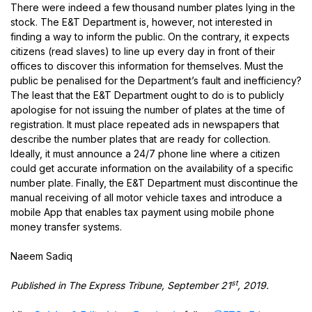
There were indeed a few thousand number plates lying in the
stock. The E&T Department is, however, not interested in
finding a way to inform the public. On the contrary, it expects
citizens (read slaves) to line up every day in front of their
offices to discover this information for themselves. Must the
public be penalised for the Department’s fault and inefficiency?
The least that the E&T Department ought to do is to publicly
apologise for not issuing the number of plates at the time of
registration. It must place repeated ads in newspapers that
describe the number plates that are ready for collection.
Ideally, it must announce a 24/7 phone line where a citizen
could get accurate information on the availability of a specific
number plate. Finally, the E&T Department must discontinue the
manual receiving of all motor vehicle taxes and introduce a
mobile App that enables tax payment using mobile phone
money transfer systems.
Naeem Sadiq
st
Published in The Express Tribune, September 21
, 2019.