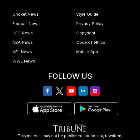
Cricket News
Style Guide
Football News
Privacy Policy
UFC News
Copyright
NBA News
Code of ethics
NFL News
Mobile App
WWE News
FOLLOW US
facebook
twitter
youtube
linkedin
Instagram
This material may not be published, broadcast, rewritten,