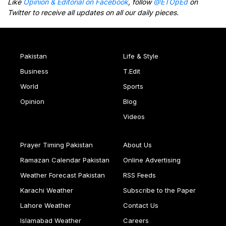
Like
Opinion & Editorial on Facebook
, follow
@ETOpEd
on
Twitter to receive all updates on all our daily pieces.
Pakistan
Life & Style
Business
T.Edit
World
Sports
Opinion
Blog
Videos
Prayer Timing Pakistan
About Us
Ramazan Calendar Pakistan
Online Advertising
Weather Forecast Pakistan
RSS Feeds
Karachi Weather
Subscribe to the Paper
Lahore Weather
Contact Us
Islamabad Weather
Careers