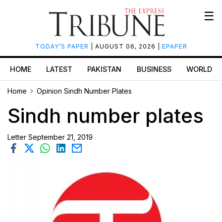
☰
TODAY’S PAPER
| AUGUST 06, 2026 |
EPAPER
HOME
LATEST
PAKISTAN
BUSINESS
WORLD
Home
Opinion
Sindh Number Plates
Sindh number plates
Letter
September 21, 2019