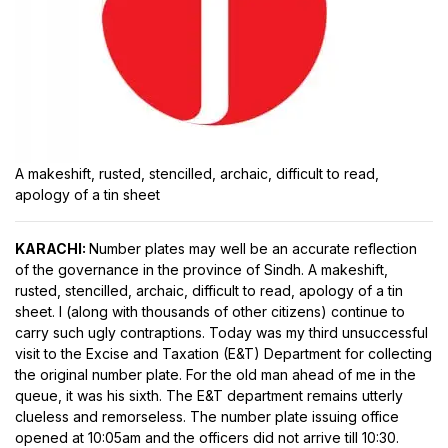
A makeshift, rusted, stencilled, archaic, difficult to read,
apology of a tin sheet
KARACHI:
Number plates may well be an accurate reflection
of the governance in the province of Sindh. A makeshift,
rusted, stencilled, archaic, difficult to read, apology of a tin
sheet. I (along with thousands of other citizens) continue to
carry such ugly contraptions. Today was my third unsuccessful
visit to the Excise and Taxation (E&T) Department for collecting
the original number plate. For the old man ahead of me in the
queue, it was his sixth. The E&T department remains utterly
clueless and remorseless. The number plate issuing office
opened at 10:05am and the officers did not arrive till 10:30.