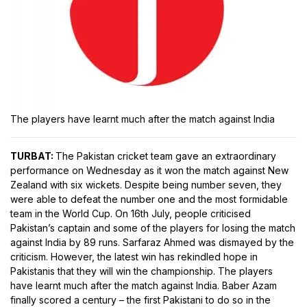
The players have learnt much after the match against India
TURBAT:
The Pakistan cricket team gave an extraordinary
performance on Wednesday as it won the match against New
Zealand with six wickets. Despite being number seven, they
were able to defeat the number one and the most formidable
team in the World Cup. On 16th July, people criticised
Pakistan’s captain and some of the players for losing the match
against India by 89 runs. Sarfaraz Ahmed was dismayed by the
criticism. However, the latest win has rekindled hope in
Pakistanis that they will win the championship. The players
have learnt much after the match against India. Baber Azam
finally scored a century – the first Pakistani to do so in the