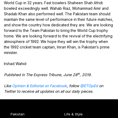
World Cup in 32 years. Fast bowlers Shaheen Shah Afridi
bowled exceedingly well. Wahab Riaz, Mohammad Amir and
Shadab Khan also performed well. The Pakistani team should
maintain the same level of performance in their future matches,
and show the country how dedicated they are. We are looking
forward to the Team Pakistan to bring the World Cup trophy
home. We are looking forward to the revival of the electrifying
atmosphere of 1992. We hope they will win the trophy when
the 1992 cricket team captain, Imran Khan, is Pakistan’s prime
minister.
Irshad Wahid
th
Published in The Express Tribune, June 28
, 2019.
Like
Opinion & Editorial on Facebook
, follow
@ETOpEd
on
Twitter to receive all updates on all our daily pieces.
Pakistan
Life & Style