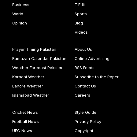
Business
T.Edit
World
Sports
Opinion
Blog
Videos
Prayer Timing Pakistan
About Us
Ramazan Calendar Pakistan
Online Advertising
Weather Forecast Pakistan
RSS Feeds
Karachi Weather
Subscribe to the Paper
Lahore Weather
Contact Us
Islamabad Weather
Careers
Cricket News
Style Guide
Football News
Privacy Policy
UFC News
Copyright