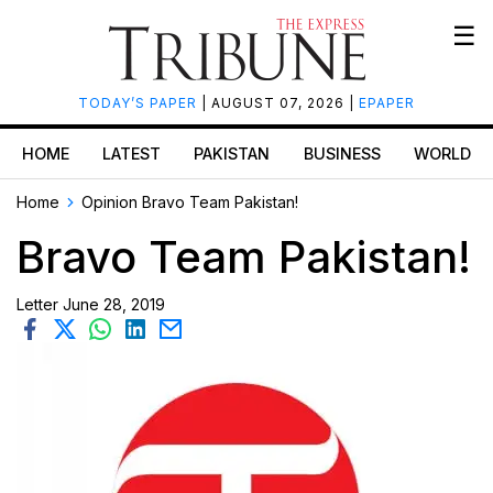
☰
TODAY’S PAPER
| AUGUST 07, 2026 |
EPAPER
HOME
LATEST
PAKISTAN
BUSINESS
WORLD
Home
Opinion
Bravo Team Pakistan!
Bravo Team Pakistan!
Letter
June 28, 2019