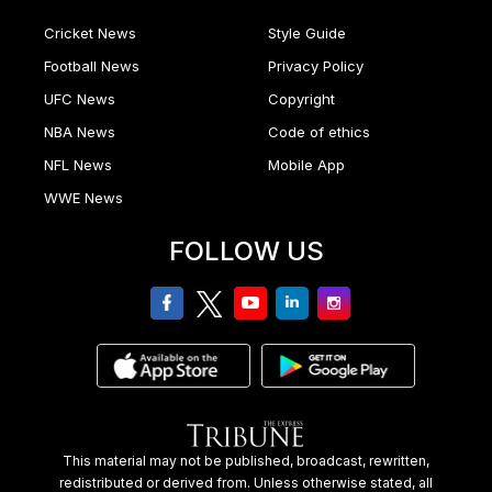
Cricket News
Style Guide
Football News
Privacy Policy
UFC News
Copyright
NBA News
Code of ethics
NFL News
Mobile App
WWE News
FOLLOW US
facebook
twitter
youtube
linkedin
Instagram
This material may not be published, broadcast, rewritten,
redistributed or derived from. Unless otherwise stated, all