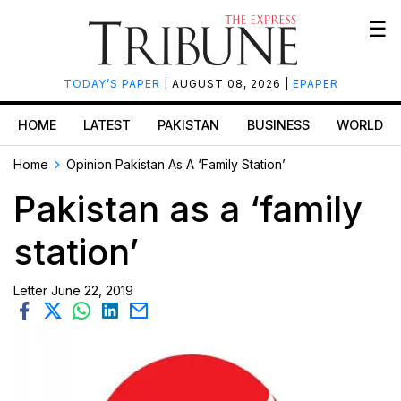
☰
TODAY’S PAPER
| AUGUST 08, 2026 |
EPAPER
HOME
LATEST
PAKISTAN
BUSINESS
WORLD
Home
Opinion
Pakistan As A ‘family Station’
Pakistan as a ‘family
station’
Letter
June 22, 2019