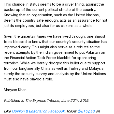
This change in status seems to be a silver lining, against the
backdrop of the current political climate of the country.
Knowing that an organisation, such as the United Nations,
deems the country safe enough, acts as an assurance for not
just its employees, but also for us citizens as a whole.
Given the uncertain times we have lived through, one almost
feels blessed to know that our country’s security situation has
improved vastly. This might also serve as a rebuttal to the
recent attempts by the Indian government to put Pakistan on
the Financial Action Task Force blacklist for sponsoring
terrorism. While we barely dodged this bullet due to support
from our longtime ally China as well as Turkey and Malaysia,
surely the security survey and analysis by the United Nations
must also have played a role.
Maryam Khan
nd
Published in The Express Tribune, June 22
, 2019.
Like
Opinion & Editorial on Facebook
, follow
@ETOpEd
on