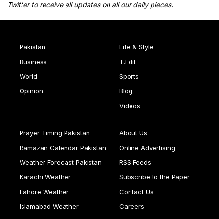
Twitter to receive all updates on all our daily pieces.
Pakistan
Life & Style
Business
T.Edit
World
Sports
Opinion
Blog
Videos
Prayer Timing Pakistan
About Us
Ramazan Calendar Pakistan
Online Advertising
Weather Forecast Pakistan
RSS Feeds
Karachi Weather
Subscribe to the Paper
Lahore Weather
Contact Us
Islamabad Weather
Careers