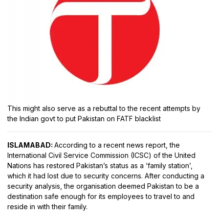
This might also serve as a rebuttal to the recent attempts by
the Indian govt to put Pakistan on FATF blacklist
ISLAMABAD:
According to a recent news report, the
International Civil Service Commission (ICSC) of the United
Nations has restored Pakistan’s status as a ‘family station’,
which it had lost due to security concerns. After conducting a
security analysis, the organisation deemed Pakistan to be a
destination safe enough for its employees to travel to and
reside in with their family.