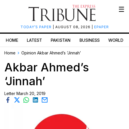
☰
TODAY’S PAPER
| AUGUST 08, 2026 |
EPAPER
HOME
LATEST
PAKISTAN
BUSINESS
WORLD
Home
Opinion
Akbar Ahmed’s ‘Jinnah’
Akbar Ahmed’s
‘Jinnah’
Letter
March 20, 2019