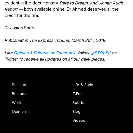
evident in the documentary
Dare to Dream, and Jinnah Audit
Report
— both available online. Dr Ahmed deserves all the
credit for this film.
Dr James Shera
th
Published in The Express Tribune, March 20
, 2019.
Like
Opinion & Editorial on Facebook
, follow
@ETOpEd
on
Twitter to receive all updates on all our daily pieces.
Pakistan
Life & Style
Business
T.Edit
World
Sports
Opinion
Blog
Videos