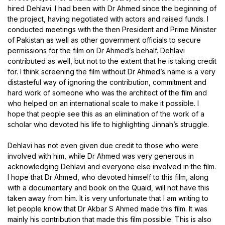
hired Dehlavi. I had been with Dr Ahmed since the beginning of
the project, having negotiated with actors and raised funds. I
conducted meetings with the then President and Prime Minister
of Pakistan as well as other government officials to secure
permissions for the film on Dr Ahmed’s behalf. Dehlavi
contributed as well, but not to the extent that he is taking credit
for. I think screening the film without Dr Ahmed’s name is a very
distasteful way of ignoring the contribution, commitment and
hard work of someone who was the architect of the film and
who helped on an international scale to make it possible. I
hope that people see this as an elimination of the work of a
scholar who devoted his life to highlighting Jinnah’s struggle.
Dehlavi has not even given due credit to those who were
involved with him, while Dr Ahmed was very generous in
acknowledging Dehlavi and everyone else involved in the film.
I hope that Dr Ahmed, who devoted himself to this film, along
with a documentary and book on the Quaid, will not have this
taken away from him. It is very unfortunate that I am writing to
let people know that Dr Akbar S Ahmed made this film. It was
mainly his contribution that made this film possible. This is also