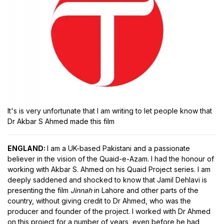
It's is very unfortunate that I am writing to let people know that
Dr Akbar S Ahmed made this film
ENGLAND:
I am a UK-based Pakistani and a passionate
believer in the vision of the Quaid-e-Azam. I had the honour of
working with Akbar S. Ahmed on his Quaid Project series. I am
deeply saddened and shocked to know that Jamil Dehlavi is
presenting the film
Jinnah
in Lahore and other parts of the
country, without giving credit to Dr Ahmed, who was the
producer and founder of the project. I worked with Dr Ahmed
on this project for a number of years, even before he had