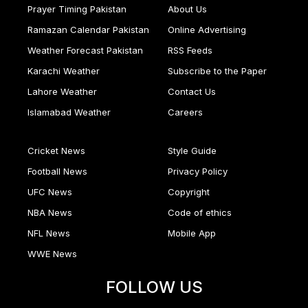
Prayer Timing Pakistan
About Us
Ramazan Calendar Pakistan
Online Advertising
Weather Forecast Pakistan
RSS Feeds
Karachi Weather
Subscribe to the Paper
Lahore Weather
Contact Us
Islamabad Weather
Careers
Cricket News
Style Guide
Football News
Privacy Policy
UFC News
Copyright
NBA News
Code of ethics
NFL News
Mobile App
WWE News
FOLLOW US