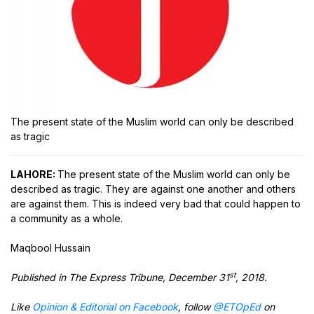
The present state of the Muslim world can only be described
as tragic
LAHORE:
The present state of the Muslim world can only be
described as tragic. They are against one another and others
are against them. This is indeed very bad that could happen to
a community as a whole.
Maqbool Hussain
st
Published in The Express Tribune, December 31
, 2018.
Like
Opinion & Editorial on Facebook
, follow
@ETOpEd
on