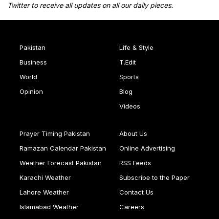
Twitter to receive all updates on all our daily pieces.
Pakistan
Life & Style
Business
T.Edit
World
Sports
Opinion
Blog
Videos
Prayer Timing Pakistan
About Us
Ramazan Calendar Pakistan
Online Advertising
Weather Forecast Pakistan
RSS Feeds
Karachi Weather
Subscribe to the Paper
Lahore Weather
Contact Us
Islamabad Weather
Careers