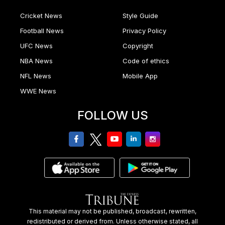
Cricket News
Style Guide
Football News
Privacy Policy
UFC News
Copyright
NBA News
Code of ethics
NFL News
Mobile App
WWE News
FOLLOW US
facebook
twitter
youtube
linkedin
Instagram
This material may not be published, broadcast, rewritten,
redistributed or derived from. Unless otherwise stated, all