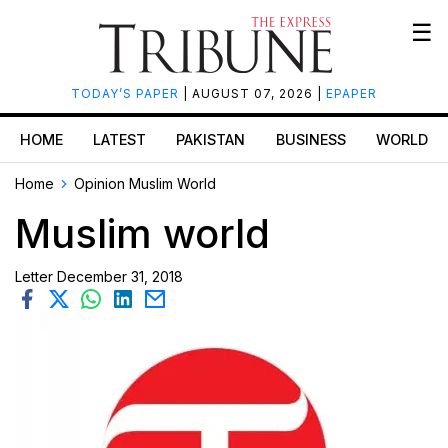
☰
TODAY’S PAPER
| AUGUST 07, 2026 |
EPAPER
HOME
LATEST
PAKISTAN
BUSINESS
WORLD
Home
Opinion
Muslim World
Muslim world
Letter
December 31, 2018