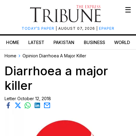
☰
TODAY’S PAPER
| AUGUST 07, 2026 |
EPAPER
HOME
LATEST
PAKISTAN
BUSINESS
WORLD
Home
Opinion
Diarrhoea A Major Killer
Diarrhoea a major
killer
Letter
October 12, 2018