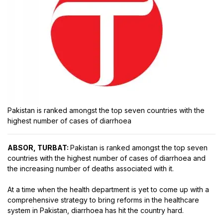
Pakistan is ranked amongst the top seven countries with the
highest number of cases of diarrhoea
ABSOR, TURBAT:
Pakistan is ranked amongst the top seven
countries with the highest number of cases of diarrhoea and
the increasing number of deaths associated with it.
At a time when the health department is yet to come up with a
comprehensive strategy to bring reforms in the healthcare
system in Pakistan, diarrhoea has hit the country hard.