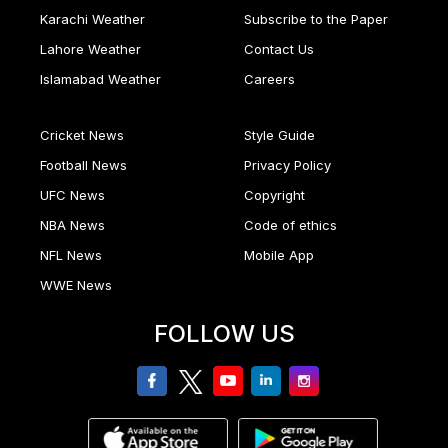
Karachi Weather
Subscribe to the Paper
Lahore Weather
Contact Us
Islamabad Weather
Careers
Cricket News
Style Guide
Football News
Privacy Policy
UFC News
Copyright
NBA News
Code of ethics
NFL News
Mobile App
WWE News
FOLLOW US
facebook
twitter
youtube
linkedin
Instagram