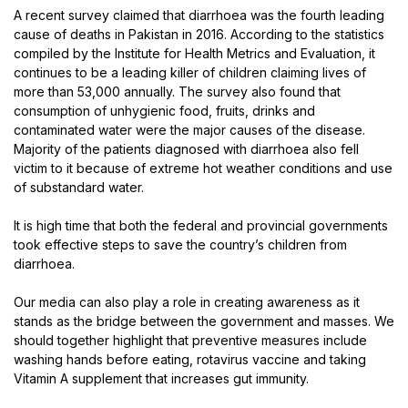
A recent survey claimed that diarrhoea was the fourth leading
cause of deaths in Pakistan in 2016. According to the statistics
compiled by the Institute for Health Metrics and Evaluation, it
continues to be a leading killer of children claiming lives of
more than 53,000 annually. The survey also found that
consumption of unhygienic food, fruits, drinks and
contaminated water were the major causes of the disease.
Majority of the patients diagnosed with diarrhoea also fell
victim to it because of extreme hot weather conditions and use
of substandard water.
It is high time that both the federal and provincial governments
took effective steps to save the country’s children from
diarrhoea.
Our media can also play a role in creating awareness as it
stands as the bridge between the government and masses. We
should together highlight that preventive measures include
washing hands before eating, rotavirus vaccine and taking
Vitamin A supplement that increases gut immunity.