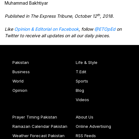
Muhammad Bakhtiyar
th
Published in The Express Tribune, October 12
, 2018.
Like
Opinion & Editorial on Facebook
, follow
@ETOpEd
on
Twitter to receive all updates on all our daily pieces.
Pakistan
Life & Style
Business
T.Edit
World
Sports
Opinion
Blog
Videos
Prayer Timing Pakistan
About Us
Ramazan Calendar Pakistan
Online Advertising
Weather Forecast Pakistan
RSS Feeds