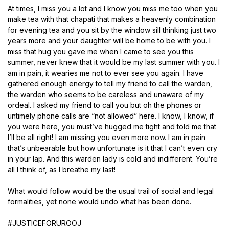
At times, I miss you a lot and I know you miss me too when you
make tea with that chapati that makes a heavenly combination
for evening tea and you sit by the window sill thinking just two
years more and your daughter will be home to be with you. I
miss that hug you gave me when I came to see you this
summer, never knew that it would be my last summer with you. I
am in pain, it wearies me not to ever see you again. I have
gathered enough energy to tell my friend to call the warden,
the warden who seems to be careless and unaware of my
ordeal. I asked my friend to call you but oh the phones or
untimely phone calls are “not allowed” here. I know, I know, if
you were here, you must’ve hugged me tight and told me that
I’ll be all right! I am missing you even more now. I am in pain
that’s unbearable but how unfortunate is it that I can’t even cry
in your lap. And this warden lady is cold and indifferent. You’re
all I think of, as I breathe my last!
What would follow would be the usual trail of social and legal
formalities, yet none would undo what has been done.
#JUSTICEFORUROOJ