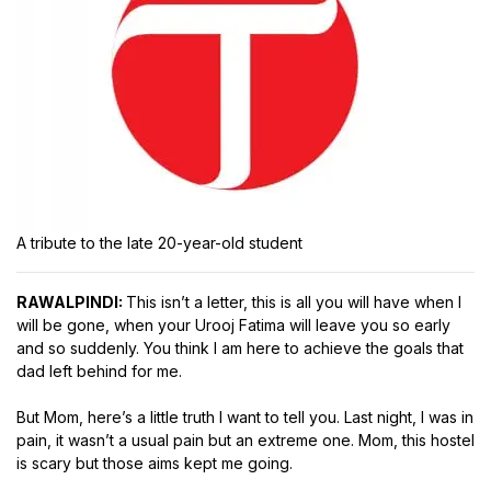
A tribute to the late 20-year-old student
RAWALPINDI:
This isn’t a letter, this is all you will have when I
will be gone, when your Urooj Fatima will leave you so early
and so suddenly. You think I am here to achieve the goals that
dad left behind for me.
But Mom, here’s a little truth I want to tell you. Last night, I was in
pain, it wasn’t a usual pain but an extreme one. Mom, this hostel
is scary but those aims kept me going.