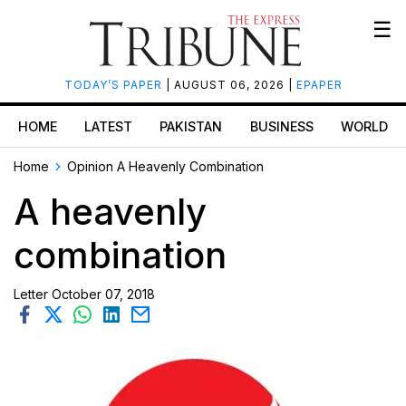
☰
TODAY’S PAPER
| AUGUST 06, 2026 |
EPAPER
HOME
LATEST
PAKISTAN
BUSINESS
WORLD
Home
Opinion
A Heavenly Combination
A heavenly
combination
Letter
October 07, 2018