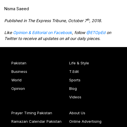
Nisma Saeed
th
Published in The Express Tribune, October 7
, 2018.
Like
Opinion & Editorial on Facebook
, follow
@ETOpEd
on
Twitter to receive all updates on all our daily pieces.
Pakistan
Life & Style
Business
T.Edit
World
Sports
Opinion
Blog
Videos
Prayer Timing Pakistan
About Us
Ramazan Calendar Pakistan
Online Advertising