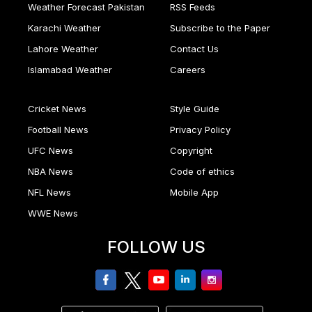
Weather Forecast Pakistan
RSS Feeds
Karachi Weather
Subscribe to the Paper
Lahore Weather
Contact Us
Islamabad Weather
Careers
Cricket News
Style Guide
Football News
Privacy Policy
UFC News
Copyright
NBA News
Code of ethics
NFL News
Mobile App
WWE News
FOLLOW US
facebook
twitter
youtube
linkedin
Instagram