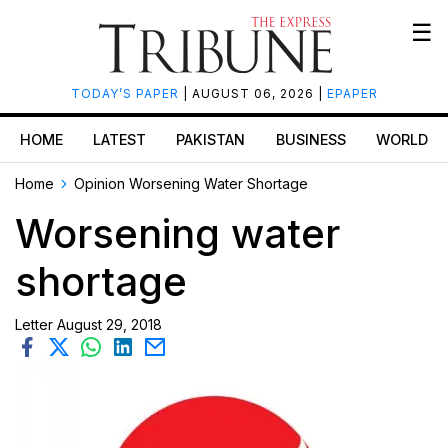
☰
TODAY’S PAPER
| AUGUST 06, 2026 |
EPAPER
HOME
LATEST
PAKISTAN
BUSINESS
WORLD
Home
Opinion
Worsening Water Shortage
Worsening water
shortage
Letter
August 29, 2018