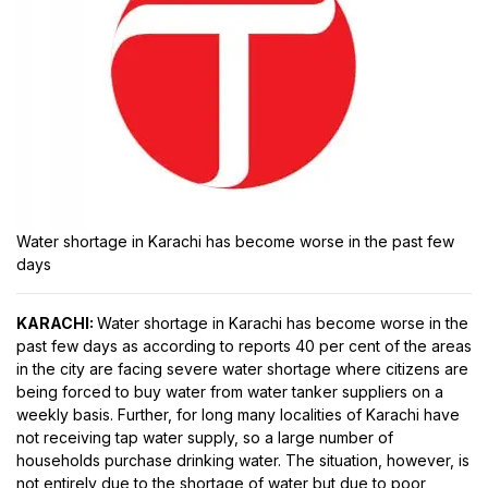
Water shortage in Karachi has become worse in the past few
days
KARACHI:
Water shortage in Karachi has become worse in the
past few days as according to reports 40 per cent of the areas
in the city are facing severe water shortage where citizens are
being forced to buy water from water tanker suppliers on a
weekly basis. Further, for long many localities of Karachi have
not receiving tap water supply, so a large number of
households purchase drinking water. The situation, however, is
not entirely due to the shortage of water but due to poor