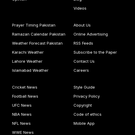
Videos
Prayer Timing Pakistan
About Us
Ramazan Calendar Pakistan
Online Advertising
Weather Forecast Pakistan
RSS Feeds
Karachi Weather
Subscribe to the Paper
Lahore Weather
Contact Us
Islamabad Weather
Careers
Cricket News
Style Guide
Football News
Privacy Policy
UFC News
Copyright
NBA News
Code of ethics
NFL News
Mobile App
WWE News