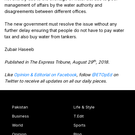
management of affairs by the water authority and
disagreements between different offices.
The new government must resolve the issue without any
further delay ensuring that people do not have to pay water
tax and also buy water from tankers.
Zubair Haseeb
th
Published in The Express Tribune, August 29
, 2018.
Like
Opinion & Editorial on Facebook
, follow
@ETOpEd
on
Twitter to receive all updates on all our daily pieces.
Pakistan
Life & Style
Business
T.Edit
World
Sports
Opinion
Blog