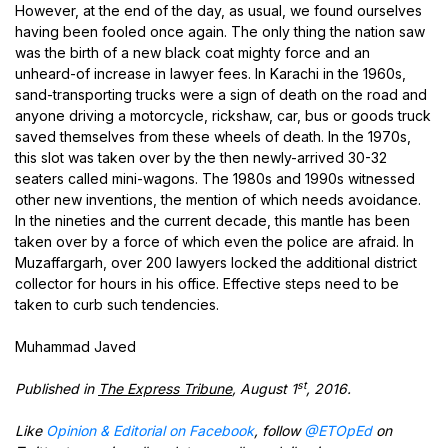
However, at the end of the day, as usual, we found ourselves
having been fooled once again. The only thing the nation saw
was the birth of a new black coat mighty force and an
unheard-of increase in lawyer fees. In Karachi in the 1960s,
sand-transporting trucks were a sign of death on the road and
anyone driving a motorcycle, rickshaw, car, bus or goods truck
saved themselves from these wheels of death. In the 1970s,
this slot was taken over by the then newly-arrived 30-32
seaters called mini-wagons. The 1980s and 1990s witnessed
other new inventions, the mention of which needs avoidance.
In the nineties and the current decade, this mantle has been
taken over by a force of which even the police are afraid. In
Muzaffargarh, over 200 lawyers locked the additional district
collector for hours in his office. Effective steps need to be
taken to curb such tendencies.
Muhammad Javed
st
Published in
The Express Tribune
, August 1
, 2016.
Like
Opinion & Editorial on Facebook
, follow
@ETOpEd
on