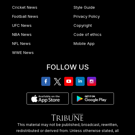
Cricket News
Style Guide
Football News
Privacy Policy
UFC News
Copyright
NBA News
Code of ethics
NFL News
Mobile App
WWE News
FOLLOW US
facebook
twitter
youtube
linkedin
Instagram
This material may not be published, broadcast, rewritten,
redistributed or derived from. Unless otherwise stated, all