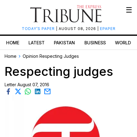
☰
TODAY’S PAPER
| AUGUST 08, 2026 |
EPAPER
HOME
LATEST
PAKISTAN
BUSINESS
WORLD
Home
Opinion
Respecting Judges
Respecting judges
Letter
August 07, 2016