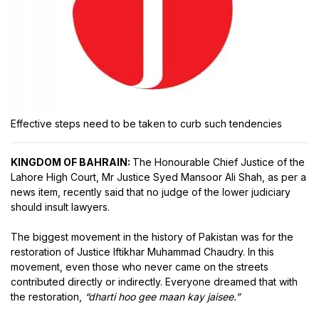
Effective steps need to be taken to curb such tendencies
KINGDOM OF BAHRAIN:
The Honourable Chief Justice of the
Lahore High Court, Mr Justice Syed Mansoor Ali Shah, as per a
news item, recently said that no judge of the lower judiciary
should insult lawyers.
The biggest movement in the history of Pakistan was for the
restoration of Justice Iftikhar Muhammad Chaudry. In this
movement, even those who never came on the streets
contributed directly or indirectly. Everyone dreamed that with
the restoration,
“dharti hoo gee maan kay jaisee.”