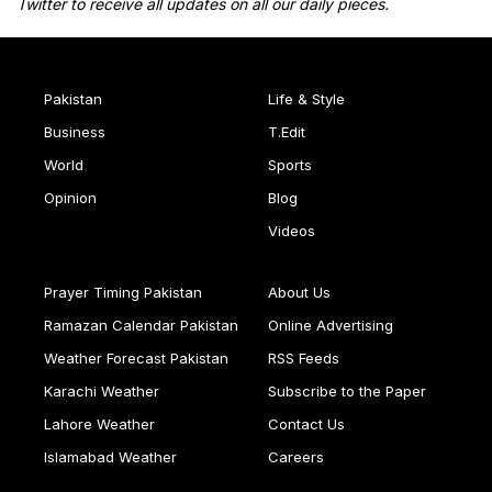
Twitter to receive all updates on all our daily pieces.
Pakistan
Life & Style
Business
T.Edit
World
Sports
Opinion
Blog
Videos
Prayer Timing Pakistan
About Us
Ramazan Calendar Pakistan
Online Advertising
Weather Forecast Pakistan
RSS Feeds
Karachi Weather
Subscribe to the Paper
Lahore Weather
Contact Us
Islamabad Weather
Careers