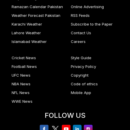
Ramazan Calendar Pakistan
Online Advertising
Weather Forecast Pakistan
RSS Feeds
Karachi Weather
Subscribe to the Paper
Lahore Weather
Contact Us
Islamabad Weather
Careers
Cricket News
Style Guide
Football News
Privacy Policy
UFC News
Copyright
NBA News
Code of ethics
NFL News
Mobile App
WWE News
FOLLOW US
facebook
twitter
youtube
linkedin
Instagram