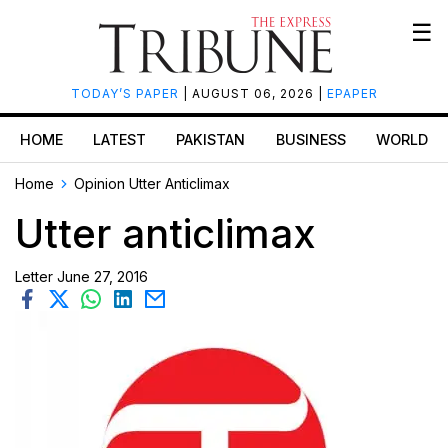
☰
TODAY’S PAPER
| AUGUST 06, 2026 |
EPAPER
HOME
LATEST
PAKISTAN
BUSINESS
WORLD
Home
Opinion
Utter Anticlimax
Utter anticlimax
Letter
June 27, 2016