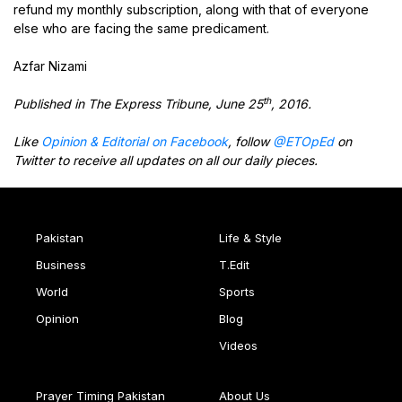
refund my monthly subscription, along with that of everyone
else who are facing the same predicament.
Azfar Nizami
th
Published in The Express Tribune, June 25
, 2016.
Like
Opinion & Editorial on Facebook
, follow
@ETOpEd
on
Twitter to receive all updates on all our daily pieces.
Pakistan
Life & Style
Business
T.Edit
World
Sports
Opinion
Blog
Videos
Prayer Timing Pakistan
About Us