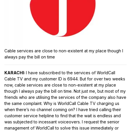
Cable services are close to non-existent at my place though I
always pay the bill on time
KARACHI:
I have subscribed to the services of WorldCall
Cable TV and my customer ID is 6944. But for over two weeks
now, cable services are close to non-existent at my place
though I always pay the bill on time. Not just me, but most of my
friends who are utilising the services of the company also have
the same complaint. Why is WorldCall Cable TV charging us
when there’s no channel coming on? I have tried calling their
customer service helpline to find that the wait is endless and
was subjected to incessant voiceovers. I request the senior
management of WorldCall to solve this issue immediately or