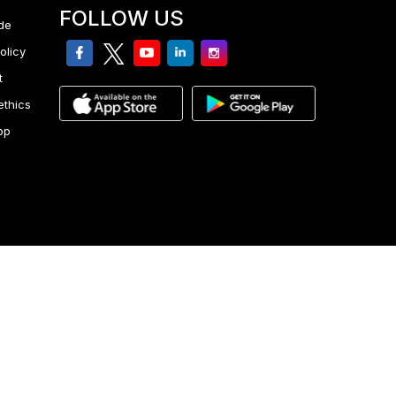
FOLLOW US
de
facebook
twitter
youtube
linkedin
Instagram
olicy
t
ethics
pp