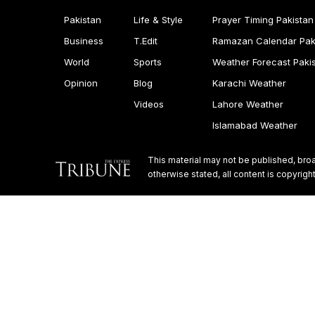
Pakistan
Life & Style
Prayer Timing Pakistan
Business
T.Edit
Ramazan Calendar Pak
World
Sports
Weather Forecast Paki
Opinion
Blog
Karachi Weather
Videos
Lahore Weather
Islamabad Weather
This material may not be published, broa
otherwise stated, all content is copyri