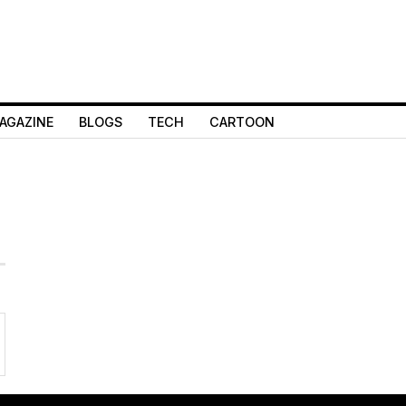
AGAZINE
BLOGS
TECH
CARTOON