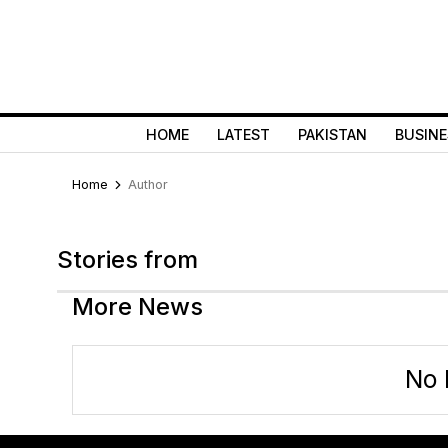
HOME
LATEST
PAKISTAN
BUSINE
Home
Author
Stories from
More News
No 