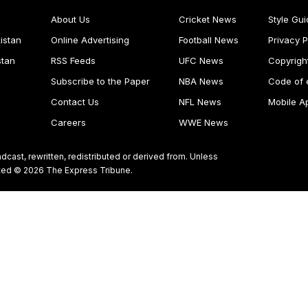
About Us
Cricket News
Style Gui
istan
Online Advertising
Football News
Privacy P
stan
RSS Feeds
UFC News
Copyrigh
Subscribe to the Paper
NBA News
Code of 
Contact Us
NFL News
Mobile A
Careers
WWE News
dcast, rewritten, redistributed or derived from. Unless
ghted © 2026 The Express Tribune.