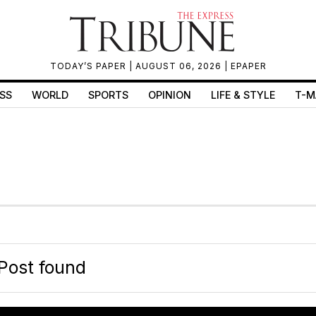
TODAY’S PAPER
| AUGUST 06, 2026 |
EPAPER
SS
WORLD
SPORTS
OPINION
LIFE & STYLE
T-M
Post found