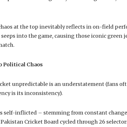
haos at the top inevitably reflects in on-field pe
d seeps into the game, causing those iconic green je
match.
o Political Chaos
icket unpredictable is an understatement (fans oft
ncy is its inconsistency).
 is self-inflicted – stemming from constant chan
 Pakistan Cricket Board cycled through 26 selectors