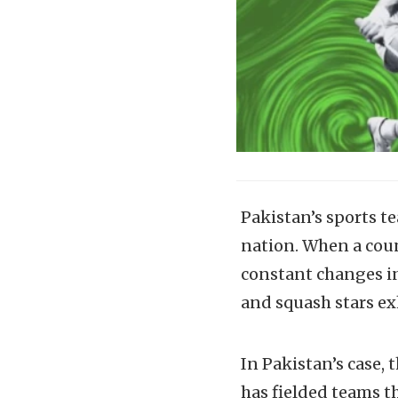
Pakistan’s sports t
nation. When a count
constant changes in 
and squash stars ex
In Pakistan’s case, 
has fielded teams t