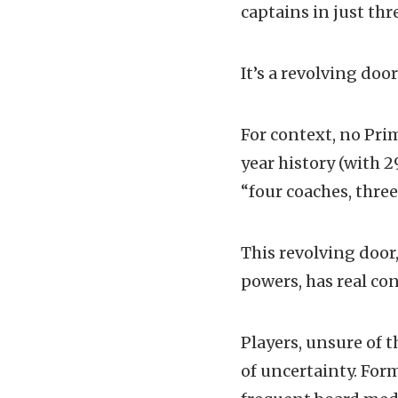
captains in just thr
It’s a revolving doo
For context, no Prim
year history (with 2
“four coaches, three
This revolving door
powers, has real co
Players, unsure of t
of uncertainty. For