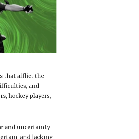
that afflict the
fficulties, and
ers, hockey players,
ear and uncertainty
ertain, and lacking