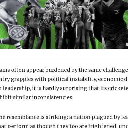
eams often appear burdened by the same challenges 
ry grapples with political instability, economic di
leadership, it is hardly surprising that its cricket
hibit similar inconsistencies.
the resemblance is striking: a nation plagued by f
hat perform as though they too are frightened, unc