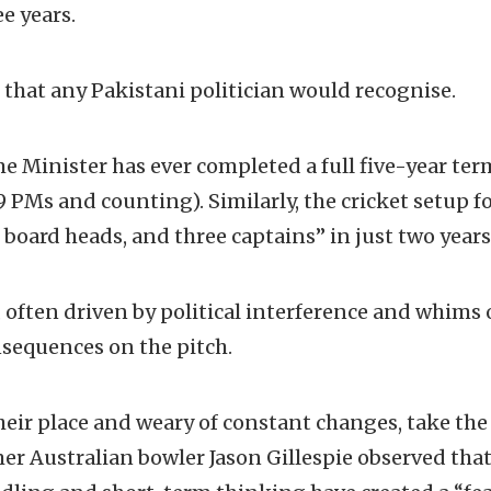
ee years.
r that any Pakistani politician would recognise.
e Minister has ever completed a full five-year ter
9 PMs and counting). Similarly, the cricket setup fo
 board heads, and three captains” in just two years
, often driven by political interference and whims 
nsequences on the pitch.
heir place and weary of constant changes, take the
mer Australian bowler Jason Gillespie observed that