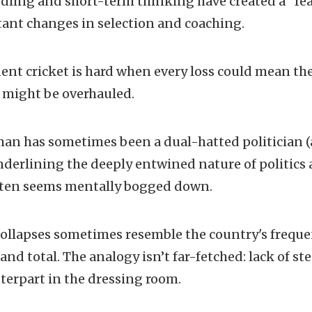
ling and short-term thinking have created a “fea
tant changes in selection and coaching.
ent cricket is hard when every loss could mean the 
m might be overhauled.
an has sometimes been a dual-hatted politician (a
underlining the deeply entwined nature of politics 
ften seems mentally bogged down.
 collapses sometimes resemble the country's freq
nd total. The analogy isn’t far-fetched: lack of st
nterpart in the dressing room.