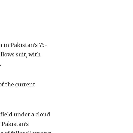
m in Pakistan’s 75-
llows suit, with
.
of the current
 field under a cloud
 Pakistan’s