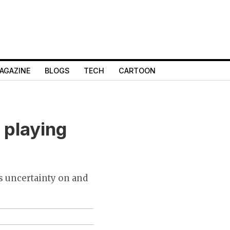
AGAZINE
BLOGS
TECH
CARTOON
 playing
s uncertainty on and