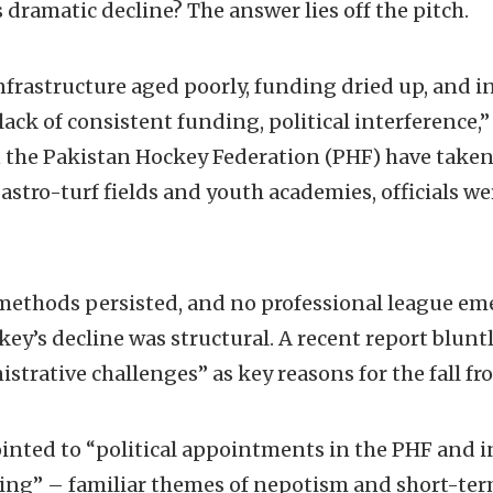
 dramatic decline? The answer lies off the pitch.
nfrastructure aged poorly, funding dried up, and 
lack of consistent funding, political interference,
he Pakistan Hockey Federation (PHF) have taken t
astro-turf fields and youth academies, officials w
methods persisted, and no professional league em
ckey’s decline was structural. A recent report blunt
strative challenges” as key reasons for the fall fr
inted to “political appointments in the PHF and in
hing” – familiar themes of nepotism and short-t