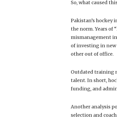
So, what caused this
Pakistan’s hockey i
the norm. Years of “
mismanagement in t
of investing in new 
other out of office.
Outdated training 
talent. In short, ho
funding, and admini
Another analysis po
selection and coac