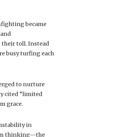
infighting became
” and
heir toll. Instead
ere busy turfing each
erged to nurture
ly cited “limited
om grace.
stability in
erm thinking—the