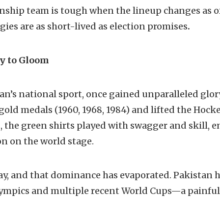
ship team is tough when the lineup changes as of
gies are as short-lived as election promises
.
y to Gloom
tan’s national sport, once gained unparalleled glo
old medals (1960, 1968, 1984) and lifted the Hock
s, the green shirts played with swagger and skill,
n on the world stage.
ay, and that dominance has evaporated. Pakistan ha
Olympics and multiple recent World Cups—a painful 