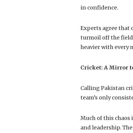
in confidence.
Experts agree that c
turmoil off the fiel
heavier with every 
Cricket: A Mirror t
Calling Pakistan cr
team’s only consiste
Much of this chaos
and leadership. The