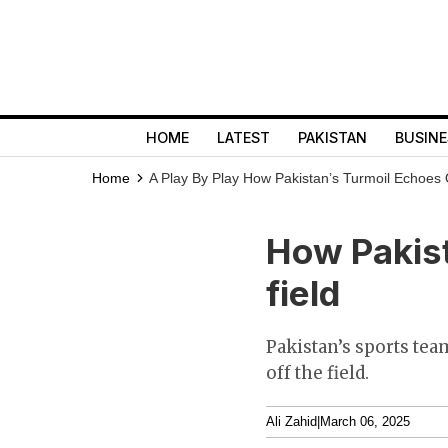
HOME
LATEST
PAKISTAN
BUSINE
Home
A Play By Play
How Pakistan’s Turmoil Echoes 
How Pakist
field
Pakistan’s sports te
off the field.
Ali Zahid
|
March 06, 2025