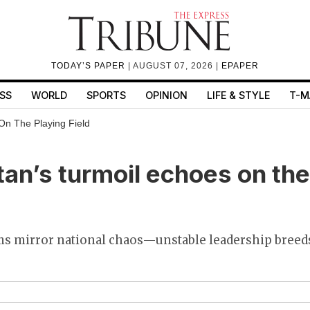
TODAY’S PAPER
| AUGUST 07, 2026 |
EPAPER
SS
WORLD
SPORTS
OPINION
LIFE & STYLE
T-M
On The Playing Field
an’s turmoil echoes on the
ams mirror national chaos—unstable leadership breed