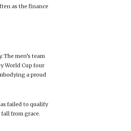
ten as the finance
ry. The men’s team
ey World Cup four
 embodying a proud
s failed to qualify
fall from grace.