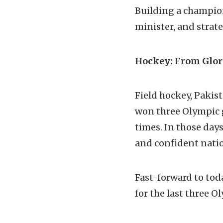
Building a champion
minister, and strate
Hockey: From Glor
Field hockey, Pakis
won three Olympic g
times. In those day
and confident natio
Fast-forward to tod
for the last three 