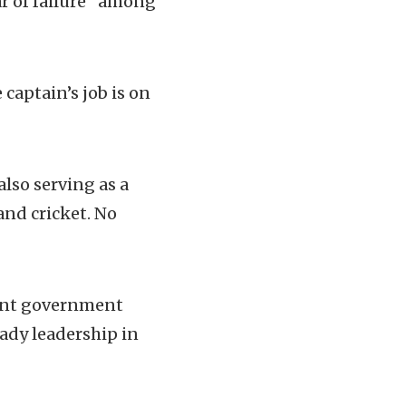
r of failure” among
captain’s job is on
lso serving as a
and cricket. No
uent government
eady leadership in