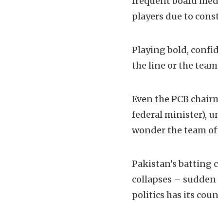
frequent board medd
players due to cons
Playing bold, confid
the line or the tea
Even the PCB chairm
federal minister), 
wonder the team o
Pakistan’s batting
collapses – sudden a
politics has its cou