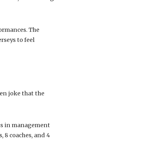
rformances. The
rseys to feel
en joke that the
ges in management
, 8 coaches, and 4