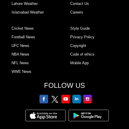
Lahore Weather
Contact Us
Islamabad Weather
Careers
Cricket News
Style Guide
Football News
Privacy Policy
UFC News
Copyright
NBA News
Code of ethics
NFL News
Mobile App
WWE News
FOLLOW US
facebook
twitter
youtube
linkedin
Instagram