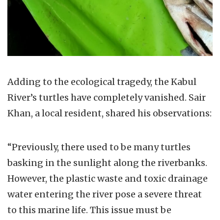
Adding to the ecological tragedy, the Kabul
River’s turtles have completely vanished. Sair
Khan, a local resident, shared his observations:
“Previously, there used to be many turtles
basking in the sunlight along the riverbanks.
However, the plastic waste and toxic drainage
water entering the river pose a severe threat
to this marine life. This issue must be