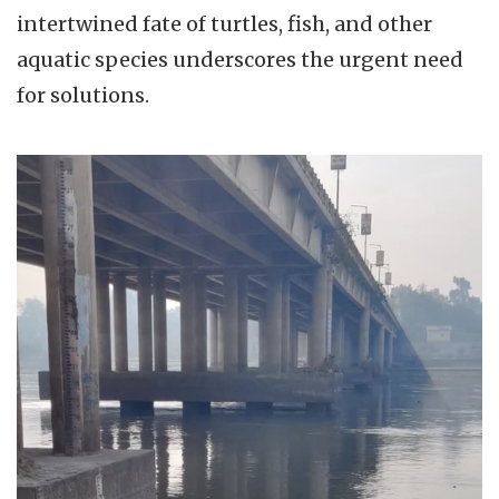
intertwined fate of turtles, fish, and other
aquatic species underscores the urgent need
for solutions.