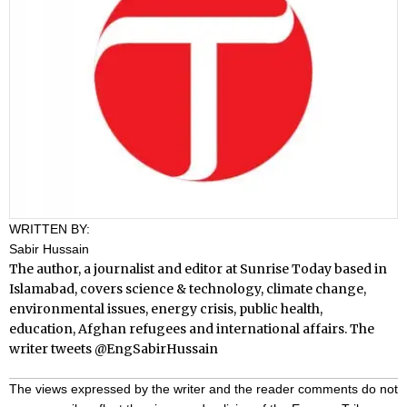
WRITTEN BY:
Sabir Hussain
The author, a journalist and editor at Sunrise Today based in
Islamabad, covers science & technology, climate change,
environmental issues, energy crisis, public health,
education, Afghan refugees and international affairs. The
writer tweets
@EngSabirHussain
The views expressed by the writer and the reader comments do not