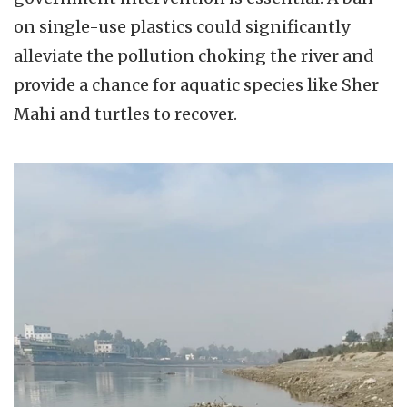
on single-use plastics could significantly
alleviate the pollution choking the river and
provide a chance for aquatic species like Sher
Mahi and turtles to recover.