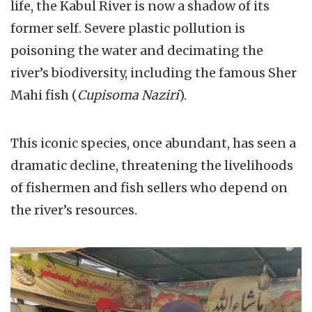
life, the Kabul River is now a shadow of its
former self. Severe plastic pollution is
poisoning the water and decimating the
river’s biodiversity, including the famous Sher
Mahi fish (
Cupisoma Naziri
).
This iconic species, once abundant, has seen a
dramatic decline, threatening the livelihoods
of fishermen and fish sellers who depend on
the river’s resources.