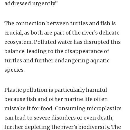
addressed urgently.”
The connection between turtles and fish is
crucial, as both are part of the river’s delicate
ecosystem. Polluted water has disrupted this
balance, leading to the disappearance of
turtles and further endangering aquatic
species.
Plastic pollution is particularly harmful
because fish and other marine life often
mistake it for food. Consuming microplastics
can lead to severe disorders or even death,
further depleting the river’s biodiversity. The