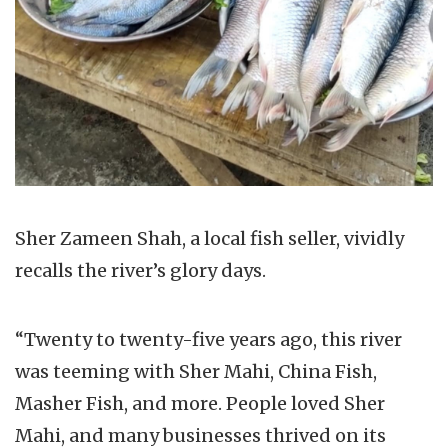
Sher Zameen Shah, a local fish seller, vividly
recalls the river’s glory days.
“Twenty to twenty-five years ago, this river
was teeming with Sher Mahi, China Fish,
Masher Fish, and more. People loved Sher
Mahi, and many businesses thrived on its