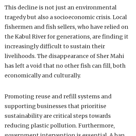
This decline is not just an environmental
tragedy but also a socioeconomic crisis. Local
fishermen and fish sellers, who have relied on
the Kabul River for generations, are finding it
increasingly difficult to sustain their
livelihoods. The disappearance of Sher Mahi
has left a void that no other fish can fill, both
economically and culturally.
Promoting reuse and refill systems and
supporting businesses that prioritise
sustainability are critical steps towards
reducing plastic pollution. Furthermore,
government intervention is essential. A ban