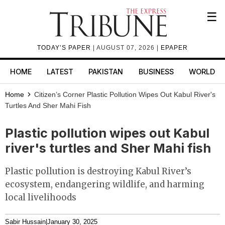
☰
TODAY’S PAPER
| AUGUST 07, 2026 |
EPAPER
HOME
LATEST
PAKISTAN
BUSINESS
WORLD
Home
Citizen’s Corner
Plastic Pollution Wipes Out Kabul River's
Turtles And Sher Mahi Fish
Plastic pollution wipes out Kabul
river's turtles and Sher Mahi fish
Plastic pollution is destroying Kabul River’s
ecosystem, endangering wildlife, and harming
local livelihoods
Sabir Hussain
|
January 30, 2025