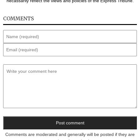
necassarily reflect the views and policies of the Express Tribune.
COMMENTS
Comments are moderated and generally will be posted if they are