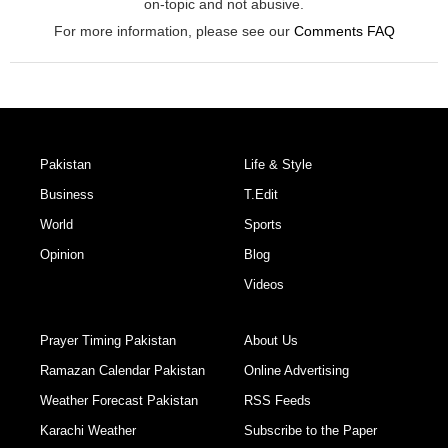
on-topic and not abusive.
For more information, please see our
Comments FAQ
Pakistan
Life & Style
Business
T.Edit
World
Sports
Opinion
Blog
Videos
Prayer Timing Pakistan
About Us
Ramazan Calendar Pakistan
Online Advertising
Weather Forecast Pakistan
RSS Feeds
Karachi Weather
Subscribe to the Paper