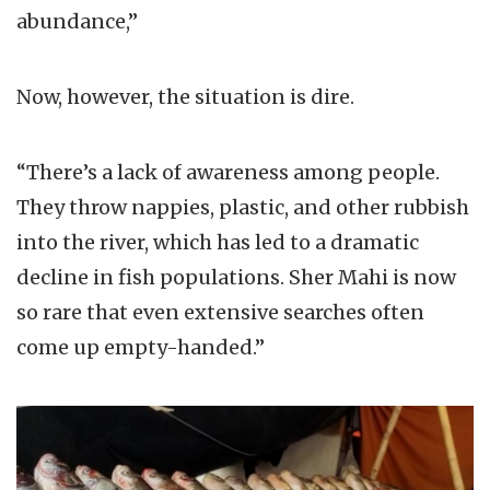
abundance,”
Now, however, the situation is dire.
“There’s a lack of awareness among people.
They throw nappies, plastic, and other rubbish
into the river, which has led to a dramatic
decline in fish populations. Sher Mahi is now
so rare that even extensive searches often
come up empty-handed.”