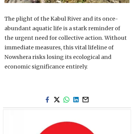
The plight of the Kabul River and its once-
abundant aquatic life is a stark reminder of
the urgent need for collective action. Without
immediate measures, this vital lifeline of
Nowshera risks losing its ecological and
economic significance entirely.