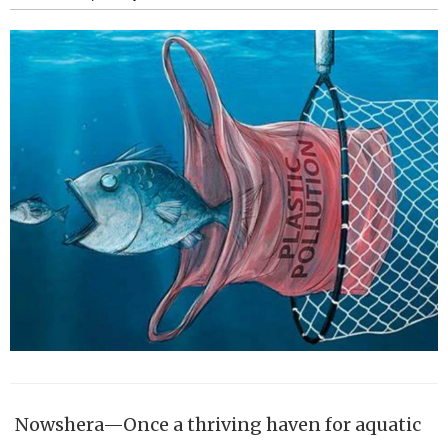
Nowshera—Once a thriving haven for aquatic