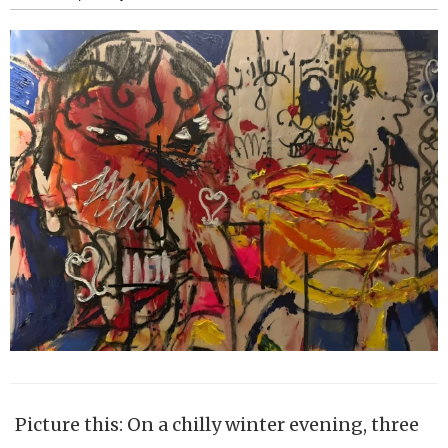
Picture this: On a chilly winter evening, three