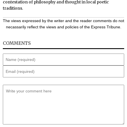
contestation of philosophy and thought in local poetic
traditions.
The views expressed by the writer and the reader comments do not
necassarily reflect the views and policies of the Express Tribune.
COMMENTS