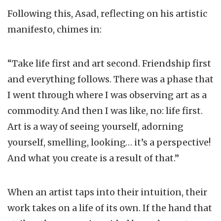
Following this, Asad, reflecting on his artistic
manifesto, chimes in:
“Take life first and art second. Friendship first
and everything follows. There was a phase that
I went through where I was observing art as a
commodity. And then I was like, no: life first.
Art is a way of seeing yourself, adorning
yourself, smelling, looking… it’s a perspective!
And what you create is a result of that.”
When an artist taps into their intuition, their
work takes on a life of its own. If the hand that