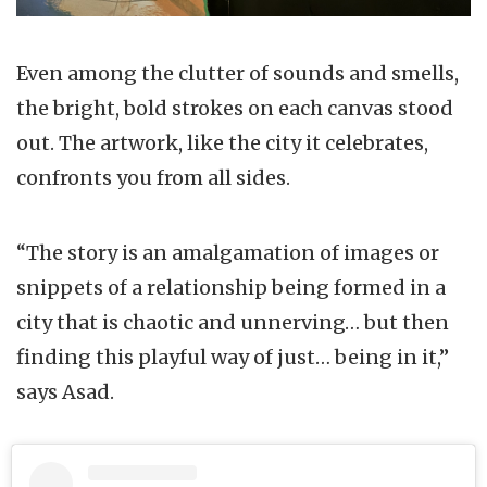
Even among the clutter of sounds and smells,
the bright, bold strokes on each canvas stood
out. The artwork, like the city it celebrates,
confronts you from all sides.
“The story is an amalgamation of images or
snippets of a relationship being formed in a
city that is chaotic and unnerving… but then
finding this playful way of just… being in it,”
says Asad.