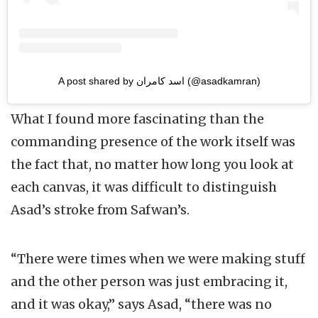
A post shared by اسد کامران (@asadkamran)
What I found more fascinating than the
commanding presence of the work itself was
the fact that, no matter how long you look at
each canvas, it was difficult to distinguish
Asad’s stroke from Safwan’s.
“There were times when we were making stuff
and the other person was just embracing it,
and it was okay,” says Asad, “there was no