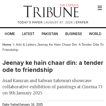
☰
TODAY’S PAPER
| AUGUST 07, 2026 |
EPAPER
HOME
LATEST
PAKISTAN
BUSINESS
WORLD
Home
Arts & Letters
Jeenay Ke Hain Chaar Din: A Tender Ode To
Friendship
Jeenay ke hain chaar din: a tender
ode to friendship
Asad Kamran and Safwan Sabzwari showcase
collaborative exhibition of paintings at Cinema 73
on 9th January 2025
Dalia Sattar
|
January 16, 2025