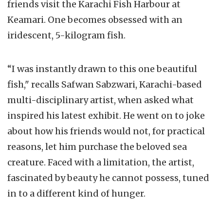
friends visit the Karachi Fish Harbour at
Keamari. One becomes obsessed with an
iridescent, 5-kilogram fish.
“I was instantly drawn to this one beautiful
fish," recalls Safwan Sabzwari, Karachi-based
multi-disciplinary artist, when asked what
inspired his latest exhibit. He went on to joke
about how his friends would not, for practical
reasons, let him purchase the beloved sea
creature. Faced with a limitation, the artist,
fascinated by beauty he cannot possess, tuned
in to a different kind of hunger.