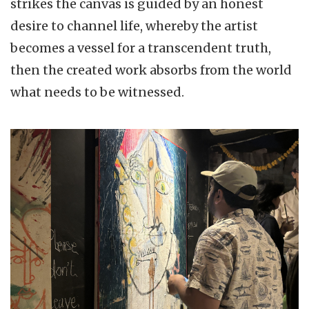
strikes the canvas is guided by an honest
desire to channel life, whereby the artist
becomes a vessel for a transcendent truth,
then the created work absorbs from the world
what needs to be witnessed.