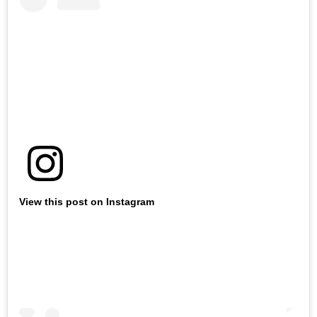
View this post on Instagram