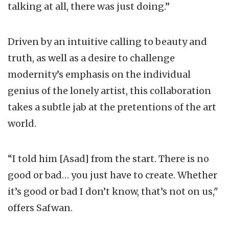
talking at all, there was just doing.”
Driven by an intuitive calling to beauty and
truth, as well as a desire to challenge
modernity’s emphasis on the individual
genius of the lonely artist, this collaboration
takes a subtle jab at the pretentions of the art
world.
“I told him [Asad] from the start. There is no
good or bad… you just have to create. Whether
it’s good or bad I don’t know, that’s not on us,"
offers Safwan.