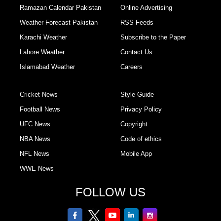
Ramazan Calendar Pakistan
Online Advertising
Weather Forecast Pakistan
RSS Feeds
Karachi Weather
Subscribe to the Paper
Lahore Weather
Contact Us
Islamabad Weather
Careers
Cricket News
Style Guide
Football News
Privacy Policy
UFC News
Copyright
NBA News
Code of ethics
NFL News
Mobile App
WWE News
FOLLOW US
facebook
twitter
youtube
linkedin
Instagram