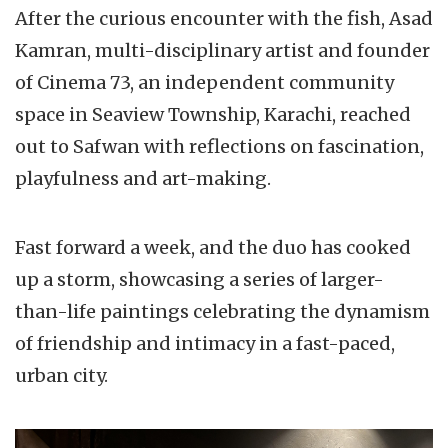
After the curious encounter with the fish, Asad
Kamran, multi-disciplinary artist and founder
of Cinema 73, an independent community
space in Seaview Township, Karachi, reached
out to Safwan with reflections on fascination,
playfulness and art-making.
Fast forward a week, and the duo has cooked
up a storm, showcasing a series of larger-
than-life paintings celebrating the dynamism
of friendship and intimacy in a fast-paced,
urban city.