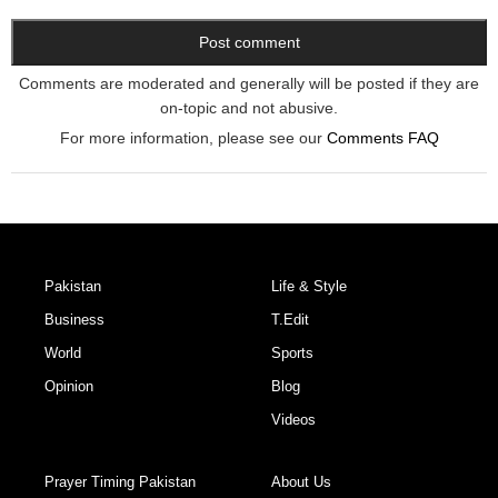
Comments are moderated and generally will be posted if they are
on-topic and not abusive.
For more information, please see our
Comments FAQ
Pakistan
Life & Style
Business
T.Edit
World
Sports
Opinion
Blog
Videos
Prayer Timing Pakistan
About Us