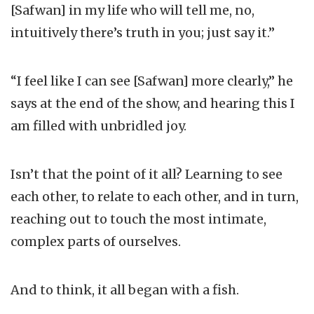
[Safwan] in my life who will tell me, no,
intuitively there’s truth in you; just say it.”
“I feel like I can see [Safwan] more clearly,” he
says at the end of the show, and hearing this I
am filled with unbridled joy.
Isn’t that the point of it all? Learning to see
each other, to relate to each other, and in turn,
reaching out to touch the most intimate,
complex parts of ourselves.
And to think, it all began with a fish.