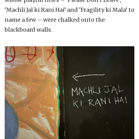
‘Machli Jal ki Rani Hai’ and ‘Fragility ki Mala’ to
name a few – were chalked onto the
blackboard walls.