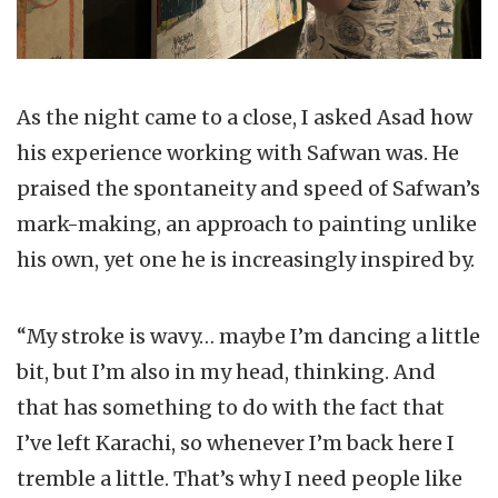
As the night came to a close, I asked Asad how
his experience working with Safwan was. He
praised the spontaneity and speed of Safwan’s
mark-making, an approach to painting unlike
his own, yet one he is increasingly inspired by.
“My stroke is wavy… maybe I’m dancing a little
bit, but I’m also in my head, thinking. And
that has something to do with the fact that
I’ve left Karachi, so whenever I’m back here I
tremble a little. That’s why I need people like