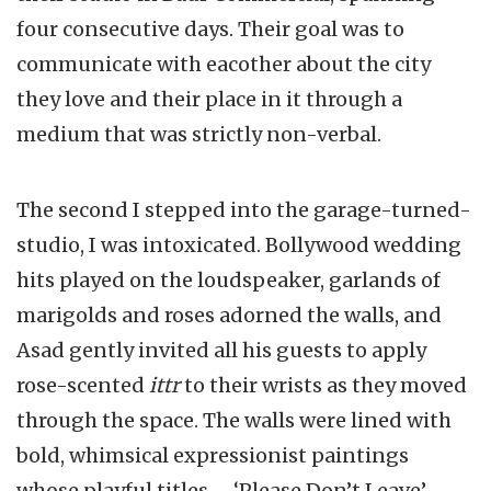
four consecutive days. Their goal was to
communicate with eacother about the city
they love and their place in it through a
medium that was strictly non-verbal.
The second I stepped into the garage-turned-
studio, I was intoxicated. Bollywood wedding
hits played on the loudspeaker, garlands of
marigolds and roses adorned the walls, and
Asad gently invited all his guests to apply
rose-scented
ittr
to their wrists as they moved
through the space. The walls were lined with
bold, whimsical expressionist paintings
whose playful titles – ‘Please Don’t Leave’,