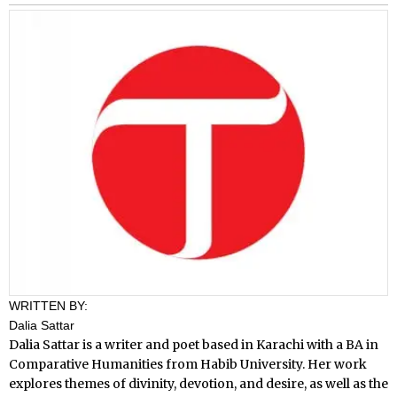
WRITTEN BY:
Dalia Sattar
Dalia Sattar is a writer and poet based in Karachi with a BA in
Comparative Humanities from Habib University. Her work
explores themes of divinity, devotion, and desire, as well as the