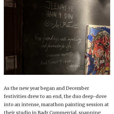
As the new year began and December
festivities drew to an end, the duo deep-dove
into an intense, marathon painting session at
their studio in Badr Commercial, spanning