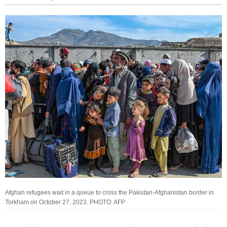
Afghan refugees wait in a queue to cross the Pakistan-Afghanistan border in
Torkham on October 27, 2023. PHOTO: AFP