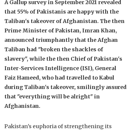
A Gallup survey in September 2021 revealed
that 55% of Pakistanis are happy with the
Taliban's takeover of Afghanistan. The then
Prime Minister of Pakistan, Imran Khan,
announced triumphantly that the Afghan
Taliban had "broken the shackles of
slavery", while the then Chief of Pakistan's
Inter-Services Intelligence (ISI), General
Faiz Hameed, who had travelled to Kabul
during Taliban's takeover, smilingly assured
that "everything will be alright" in
Afghanistan.
Pakistan's euphoria of strengthening its