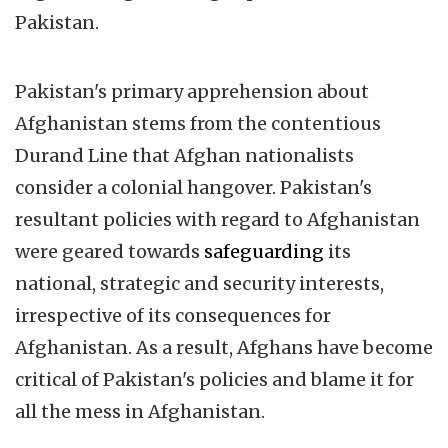
Pakistan.
Pakistan's primary apprehension about
Afghanistan stems from the contentious
Durand Line that Afghan nationalists
consider a colonial hangover. Pakistan's
resultant policies with regard to Afghanistan
were geared towards
safeguarding
its
national, strategic and security interests,
irrespective of its consequences for
Afghanistan. As a result, Afghans have become
critical of Pakistan's policies and blame it for
all the mess in Afghanistan.