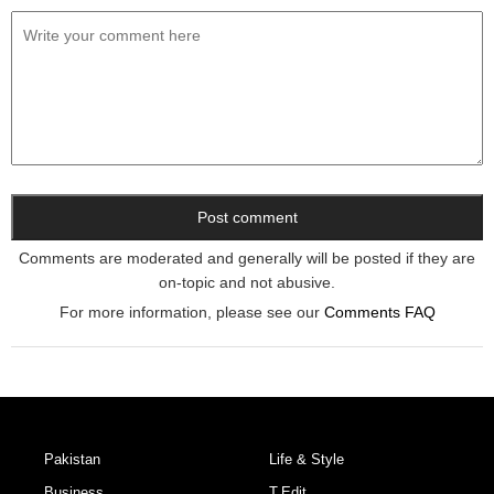
Comments are moderated and generally will be posted if they are
on-topic and not abusive.
For more information, please see our
Comments FAQ
Pakistan
Life & Style
Business
T.Edit