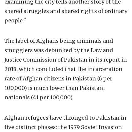
examining the city tells another story of the
shared struggles and shared rights of ordinary
people."
The label of Afghans being criminals and
smugglers was debunked by the Law and
Justice Commission of Pakistan in its report in
2018, which concluded that the incarceration
rate of Afghan citizens in Pakistan (6 per
100,000) is much lower than Pakistani
nationals (41 per 100,000).
Afghan refugees have thronged to Pakistan in
five distinct phases: the 1979 Soviet Invasion