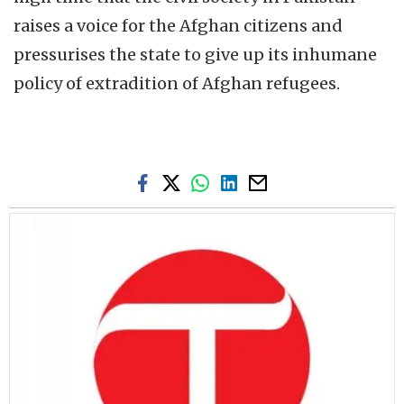
raises a voice for the Afghan citizens and
pressurises the state to give up its inhumane
policy of extradition of Afghan refugees.