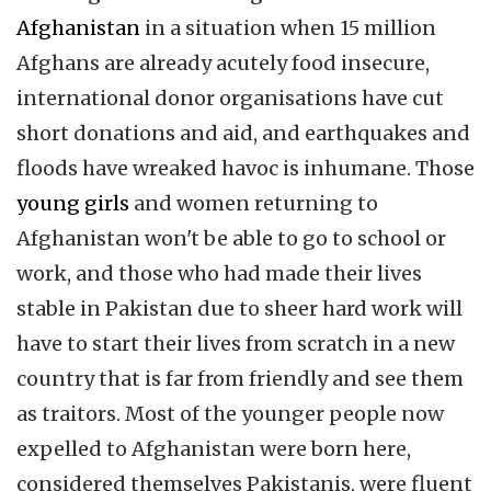
Afghanistan
in a situation when 15 million
Afghans are already acutely food insecure,
international donor organisations have cut
short donations and aid, and earthquakes and
floods have wreaked havoc is inhumane. Those
young girls
and women returning to
Afghanistan won't be able to go to school or
work, and those who had made their lives
stable in Pakistan due to sheer hard work will
have to start their lives from scratch in a new
country that is far from friendly and see them
as traitors. Most of the younger people now
expelled to Afghanistan were born here,
considered themselves Pakistanis, were fluent