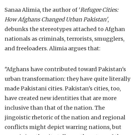
Sanaa Alimia, the author of '
Refugee Cities:
How Afghans Changed Urban Pakistan'
,
debunks the stereotypes attached to Afghan
nationals as criminals, terrorists, smugglers,
and freeloaders. Alimia argues that:
"Afghans have contributed toward Pakistan's
urban transformation: they have quite literally
made Pakistani cities. Pakistan's cities, too,
have created new identities that are more
inclusive than that of the nation. The
jingoistic rhetoric of the nation and regional
conflicts might depict warring nations, but