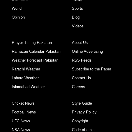
World
Sports
Opinion
Blog
Videos
Prayer Timing Pakistan
About Us
Ramazan Calendar Pakistan
Online Advertising
Weather Forecast Pakistan
RSS Feeds
Karachi Weather
Subscribe to the Paper
Lahore Weather
Contact Us
Islamabad Weather
Careers
Cricket News
Style Guide
Football News
Privacy Policy
UFC News
Copyright
NBA News
Code of ethics