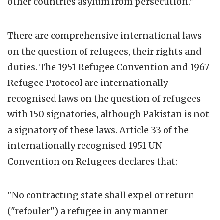
other countries asylum from persecution."
There are comprehensive international laws
on the question of refugees, their rights and
duties. The 1951 Refugee Convention and 1967
Refugee Protocol are internationally
recognised laws on the question of refugees
with 150 signatories, although Pakistan is not
a signatory of these laws. Article 33 of the
internationally recognised 1951 UN
Convention on Refugees declares that:
"No contracting state shall expel or return
("refouler") a refugee in any manner