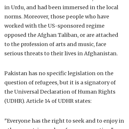
in Urdu, and had been immersed in the local
norms. Moreover, those people who have
worked with the US-sponsored regime
opposed the Afghan Taliban, or are attached
to the profession of arts and music, face
serious threats to their lives in Afghanistan.
Pakistan has no specific legislation on the
question of refugees, but it is a signatory of
the Universal Declaration of Human Rights
(UDHR). Article 14 of UDHR states:
"Everyone has the right to seek and to enjoy in