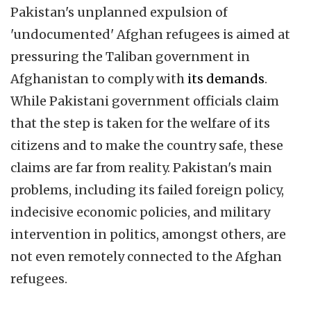
Pakistan's unplanned expulsion of
'undocumented' Afghan refugees is aimed at
pressuring the Taliban government in
Afghanistan to comply with
its demands
.
While Pakistani government officials claim
that the step is taken for the welfare of its
citizens and to make the country safe, these
claims are far from reality. Pakistan's main
problems, including its failed foreign policy,
indecisive economic policies, and military
intervention in politics, amongst others, are
not even remotely connected to the Afghan
refugees.