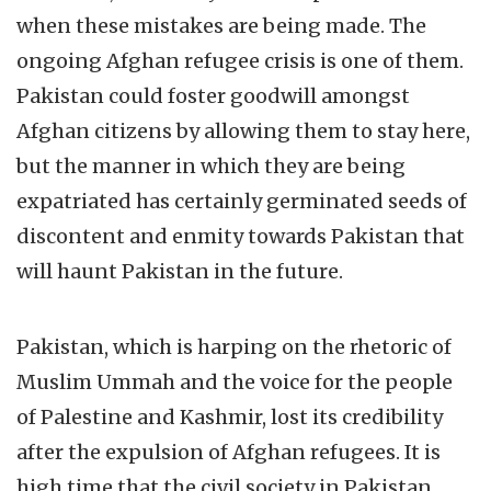
when these mistakes are being made. The
ongoing Afghan refugee crisis is one of them.
Pakistan could foster goodwill amongst
Afghan citizens by allowing them to stay here,
but the manner in which they are being
expatriated has certainly germinated seeds of
discontent and enmity towards Pakistan that
will haunt Pakistan in the future.
Pakistan, which is harping on the rhetoric of
Muslim Ummah and the voice for the people
of Palestine and Kashmir, lost its credibility
after the expulsion of Afghan refugees. It is
high time that the civil society in Pakistan