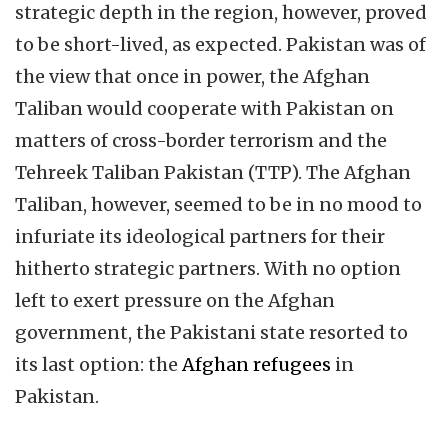
strategic depth in the region, however, proved
to be short-lived, as expected. Pakistan was of
the view that once in power, the Afghan
Taliban would cooperate
with Pakistan on
matters of cross-border terrorism and the
Tehreek Taliban Pakistan (TTP). The Afghan
Taliban, however, seemed to be in no mood to
infuriate its ideological partners for their
hitherto strategic partners. With no option
left to exert pressure on the Afghan
government, the Pakistani state resorted to
its last option: the
Afghan refugees
in
Pakistan.