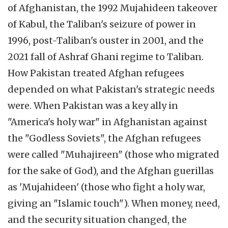
of Afghanistan, the 1992 Mujahideen takeover
of Kabul, the Taliban's seizure of power in
1996, post-Taliban's ouster in 2001, and the
2021 fall of Ashraf Ghani regime to Taliban.
How Pakistan treated Afghan refugees
depended on what Pakistan's strategic needs
were. When Pakistan was a key ally in
"America's holy war" in Afghanistan against
the "Godless Soviets", the Afghan refugees
were called "Muhajireen" (those who migrated
for the sake of God), and the Afghan guerillas
as 'Mujahideen' (those who fight a holy war,
giving an "Islamic touch"). When money, need,
and the security situation changed, the