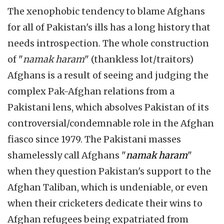
The xenophobic tendency to blame Afghans
for all of Pakistan's ills has a long history that
needs introspection. The whole construction
of "
namak haram
" (thankless lot/traitors)
Afghans is a result of seeing and judging the
complex Pak-Afghan relations from a
Pakistani lens, which absolves Pakistan of its
controversial/condemnable role in the Afghan
fiasco since 1979. The Pakistani masses
shamelessly call Afghans "
namak haram
"
when they question Pakistan's support to the
Afghan Taliban, which is undeniable, or even
when their cricketers dedicate their wins to
Afghan refugees being expatriated from