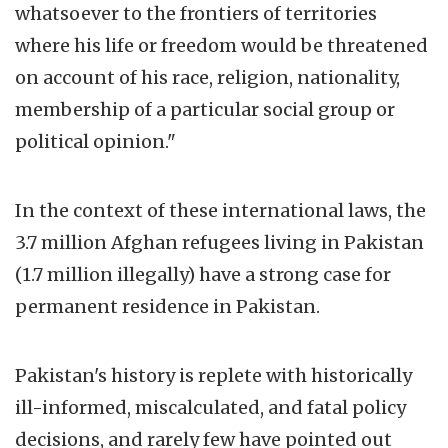
whatsoever to the frontiers of territories
where his life or freedom would be threatened
on account of his race, religion, nationality,
membership of a particular social group or
political opinion."
In the context of these international laws, the
3.7 million Afghan refugees living in Pakistan
(1.7 million illegally) have a strong case for
permanent residence in Pakistan.
Pakistan's history is replete with historically
ill-informed, miscalculated, and fatal policy
decisions, and rarely few have pointed out