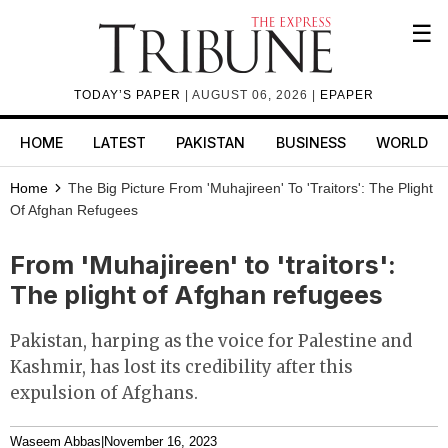
☰
TODAY’S PAPER
| AUGUST 06, 2026 |
EPAPER
HOME
LATEST
PAKISTAN
BUSINESS
WORLD
Home
The Big Picture
From 'Muhajireen' To 'traitors': The Plight
Of Afghan Refugees
From 'Muhajireen' to 'traitors':
The plight of Afghan refugees
Pakistan, harping as the voice for Palestine and
Kashmir, has lost its credibility after this
expulsion of Afghans.
Waseem Abbas
|
November 16, 2023