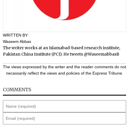
WRITTEN BY:
Waseem Abbas
The writer works at an Islamabad-based research institute,
Pakistan China Institute (PCI). He tweets
@WaseemabbasB
The views expressed by the writer and the reader comments do not
necassarily reflect the views and policies of the Express Tribune.
COMMENTS