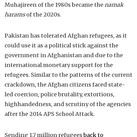
Muhajireen of the 1980s became the
namak
harams
of the 2020s.
Pakistan has tolerated Afghan refugees, as it
could use it as a political stick against the
government in Afghanistan and due to the
international monetary support for the
refugees. Similar to the patterns of the current
crackdown, the Afghan citizens faced state-
led coercion, police brutality, extortions,
highhandedness, and scrutiny of the agencies
after the 2014 APS School Attack.
Sending 1.7 million refugees
back to