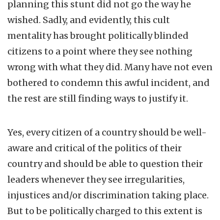
planning this stunt did not go the way he
wished. Sadly, and evidently, this cult
mentality has brought politically blinded
citizens to a point where they see nothing
wrong with what they did. Many have not even
bothered to condemn this awful incident, and
the rest are still finding ways to justify it.
Yes, every citizen of a country should be well-
aware and critical of the politics of their
country and should be able to question their
leaders whenever they see irregularities,
injustices and/or discrimination taking place.
But to be politically charged to this extent is