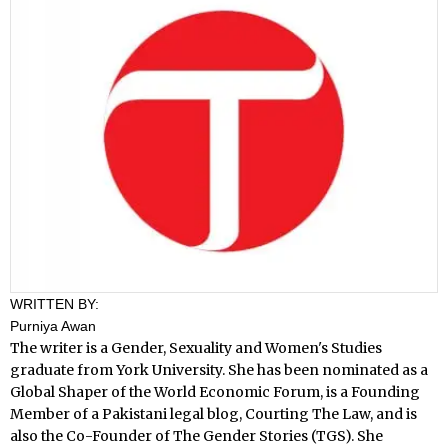
WRITTEN BY:
Purniya Awan
The writer is a Gender, Sexuality and Women's Studies
graduate from York University. She has been nominated as a
Global Shaper of the World Economic Forum, is a Founding
Member of a Pakistani legal blog, Courting The Law, and is
also the Co-Founder of The Gender Stories (TGS). She