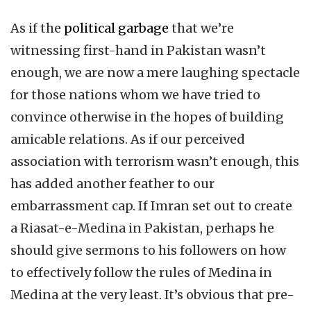
As if the
political garbage
that we’re
witnessing first-hand in Pakistan wasn’t
enough, we are now a mere laughing spectacle
for those nations whom we have tried to
convince otherwise in the hopes of building
amicable relations. As if our perceived
association with terrorism wasn’t enough, this
has added another feather to our
embarrassment cap. If Imran set out to create
a Riasat-e-Medina in Pakistan, perhaps he
should give sermons to his followers on how
to effectively follow the rules of Medina in
Medina at the very least. It’s obvious that pre-