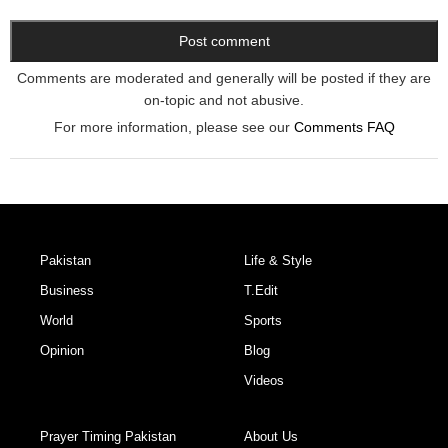
Comments are moderated and generally will be posted if they are
on-topic and not abusive.
For more information, please see our
Comments FAQ
Pakistan
Life & Style
Business
T.Edit
World
Sports
Opinion
Blog
Videos
Prayer Timing Pakistan
About Us