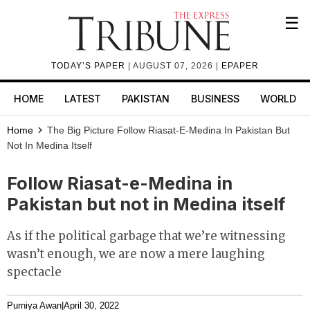
☰
TODAY’S PAPER
| AUGUST 07, 2026 |
EPAPER
HOME
LATEST
PAKISTAN
BUSINESS
WORLD
Home
The Big Picture
Follow Riasat-E-Medina In Pakistan But
Not In Medina Itself
Follow Riasat-e-Medina in
Pakistan but not in Medina itself
As if the political garbage that we’re witnessing
wasn’t enough, we are now a mere laughing
spectacle
Purniya Awan
|
April 30, 2022