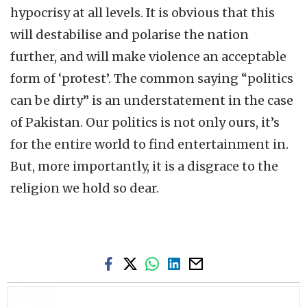
hypocrisy at all levels. It is obvious that this
will destabilise and polarise the nation
further, and will make violence an acceptable
form of ‘protest’. The common saying “politics
can be dirty” is an understatement in the case
of Pakistan. Our politics is not only ours, it’s
for the entire world to find entertainment in.
But, more importantly, it is a disgrace to the
religion we hold so dear.