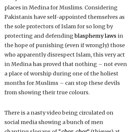
places in Medina for Muslims. Considering
Pakistanis have self-appointed themselves as
the sole protectors of Islam for so long by
protecting and defending
blasphemy laws
in
the hope of punishing (even if wrongly) those
who apparently disrespect Islam, this very act
in Medina has proved that nothing – not even
a place of worship during one of the holiest
months for Muslims – can stop these devils
from showing their true colours.
There is a nasty video being circulated on
social media showing a bunch of men
chanting slogans of “
chor, chor
” (thieves) at