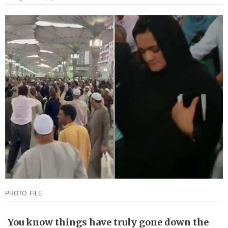
PHOTO: FILE
You know things have truly gone down the