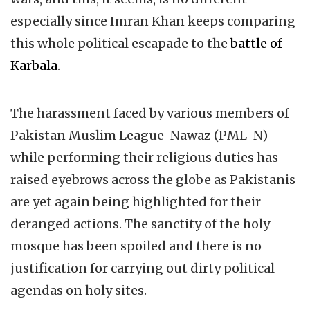
especially since Imran Khan keeps comparing
this whole political escapade to the
battle of
Karbala
.
The harassment faced by various members of
Pakistan Muslim League-Nawaz (PML-N)
while performing their religious duties has
raised eyebrows across the globe as Pakistanis
are yet again being highlighted for their
deranged actions. The sanctity of the holy
mosque has been spoiled and there is no
justification for carrying out dirty political
agendas on holy sites.