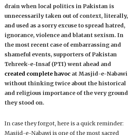
drain when local politics in Pakistan is
unnecessarily taken out of context, literally,
and used as a sorry excuse to spread hatred,
ignorance, violence and blatant sexism. In
the most recent case of embarrassing and
shameful events, supporters of Pakistan
Tehreek-e-Insaf (PTI) went ahead and
created complete havoc
at Masjid-e-Nabawi
without thinking twice about the historical
and religious importance of the very ground
they stood on.
In case they forgot, here is a quick reminder:
Masjid-e-Nabawi is one of the most sacred