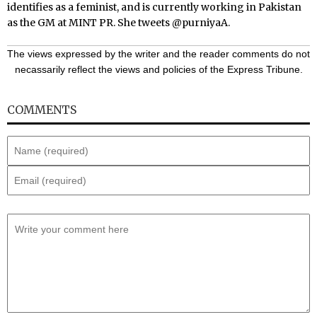
identifies as a feminist, and is currently working in Pakistan
as the GM at MINT PR. She tweets
@purniyaA
.
The views expressed by the writer and the reader comments do not
necassarily reflect the views and policies of the Express Tribune.
COMMENTS