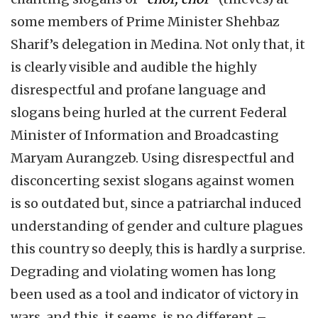
some members of Prime Minister Shehbaz
Sharif’s delegation in Medina. Not only that, it
is clearly visible and audible the highly
disrespectful and profane language and
slogans being hurled at the current Federal
Minister of Information and Broadcasting
Maryam Aurangzeb. Using disrespectful and
disconcerting sexist slogans against women
is so outdated but, since a patriarchal induced
understanding of gender and culture plagues
this country so deeply, this is hardly a surprise.
Degrading and violating women has long
been used as a tool and indicator of victory in
wars, and this, it seems, is no different –