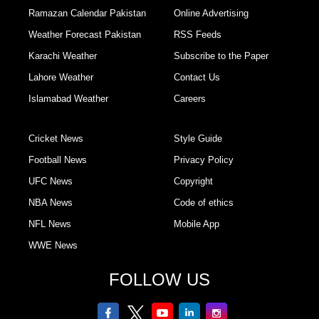
Ramazan Calendar Pakistan
Online Advertising
Weather Forecast Pakistan
RSS Feeds
Karachi Weather
Subscribe to the Paper
Lahore Weather
Contact Us
Islamabad Weather
Careers
Cricket News
Style Guide
Football News
Privacy Policy
UFC News
Copyright
NBA News
Code of ethics
NFL News
Mobile App
WWE News
FOLLOW US
facebook
twitter
youtube
linkedin
Instagram