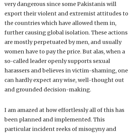
very dangerous since some Pakistanis will
export their violent and extremist attitudes to
the countries which have allowed them in,
further causing global isolation. These actions
are mostly perpetuated by men, and usually
women have to pay the price. But alas, when a
so-called leader openly supports sexual
harassers and believes in victim-shaming, one
can hardly expect any wise, well-thought out
and grounded decision-making.
I am amazed at how effortlessly all of this has
been planned and implemented. This
particular incident reeks of misogyny and