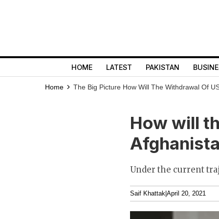
HOME
LATEST
PAKISTAN
BUSINE
Home
The Big Picture
How Will The Withdrawal Of U
How will t
Afghanista
Under the current tra
Saif Khattak
|
April 20, 2021