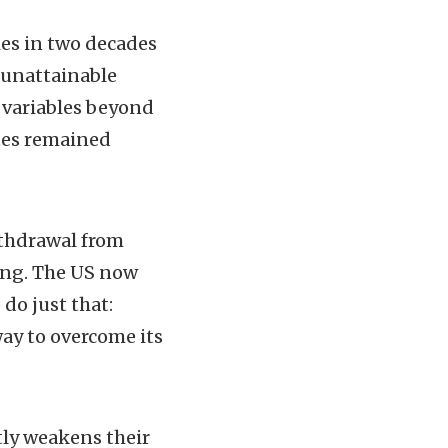
ies in two decades
 unattainable
l variables beyond
ates remained
ithdrawal from
ing. The US now
do just that:
way to overcome its
tly weakens their