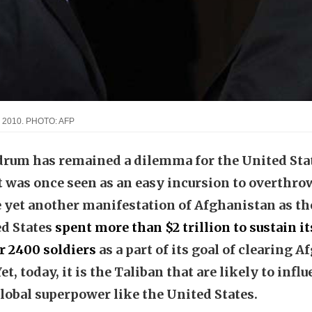
in 2010. PHOTO: AFP
um has remained a dilemma for the United State
 was once seen as an easy incursion to overthrow
yet another manifestation of Afghanistan as th
ed States
spent more than $2 trillion to sustain i
r 2400 soldiers
as a part of its goal of clearing 
t, today, it is the Taliban that are likely to influ
global superpower like the United States.