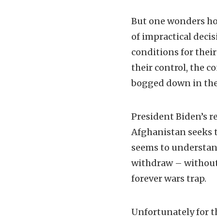
But one wonders how
of impractical dec
conditions for thei
their control, the 
bogged down in the
President Biden’s r
Afghanistan seeks 
seems to understand
withdraw – without 
forever wars trap.
Unfortunately for t