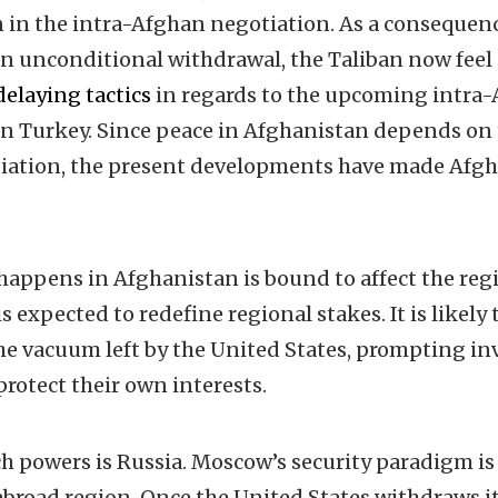
 in the intra-Afghan negotiation. As a consequenc
 an unconditional withdrawal, the Taliban now fee
delaying tactics
in regards to the upcoming intra
 Turkey. Since peace in Afghanistan depends on t
iation, the present developments have made Afgha
 happens in Afghanistan is bound to affect the re
s expected to redefine regional stakes. It is likely 
f the vacuum left by the United States, prompting 
protect their own interests.
h powers is Russia. Moscow’s security paradigm is
 abroad region. Once the United States withdraws it