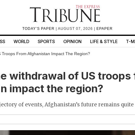
TODAY’S PAPER
| AUGUST 07, 2026 |
EPAPER
SS
WORLD
SPORTS
OPINION
LIFE & STYLE
T-M
S Troops From Afghanistan Impact The Region?
he withdrawal of US troops
n impact the region?
jectory of events, Afghanistan’s future remains quite