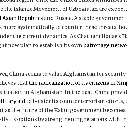
ike the Islamic Movement of Uzbekistan are expec
l Asian Republics
and Russia. A stable government
k more systematically to counter these threats; ho
 under the current dynamics. As Chatham House’s
ght now plan to establish its own
patronage netwo
er, China seems to value Afghanistan for securit
elieves that
the radicalization of its citizens in Xi
 situation in Afghanistan. In the past, China prov
ilitary aid
to bolster its counter terrorism efforts, 
ut as the future of the Kabul government becomes 
sify its options by strengthening relations with th