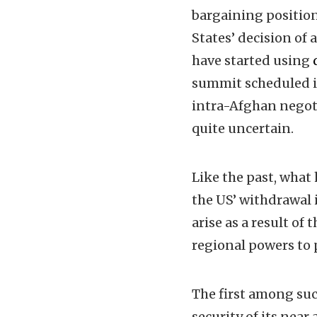
bargaining position
States’ decision of
have started using
summit scheduled in
intra-Afghan negot
quite uncertain.
Like the past, what
the US’ withdrawal i
arise as a result o
regional powers to 
The first among suc
security of its near