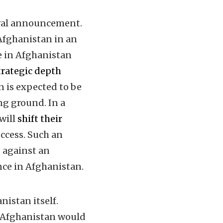
wal announcement.
Afghanistan in an
ce in Afghanistan
trategic depth
n is expected to be
ng ground. In a
 will
shift their
ccess. Such an
n against an
nce in Afghanistan.
nistan itself.
m Afghanistan would