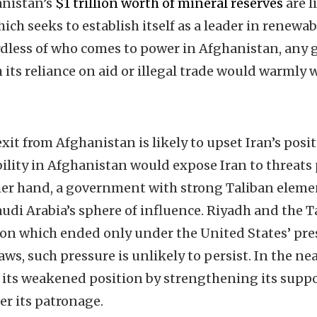
anistan’s
$1 trillion worth of mineral reserves
are l
hich seeks to establish itself as a leader in renewa
rdless of who comes to power in Afghanistan, any
 its reliance on aid or illegal trade would warmly
xit from Afghanistan is likely to upset Iran’s posit
ility in Afghanistan would expose Iran to threats 
ther hand, a government with strong Taliban elem
udi Arabia’s sphere of influence. Riyadh and the T
ion which ended only under the United States’ pres
s, such pressure is unlikely to persist. In the ne
 its weakened position by strengthening its suppo
r its patronage.