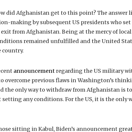
 did Afghanistan get to this point? The answer l
ision-making by subsequent US presidents who set
r exit from Afghanistan. Being at the mercy of loca
conditions remained unfulfilled and the United St
 country.
ecent
announcement
regarding the US military w
to overcome previous flaws in Washington’s think
 the only way to withdraw from Afghanistan is to 
setting any conditions. For the US, it is the only 
hose sitting in Kabul, Biden’s announcement grea