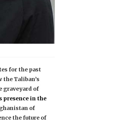
s for the past
 the Taliban’s
e graveyard of
ts presence in the
Afghanistan of
ence the future of