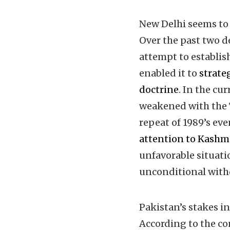
New Delhi seems to 
Over the past two d
attempt to establis
enabled it to
strateg
doctrine
. In the cu
weakened with the T
repeat of 1989’s eve
attention to Kashm
unfavorable situati
unconditional withd
Pakistan’s stakes i
According to the co