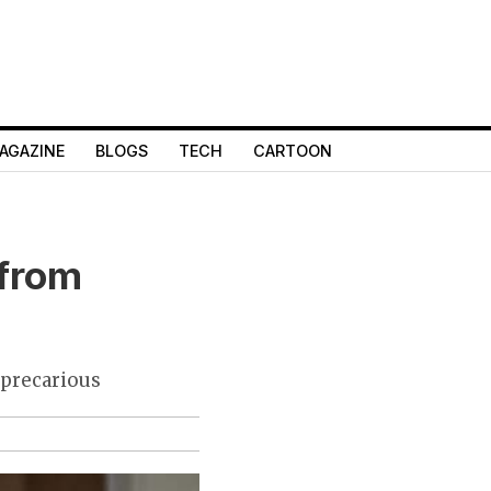
AGAZINE
BLOGS
TECH
CARTOON
 from
 precarious