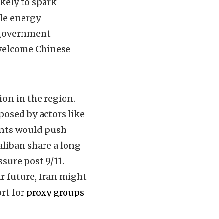
ikely to spark
ble energy
 government
 welcome Chinese
ion in the region.
posed by actors like
ents would push
aliban share a long
sure post 9/11.
ar future, Iran might
rt for
proxy groups