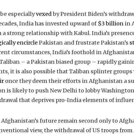
be especially
vexed
by President Biden’s withdra
ecades, India has invested upward of
$3 billion
in 
h a strong relationship with Kabul. India’s presen
ically encircle
Pakistan and frustrate Pakistan’s
s
rrent circumstances, India’s foothold in Afghanista
aliban – a Pakistan biased group – rapidly gaini
nts, it is also possible that Taliban splinter groups
ir
once they deem their efforts in Afghanistan a su
on is likely to push New Delhi to lobby Washingto
rawal that deprives pro-India elements of influe
n Afghanistan’s future remain second only to Afgha
nventional view, the withdrawal of US troops fro