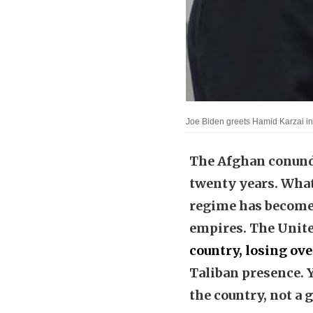
Joe Biden greets Hamid Karzai 
The Afghan conundr
twenty years. What
regime has become 
empires. The Unit
country, losing ove
Taliban presence. Ye
the country, not a 