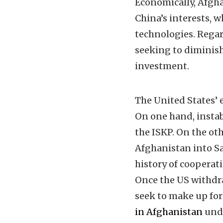
Economically, Afgh
China’s interests, w
technologies. Rega
seeking to diminish
investment.
The United States’ e
On one hand, instab
the ISKP. On the o
Afghanistan into Sa
history of cooperat
Once the US withdraw
seek to make up for
in Afghanistan
unde