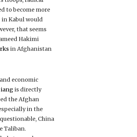
ted to become more
 in Kabul would
wever, that seems
 Hameed Hakimi
rks
in Afghanistan
y and economic
njiang
is directly
ided the Afghan
especially in the
questionable, China
e Taliban.