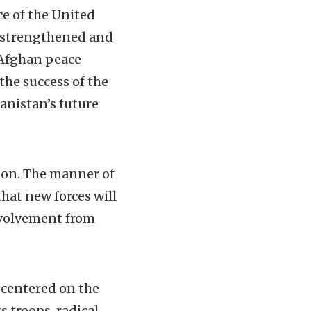
e of the United
l strengthened and
-Afghan peace
he success of the
nistan’s future
gion. The manner of
that new forces will
involvement from
 centered on the
s troops, radical