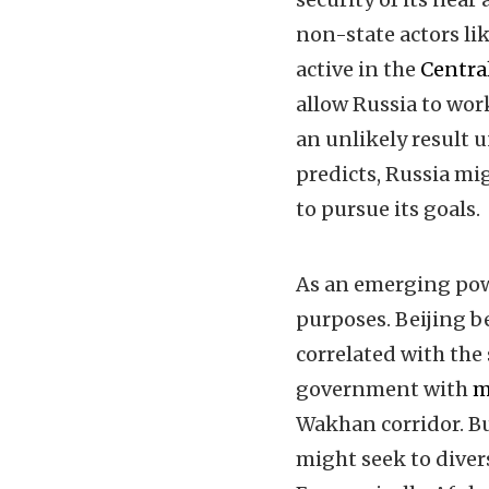
non-state actors l
active in the
Centra
allow Russia to wor
an unlikely result
predicts, Russia mi
to pursue its goals.
As an emerging pow
purposes. Beijing b
correlated with the
government with
m
Wakhan corridor. B
might seek to diver