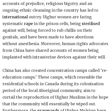
accounts of prejudice, religious bigotry and an
ongoing ethnic cleansing in the country has led to
international
outcry. Uighur women are facing
systematic
rape
in the prison cells, being
sterilised
against will, being forced to rub chillis on their
genitals, and have been made to have abortions
without anesthesia. Moreover, human rights advocates
from China have shared accounts of women being
implanted with intrauterine devices against their will.
China has also created concentration camps called ‘re-
education camps.’ These camps, which resemble the
residential schools in Canada during its colonisation
period of the local Aboriginal community, aim to
curtail the reproduction of Uighur Muslims in the hope
that the community will essentially be wiped out.
Furthermore, the
graveyards
of Uighur Mulsims have