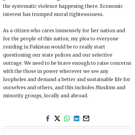
the systematic violence happening there. Economic
interest has trumped moral righteousness.
As a citizen who cares immensely for her nation and
for the people of this nation, my plea to everyone
residing in Pakistan would be to really start
questioning our state polices and our selective
outrage. We need to be brave enough to raise concerns
with the those in power wherever we see any
loopholes and demand a better and sustainable life for
ourselves and others, and this includes Muslims and
minority groups, locally and abroad.