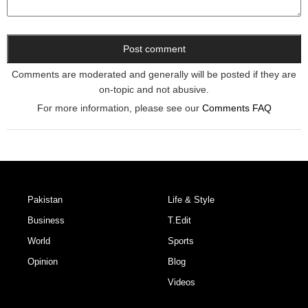
Comments are moderated and generally will be posted if they are
on-topic and not abusive.
For more information, please see our
Comments FAQ
Pakistan
Life & Style
Business
T.Edit
World
Sports
Opinion
Blog
Videos