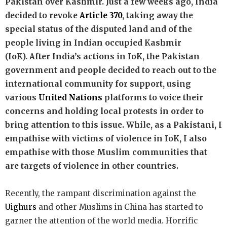
Pakistan over Kashmir. Just a few weeks ago, India
decided to revoke
Article 370
, taking away the
special status of the disputed land and of the
people living in Indian occupied Kashmir
(IoK).
After India’s actions in IoK, the Pakistan
government and people decided to reach out to the
international community for support, using
various
United Nations
platforms to voice their
concerns and holding local protests in order to
bring attention to this issue. While, as a Pakistani, I
empathise with victims of violence in IoK, I also
empathise with those Muslim communities that
are targets of violence in other countries.
Recently, the rampant discrimination against the
Uighurs
and other Muslims in China has started to
garner the attention of the world media. Horrific