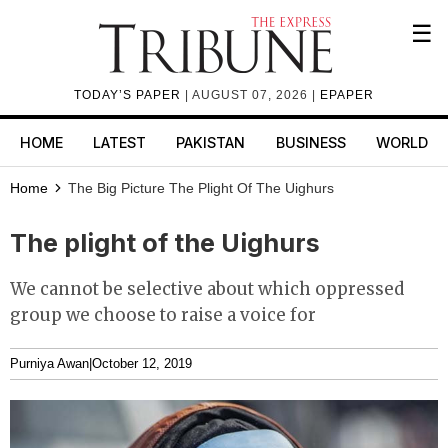
☰
TODAY’S PAPER
| AUGUST 07, 2026 |
EPAPER
HOME
LATEST
PAKISTAN
BUSINESS
WORLD
Home
The Big Picture
The Plight Of The Uighurs
The plight of the Uighurs
We cannot be selective about which oppressed
group we choose to raise a voice for
Purniya Awan
|
October 12, 2019