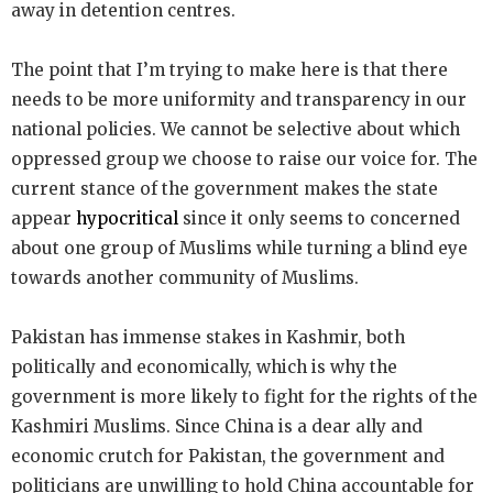
away in detention centres.
The point that I’m trying to make here is that there
needs to be more uniformity and transparency in our
national policies. We cannot be selective about which
oppressed group we choose to raise our voice for. The
current stance of the government makes the state
appear
hypocritical
since it only seems to concerned
about one group of Muslims while turning a blind eye
towards another community of Muslims.
Pakistan has immense stakes in Kashmir, both
politically and economically, which is why the
government is more likely to fight for the rights of the
Kashmiri Muslims. Since China is a dear ally and
economic crutch for Pakistan, the government and
politicians are unwilling to hold China accountable for