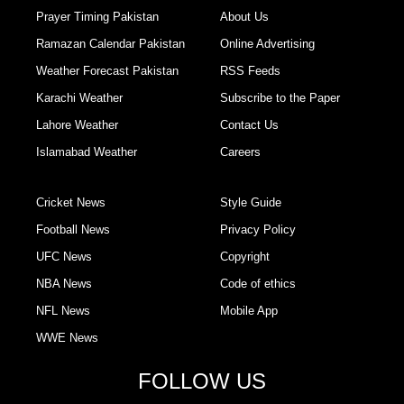
Prayer Timing Pakistan
About Us
Ramazan Calendar Pakistan
Online Advertising
Weather Forecast Pakistan
RSS Feeds
Karachi Weather
Subscribe to the Paper
Lahore Weather
Contact Us
Islamabad Weather
Careers
Cricket News
Style Guide
Football News
Privacy Policy
UFC News
Copyright
NBA News
Code of ethics
NFL News
Mobile App
WWE News
FOLLOW US