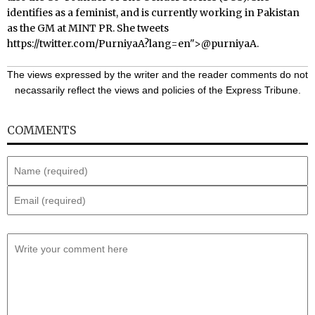
identifies as a feminist, and is currently working in Pakistan
as the GM at MINT PR. She tweets
https://twitter.com/PurniyaA?lang=en
">@purniyaA.
The views expressed by the writer and the reader comments do not
necassarily reflect the views and policies of the Express Tribune.
COMMENTS