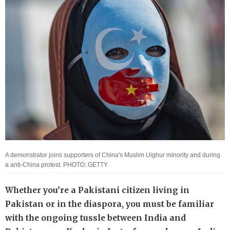
A demonstrator joins supporters of China's Muslim Uighur minority and during
a anti-China protest. PHOTO: GETTY
Whether you’re a Pakistani citizen living in
Pakistan or in the diaspora, you must be familiar
with the ongoing tussle between India and