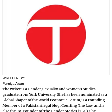
WRITTEN BY:
Purniya Awan
The writer is a Gender, Sexuality and Women's Studies
graduate from York University. She has been nominated as a
Global Shaper of the World Economic Forum, is a Founding
Member of a Pakistani legal blog, Courting The Law, and is
also the Co-Founder of The Gender Stories (TGS). She