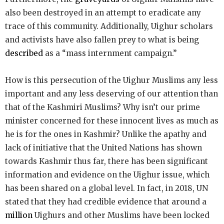
also been destroyed in an attempt to eradicate any
trace of this community. Additionally, Uighur scholars
and activists have also fallen prey to what is being
described
as a “mass internment campaign.”
How is this persecution of the Uighur Muslims any less
important and any less deserving of our attention than
that of the Kashmiri Muslims? Why isn’t our prime
minister concerned for these innocent lives as much as
he is for the ones in Kashmir? Unlike the apathy and
lack of initiative that the United Nations has shown
towards Kashmir thus far, there has been significant
information and evidence on the Uighur issue, which
has been shared on a global level. In fact, in 2018, UN
stated that they had credible evidence that around a
million
Uighurs and other Muslims have been locked