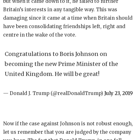
but when it came down to it, he failed to further
Britain’s interests in any tangible way. This was
damaging since it came at a time when Britain should
have been consolidating friendships left, right and
centre in the wake of the vote.
Congratulations to Boris Johnson on
becoming the new Prime Minister of the
United Kingdom. He will be great!
— Donald J. Trump (@realDonaldTrump)
July 23, 2019
Now if the case against Johnson is not robust enough,
let us remember that you are judged by the company