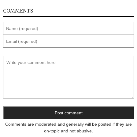
COMMENTS
Comments are moderated and generally will be posted if they are
on-topic and not abusive.