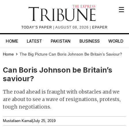
☰
TODAY’S PAPER
| AUGUST 08, 2026 |
EPAPER
HOME
LATEST
PAKISTAN
BUSINESS
WORLD
Home
The Big Picture
Can Boris Johnson Be Britain’s Saviour?
Can Boris Johnson be Britain’s
saviour?
The road ahead is fraught with obstacles and we
are about to see a wave of resignations, protests,
tough negotiations.
Mustafaen Kamal
|
July 25, 2019