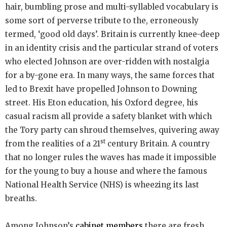
hair, bumbling prose and multi-syllabled vocabulary is
some sort of perverse tribute to the, erroneously
termed, ‘good old days’. Britain is currently knee-deep
in an identity crisis and the particular strand of voters
who elected Johnson are over-ridden with nostalgia
for a by-gone era. In many ways, the same forces that
led to Brexit have propelled Johnson to Downing
street. His Eton education, his Oxford degree, his
casual racism all provide a safety blanket with which
the Tory party can shroud themselves, quivering away
st
from the realities of a 21
century Britain. A country
that no longer rules the waves has made it impossible
for the young to buy a house and where the famous
National Health Service (NHS) is wheezing its last
breaths.
Among Johnson’s
cabinet members
there are fresh