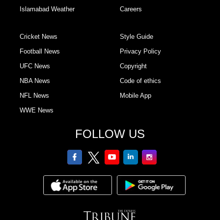
Islamabad Weather
Careers
Cricket News
Style Guide
Football News
Privacy Policy
UFC News
Copyright
NBA News
Code of ethics
NFL News
Mobile App
WWE News
FOLLOW US
facebook
twitter
youtube
linkedin
Instagram