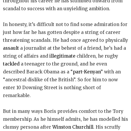
throughout his career he has stumbled onward from
scandal to success with an unyielding ambition.
In honesty, it’s difficult not to find some admiration for
just how far he has gotten despite a string of career
threatening scandals. He had once agreed to physically
assault
a journalist at the behest of a friend, he’s had a
string of affairs and
illegitimate
children, he rugby
tackled
a teenager to the ground, and he even
described Barack Obama as a “
part-Kenyan
” with an
“ancestral dislike of the British”. So for him to now
enter 10 Downing Street is nothing short of
remarkable.
But in many ways Boris provides comfort to the Tory
membership. As he himself admits, he has modelled his
clumsy persona after
Winston Churchill
. His scruffy