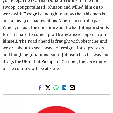
you keep. The fact that Donald Trump, in one fell
swoop, congratulated Johnson and willed him on to
work with
Farage
is enough to know that this man is
just a meagre shadow of his American counterpart.
When you ask the question about what Johnson stands
for, it is hard to come up with any answer apart from
himself. The road ahead is fraught with obstacles and
we are about to see a wave of resignations, protests
and tough negotiations. But if Johnson has his way and
drags the UK out of
Europe
in October, the very unity
of the country will be at stake.