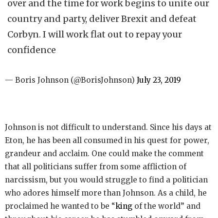
over and the time for work begins to unite our
country and party, deliver Brexit and defeat
Corbyn. I will work flat out to repay your
confidence
— Boris Johnson (@BorisJohnson)
July 23, 2019
Johnson is not difficult to understand. Since his days at
Eton, he has been all consumed in his quest for power,
grandeur and acclaim. One could make the comment
that all politicians suffer from some affliction of
narcissism, but you would struggle to find a politician
who adores himself more than Johnson. As a child, he
proclaimed he wanted to be “
king
of the world” and