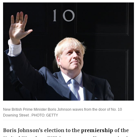
New British Prime Minister Boris Johnson waves from the door of No. 10
Downing Street . PHOTO: GETTY
Boris Johnson’s election to the
premiership
of the