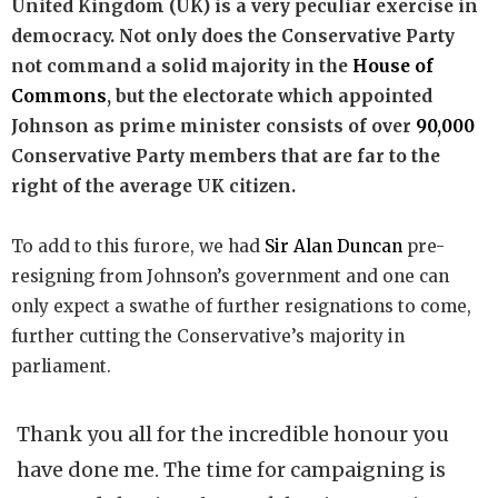
United Kingdom (UK) is a very peculiar exercise in
democracy. Not only does the Conservative Party
not command a solid majority in the
House of
Commons
, but the electorate which appointed
Johnson as prime minister consists of over
90,000
Conservative Party members that are far to the
right of the average UK citizen.
To add to this furore, we had
Sir Alan Duncan
pre-
resigning from Johnson’s government and one can
only expect a swathe of further resignations to come,
further cutting the Conservative’s majority in
parliament.
Thank you all for the incredible honour you
have done me. The time for campaigning is