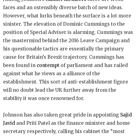
faces and an ostensibly diverse batch of new ideas.
However, what lurks beneath the surface is a lot more
sinister. The elevation of Dominic Cummings to the
position of Special Adviser is alarming. Cummings was
the mastermind behind the 2016 Leave Campaign and
his questionable tactics are essentially the primary
cause for Britain’s Brexit trajectory. Cummings has
been found in
contempt
of parliament and has railed
against what he views as a alliance of the
establishment. This sort of anti-establishment figure
will no doubt lead the UK further away from the
stability it was once renowned for.
Johnson has also taken great pride in appointing
Sajid
Javid
and Priti Patel as the finance minister and home
secretary respectively, calling his cabinet the “most