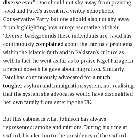
diverse
ever”. One should not shy away from praising
Javid and Patel’s ascent in a visibly xenophobic
Conservative Party, but one should also not shy away
from highlighting how unrepresentative of their
‘diverse’ backgrounds these individuals are. Javid has
continuously
complained
about the intrinsic problems
within the Islamic faith and in Pakistan’s culture as
well. In fact, he went as far as to praise Nigel Farage in
a recent speech he gave about migration. Similarly,
Patel has continuously advocated for a
much
tougher
asylum and immigration system, not realising
that the system she advocates would have disqualified
her own family from entering the UK.
But this cabinet is what Johnson has always
represented: smoke and mirrors. During his time at
Oxford, his election to the presidency of the Oxford