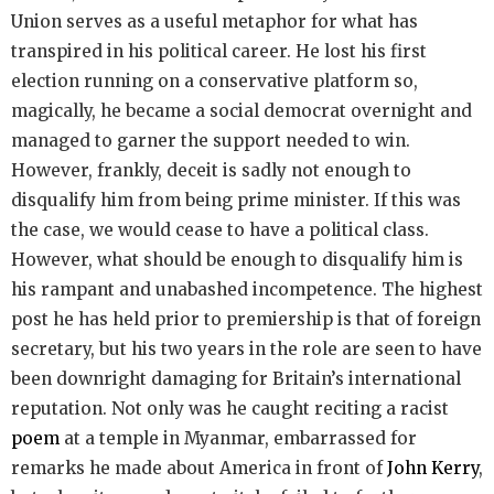
Union serves as a useful metaphor for what has
transpired in his political career. He lost his first
election running on a conservative platform so,
magically, he became a social democrat overnight and
managed to garner the support needed to win.
However, frankly, deceit is sadly not enough to
disqualify him from being prime minister. If this was
the case, we would cease to have a political class.
However, what should be enough to disqualify him is
his rampant and unabashed incompetence. The highest
post he has held prior to premiership is that of foreign
secretary, but his two years in the role are seen to have
been downright damaging for Britain’s international
reputation. Not only was he caught reciting a racist
poem
at a temple in Myanmar, embarrassed for
remarks he made about America in front of
John Kerry
,