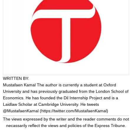
WRITTEN BY:
Mustafaen Kamal
The author is currently a student at Oxford
University and has previously graduated from the London School of
Economics. He has founded the Dil Internship Project and is a
Laidlaw Scholar at Cambridge University. He tweets
@MustafaenKamal (
https://twitter.com/MustafaenKamal
)
The views expressed by the writer and the reader comments do not
necassarily reflect the views and policies of the Express Tribune.