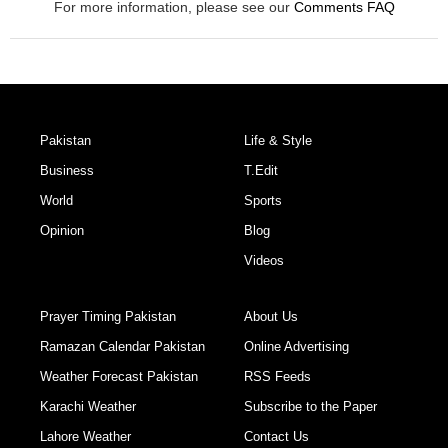
For more information, please see our
Comments FAQ
Pakistan
Life & Style
Business
T.Edit
World
Sports
Opinion
Blog
Videos
Prayer Timing Pakistan
About Us
Ramazan Calendar Pakistan
Online Advertising
Weather Forecast Pakistan
RSS Feeds
Karachi Weather
Subscribe to the Paper
Lahore Weather
Contact Us