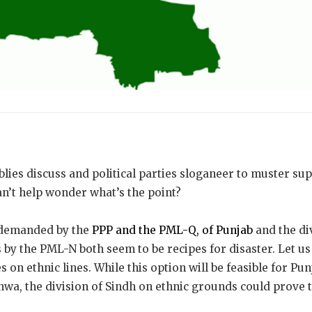
lies discuss and political parties sloganeer to muster su
n’t help wonder what’s the point?
 demanded by the
PPP and the PML-Q, of Punjab
and the di
by the PML-N both seem to be recipes for disaster. Let us
s on ethnic lines. While this option will be feasible for Pu
a, the division of Sindh on ethnic grounds could prove 