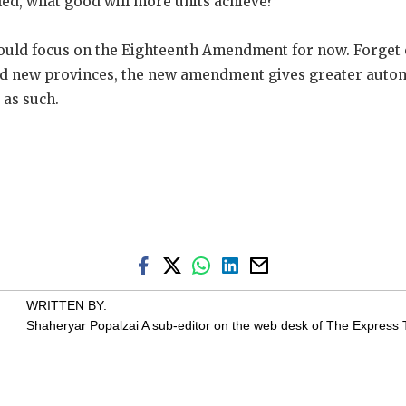
iled, what good will more units achieve?
should focus on the Eighteenth Amendment for now. Forget 
ed new provinces, the new amendment gives greater auto
 as such.
WRITTEN BY:
Shaheryar Popalzai
A sub-editor on the web desk of The Express 