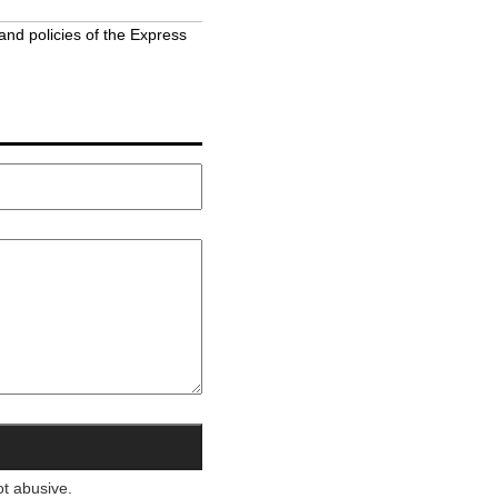
and policies of the Express
ot abusive.