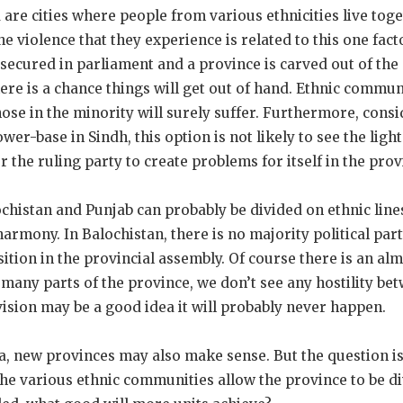
re cities where people from various ethnicities live toge
 violence that they experience is related to this one facto
secured in parliament and a province is carved out of the 
here is a chance things will get out of hand. Ethnic communit
those in the minority will surely suffer. Furthermore, cons
wer-base in Sindh, this option is not likely to see the light
 the ruling party to create problems for itself in the prov
chistan and Punjab can probably be divided on ethnic line
harmony. In Balochistan, there is no majority political par
sition in the provincial assembly. Of course there is an al
many parts of the province, we don’t see any hostility be
vision may be a good idea it will probably never happen.
new provinces may also make sense. But the question is w
the various ethnic communities allow the province to be 