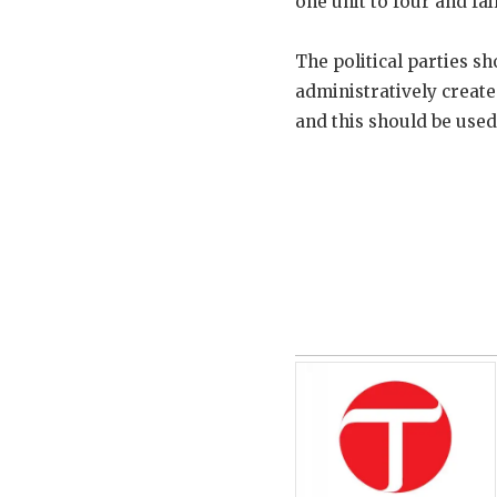
one unit to four and fa
The political parties 
administratively creat
and this should be used