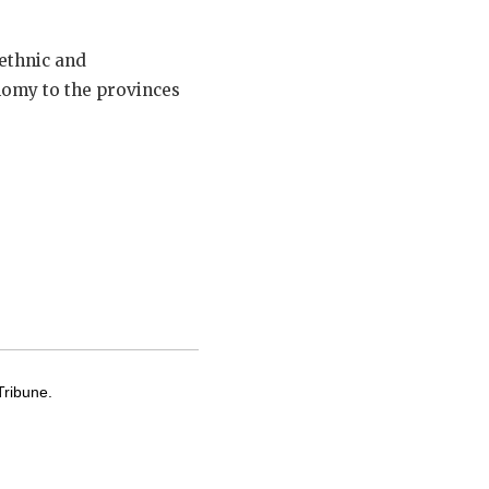
ethnic and
nomy to the provinces
Tribune.