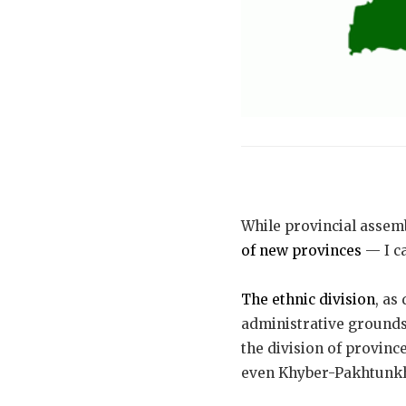
While provincial assemb
of new provinces
— I ca
The ethnic division
, as
administrative grounds 
the division of province
even Khyber-Pakhtunkhw