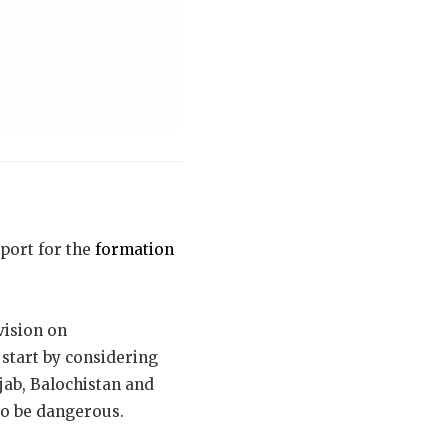
pport for the
formation
vision on
 start by considering
njab, Balochistan and
to be dangerous.