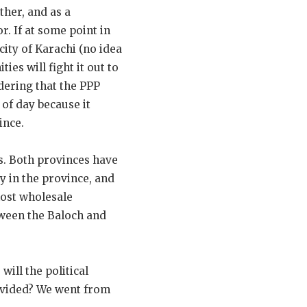
ther, and as a
r. If at some point in
city of Karachi (no idea
ies will fight it out to
idering that the PPP
 of day because it
ince.
s. Both provinces have
ty in the province, and
most wholesale
tween the Baloch and
ill the political
divided? We went from