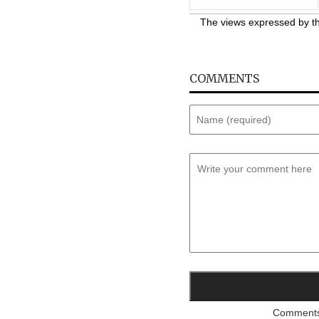
The views expressed by the
COMMENTS
Comments a