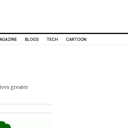
AGAZINE
BLOGS
TECH
CARTOON
ives greater