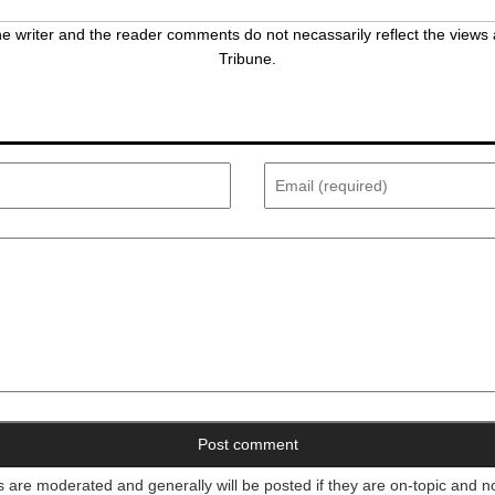
 writer and the reader comments do not necassarily reflect the views 
Tribune.
re moderated and generally will be posted if they are on-topic and n