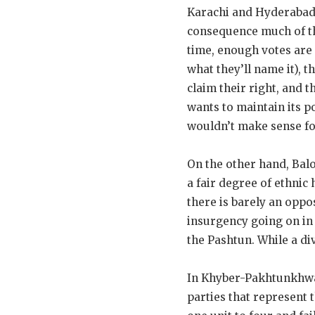
Karachi and Hyderabad a
consequence much of the
time, enough votes are 
what they’ll name it), t
claim their right, and 
wants to maintain its po
wouldn’t make sense for
On the other hand, Balo
a fair degree of ethnic 
there is barely an oppo
insurgency going on in 
the Pashtun. While a di
In Khyber-Pakhtunkhwa, 
parties that represent 