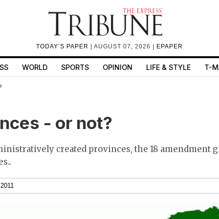
TODAY’S PAPER
| AUGUST 07, 2026 |
EPAPER
SS
WORLD
SPORTS
OPINION
LIFE & STYLE
T-M
?
nces - or not?
ministratively created provinces, the 18 amendment g
s..
 2011