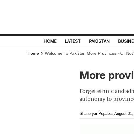
HOME
LATEST
PAKISTAN
BUSINE
Home
Welcome To Pakistan
More Provinces - Or Not
More provi
Forget ethnic and ad
autonomy to province
Shaheryar Popalzai
|
August 01,