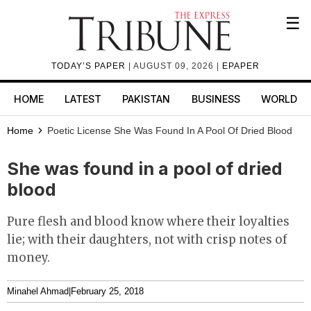
☰
TODAY’S PAPER
| AUGUST 09, 2026 |
EPAPER
HOME
LATEST
PAKISTAN
BUSINESS
WORLD
Home
Poetic License
She Was Found In A Pool Of Dried Blood
She was found in a pool of dried
blood
Pure flesh and blood know where their loyalties
lie; with their daughters, not with crisp notes of
money.
Minahel Ahmad
|
February 25, 2018