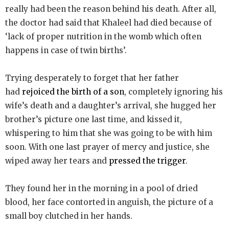
really had been the reason behind his death. After all,
the doctor had said that Khaleel had died because of
‘lack of proper nutrition in the womb which often
happens in case of twin births’.
Trying desperately to forget that her father
had
rejoiced the birth of a son
, completely ignoring his
wife’s death and a daughter’s arrival, she hugged her
brother’s picture one last time, and kissed it,
whispering to him that she was going to be with him
soon. With one last prayer of mercy and justice, she
wiped away her tears and
pressed the trigger
.
They found her in the morning in a pool of dried
blood, her face contorted in anguish, the picture of a
small boy clutched in her hands.