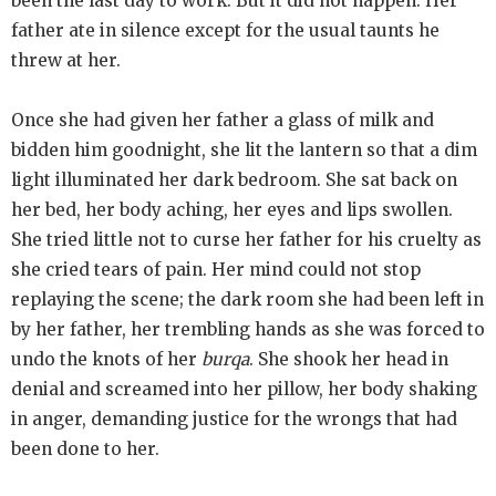
been the last day to work. But it did not happen. Her
father ate in silence except for the usual taunts he
threw at her.
Once she had given her father a glass of milk and
bidden him goodnight, she lit the lantern so that a dim
light illuminated her dark bedroom. She sat back on
her bed, her body aching, her eyes and lips swollen.
She tried little not to curse her father for his cruelty as
she cried tears of pain. Her mind could not stop
replaying the scene; the dark room she had been left in
by her father, her trembling hands as she was forced to
undo the knots of her
burqa
. She shook her head in
denial and screamed into her pillow, her body shaking
in anger, demanding justice for the wrongs that had
been done to her.