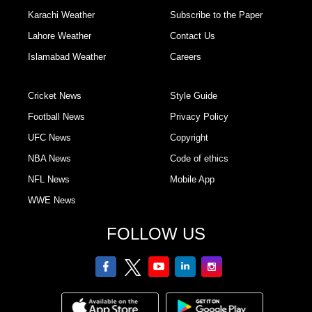
Karachi Weather
Subscribe to the Paper
Lahore Weather
Contact Us
Islamabad Weather
Careers
Cricket News
Style Guide
Football News
Privacy Policy
UFC News
Copyright
NBA News
Code of ethics
NFL News
Mobile App
WWE News
FOLLOW US
facebook
twitter
youtube
linkedin
Instagram