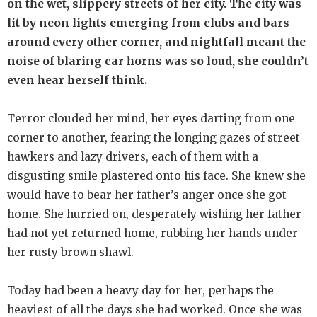
on the wet, slippery streets of her city. The city was
lit by neon lights emerging from clubs and bars
around every other corner, and nightfall meant the
noise of blaring car horns was so loud, she couldn’t
even hear herself think.
Terror clouded her mind, her eyes darting from one
corner to another, fearing the longing gazes of street
hawkers and lazy drivers, each of them with a
disgusting smile plastered onto his face. She knew she
would have to bear her father’s anger once she got
home. She hurried on, desperately wishing her father
had not yet returned home, rubbing her hands under
her rusty brown shawl.
Today had been a heavy day for her, perhaps the
heaviest of all the days she had worked. Once she was