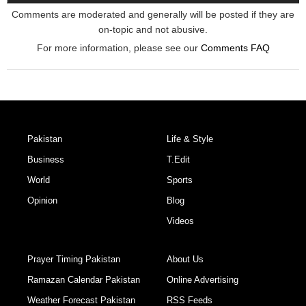
Comments are moderated and generally will be posted if they are
on-topic and not abusive.
For more information, please see our
Comments FAQ
Pakistan
Life & Style
Business
T.Edit
World
Sports
Opinion
Blog
Videos
Prayer Timing Pakistan
About Us
Ramazan Calendar Pakistan
Online Advertising
Weather Forecast Pakistan
RSS Feeds