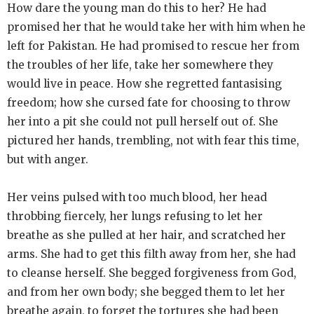
How dare the young man do this to her? He had
promised her that he would take her with him when he
left for Pakistan. He had promised to rescue her from
the troubles of her life, take her somewhere they
would live in peace. How she regretted fantasising
freedom; how she cursed fate for choosing to throw
her into a pit she could not pull herself out of. She
pictured her hands, trembling, not with fear this time,
but with anger.
Her veins pulsed with too much blood, her head
throbbing fiercely, her lungs refusing to let her
breathe as she pulled at her hair, and scratched her
arms. She had to get this filth away from her, she had
to cleanse herself. She begged forgiveness from God,
and from her own body; she begged them to let her
breathe again, to forget the tortures she had been