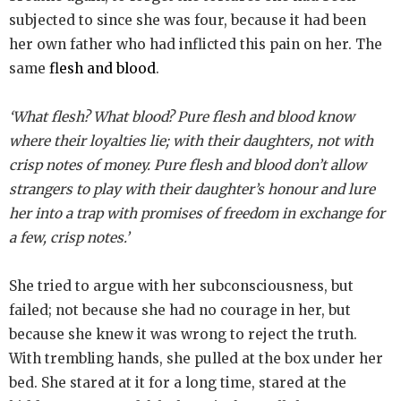
subjected to since she was four, because it had been
her own father who had inflicted this pain on her. The
same
flesh and blood
.
‘What flesh? What blood? Pure flesh and blood know
where their loyalties lie; with their daughters, not with
crisp notes of money. Pure flesh and blood don’t allow
strangers to play with their daughter’s honour and lure
her into a trap with promises of freedom in exchange for
a few, crisp notes.’
She tried to argue with her subconsciousness, but
failed; not because she had no courage in her, but
because she knew it was wrong to reject the truth.
With trembling hands, she pulled at the box under her
bed. She stared at it for a long time, stared at the