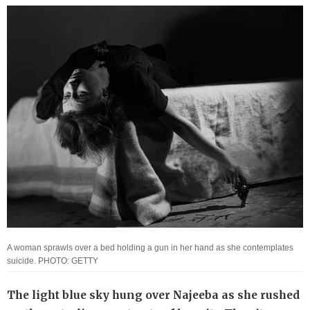
A woman sprawls over a bed holding a gun in her hand as she contemplates
suicide. PHOTO: GETTY
The light blue sky hung over Najeeba as she rushed