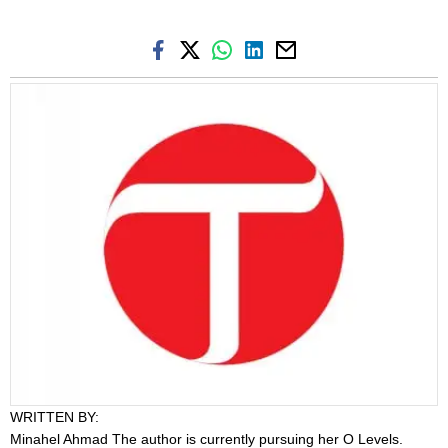
WRITTEN BY:
Minahel Ahmad
The author is currently pursuing her O Levels.