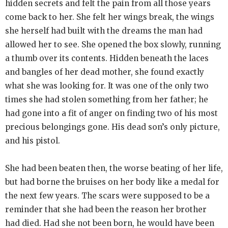
hidden secrets and felt the pain from all those years
come back to her. She felt her wings break, the wings
she herself had built with the dreams the man had
allowed her to see. She opened the box slowly, running
a thumb over its contents. Hidden beneath the laces
and bangles of her dead mother, she found exactly
what she was looking for. It was one of the only two
times she had stolen something from her father; he
had gone into a fit of anger on finding two of his most
precious belongings gone. His dead son’s only picture,
and his pistol.
She had been beaten then, the worse beating of her life,
but had borne the bruises on her body like a medal for
the next few years. The scars were supposed to be a
reminder that she had been the reason her brother
had died. Had she not been born, he would have been