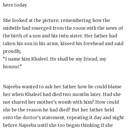
here today.
She looked at the picture; remembering how the
midwife had emerged from the room with the news of
the birth of a son and his twin sister. Her father had
taken his son in his arms, kissed his forehead and said
proudly,
“I name him Khaleel. He shall be my friend, my
honour.”
Najeeba wanted to ask her father how he could blame
her when Khaleel had died two months later. Had she
not shared her mother’s womb with him? How could
she be the reason he had died? But her father held
onto the doctor’s statement, repeating it day and night
before Najeeba until she too began thinking if she