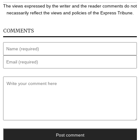
The views expressed by the writer and the reader comments do not
necassarily reflect the views and policies of the Express Tribune.
COMMENTS