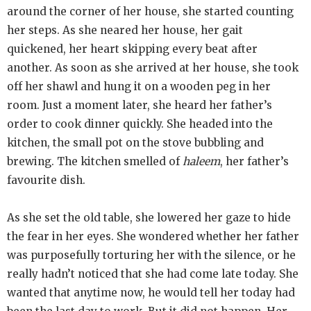
around the corner of her house, she started counting
her steps. As she neared her house, her gait
quickened, her heart skipping every beat after
another. As soon as she arrived at her house, she took
off her shawl and hung it on a wooden peg in her
room. Just a moment later, she heard her father’s
order to cook dinner quickly. She headed into the
kitchen, the small pot on the stove bubbling and
brewing. The kitchen smelled of
haleem
, her father’s
favourite dish.
As she set the old table, she lowered her gaze to hide
the fear in her eyes. She wondered whether her father
was purposefully torturing her with the silence, or he
really hadn’t noticed that she had come late today. She
wanted that anytime now, he would tell her today had