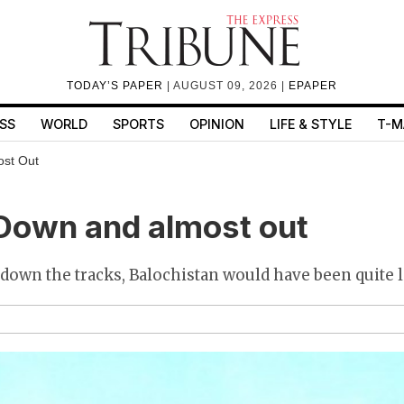
TODAY’S PAPER
| AUGUST 09, 2026 |
EPAPER
SS
WORLD
SPORTS
OPINION
LIFE & STYLE
T-M
ost Out
Down and almost out
id down the tracks, Balochistan would have been quite 