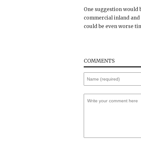
One suggestion would be
commercial inland and d
could be even worse tim
COMMENTS