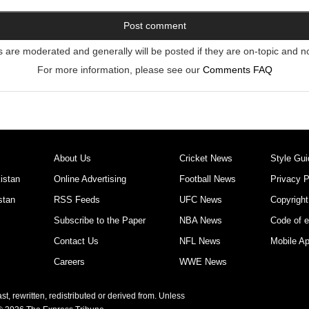
re moderated and generally will be posted if they are on-topic and n
For more information, please see our
Comments FAQ
About Us
Cricket News
Style Gui
istan
Online Advertising
Football News
Privacy P
stan
RSS Feeds
UFC News
Copyright
Subscribe to the Paper
NBA News
Code of e
Contact Us
NFL News
Mobile A
Careers
WWE News
t, rewritten, redistributed or derived from. Unless