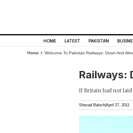
HOME
LATEST
PAKISTAN
BUSINE
Home
Welcome To Pakistan
Railways: Down And Alm
Railways: 
If Britain had not la
Shezad Baloch
|
April 27, 2011