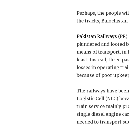
Perhaps, the people will
the tracks, Balochistan
Pakistan Railways
(PR) 
plundered and looted by
means of transport, in 
least. Instead, three p
losses in operating tra
because of poor upkee
The railways have been
Logistic Cell (NLC) bec
train service mainly pr
single diesel engine ca
needed to transport suc