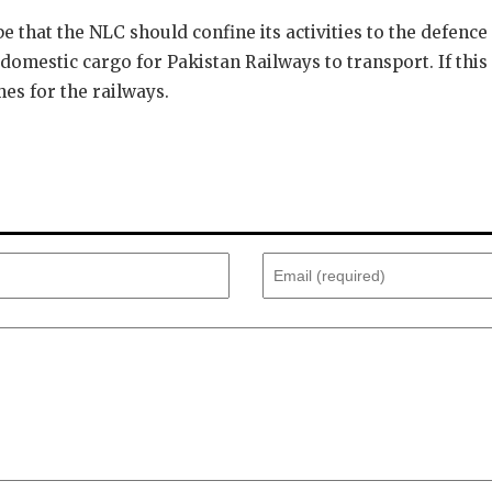
 that the NLC should confine its activities to the defence 
omestic cargo for Pakistan Railways to transport. If this 
es for the railways.