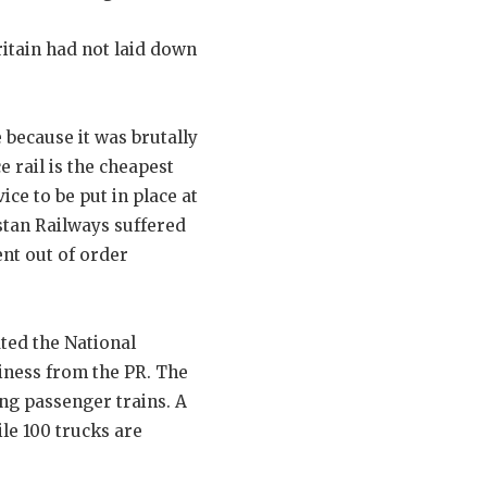
ritain had not laid down
 because it was brutally
 rail is the cheapest
ce to be put in place at
istan Railways suffered
ent out of order
ted the National
iness from the PR. The
ng passenger trains. A
ile 100 trucks are