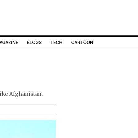
AGAZINE
BLOGS
TECH
CARTOON
like Afghanistan.