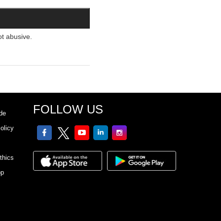
ot abusive.
FOLLOW US
de
olicy
facebook
twitter
youtube
linkedin
Instagram
thics
pp