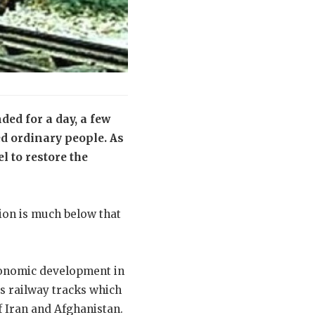
ded for a day, a few
d ordinary people. As
l to restore the
ion is much below that
 economic development in
s railway tracks which
f Iran and Afghanistan.