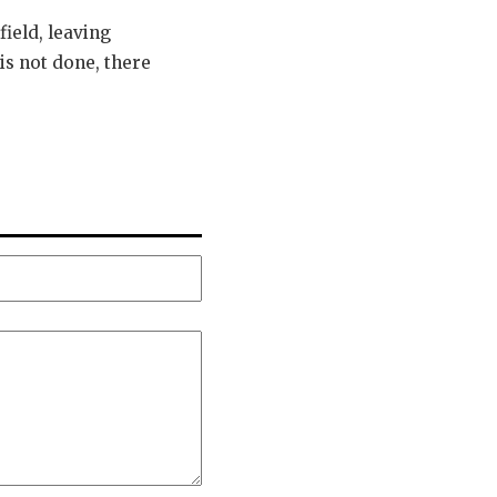
field, leaving
is not done, there