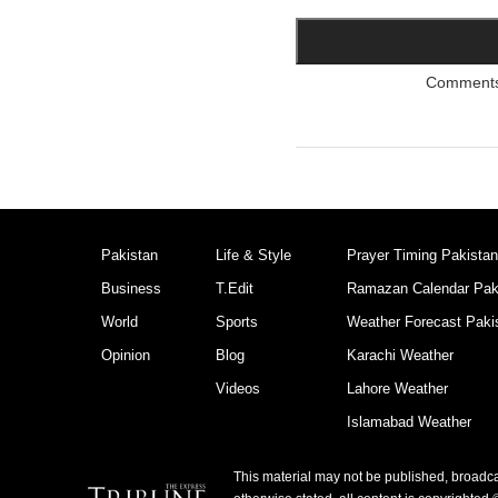
Comments a
Pakistan
Life & Style
Prayer Timing Pakistan
Business
T.Edit
Ramazan Calendar Pak
World
Sports
Weather Forecast Paki
Opinion
Blog
Karachi Weather
Videos
Lahore Weather
Islamabad Weather
This material may not be published, broadcas