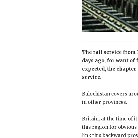
The rail service from 
days ago, for want of
expected, the chapter
service.
Balochistan covers arou
in other provinces.
Britain, at the time of
this region for obvious
link this backward prov