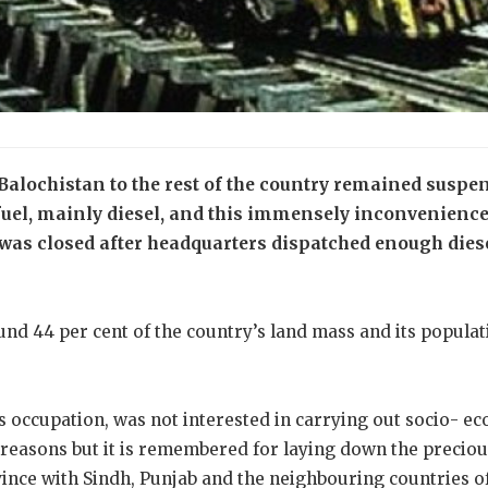
Balochistan to the rest of the country remained suspen
 fuel, mainly diesel, and this immensely inconvenience
 was closed after headquarters dispatched enough diese
nd 44 per cent of the country’s land mass and its populat
 its occupation, was not interested in carrying out socio-
 reasons but it is remembered for laying down the preciou
ince with Sindh, Punjab and the neighbouring countries o