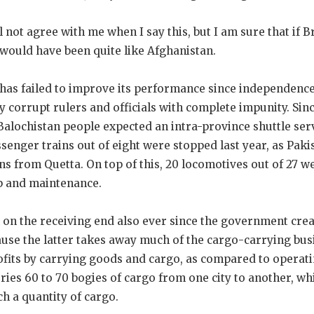
 not agree with me when I say this, but I am sure that if B
 would have been quite like Afghanistan.
has failed to improve its performance since independence
 corrupt rulers and officials with complete impunity. Since
Balochistan people expected an intra-province shuttle servi
assenger trains out of eight were stopped last year, as Pak
ins from Quetta. On top of this, 20 locomotives out of 27 w
p and maintenance.
 on the receiving end also ever since the government crea
ause the latter takes away much of the cargo-carrying bus
ofits by carrying goods and cargo, as compared to operati
rries 60 to 70 bogies of cargo from one city to another, wh
h a quantity of cargo.