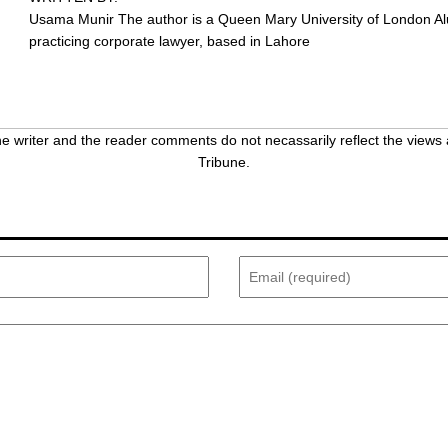
Usama Munir
The author is a Queen Mary University of London A
practicing corporate lawyer, based in Lahore
 writer and the reader comments do not necassarily reflect the views 
Tribune.