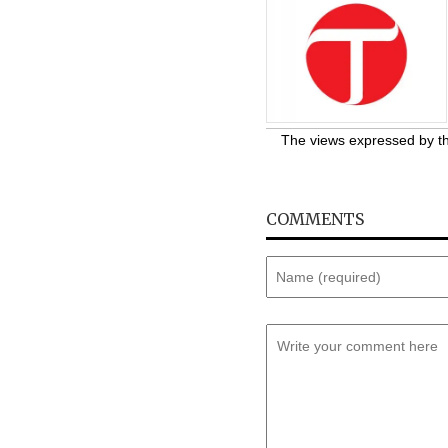
The views expressed by the
COMMENTS