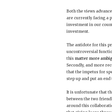
Both the views advanced
are currently facing a 
investment in our count
investment.
The antidote for this p
uncontroversial functi
this
matter more ambi
Secondly, and more rec
that the impetus for s
step up and put an end 
It is unfortunate that t
between the two friendl
around this collaborati