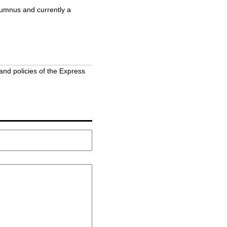
lumnus and currently a
and policies of the Express