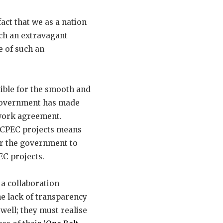
act that we as a nation
uch an extravagant
e of such an
sible for the smooth and
 government has made
work agreement.
 CPEC projects means
or the government to
EC projects.
 a collaboration
he lack of transparency
well; they must realise