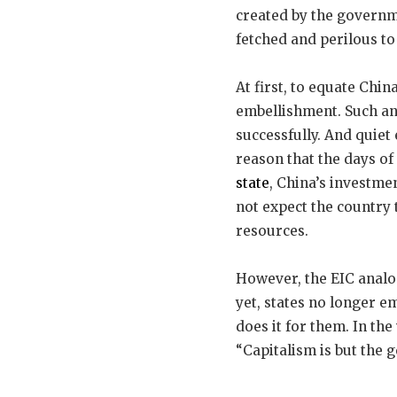
created by the governm
fetched and perilous to 
At first, to equate Chin
embellishment. Such a
successfully. And quiet 
reason that the days of 
state
, China’s investm
not expect the country
resources.
However, the EIC analo
yet, states no longer e
does it for them. In t
“Capitalism is but the 