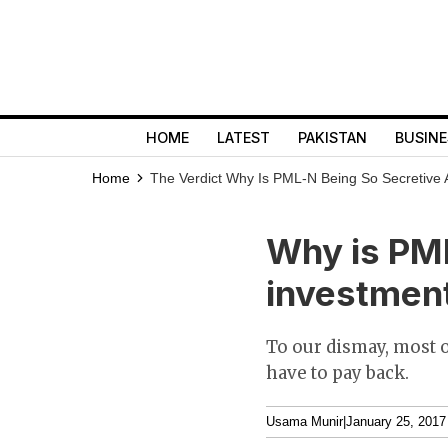
HOME
LATEST
PAKISTAN
BUSINE
Home
The Verdict
Why Is PML-N Being So Secretive 
Why is PML
investment
To our dismay, most o
have to pay back.
Usama Munir
|
January 25, 2017