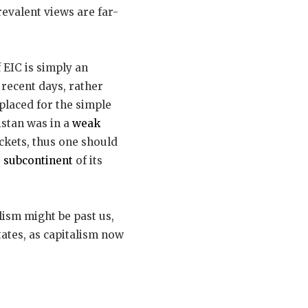
evalent views are far-
f EIC is simply an
 recent days, rather
splaced for the simple
istan was in a
weak
ckets, thus one should
 subcontinent
of its
ism might be past us,
tates, as capitalism now