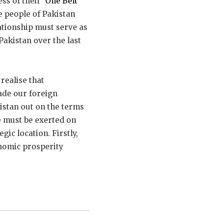
s of their ‘
One Belt
e people of Pakistan
ationship must serve as
Pakistan over the last
realise that
ade our foreign
kistan out on the terms
e must be exerted on
gic location. Firstly,
onomic prosperity