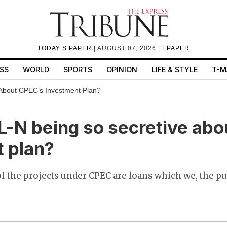
TODAY’S PAPER
| AUGUST 07, 2026 |
EPAPER
SS
WORLD
SPORTS
OPINION
LIFE & STYLE
T-M
About CPEC’s Investment Plan?
-N being so secretive abo
 plan?
f the projects under CPEC are loans which we, the pu