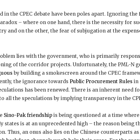
 in the CPEC debate have been poles apart. Ignoring the f
paradox – where on one hand, there is the necessity for s
ry and on the other, the fear of subjugation at the expens
roblem lies with the government, who is primarily respon
oning of the corridor projects. Unfortunately, the PML-N
guous
by building a smokescreen around the CPEC frame
ently, the ignorance towards
Public Procurement Rules
in
peculations has been renewed. There is an inherent need f
to all the speculations by implying transparency in the CP
he
Sino-Pak friendship
is being questioned at a time where
y states is at an unprecedented high – the reason being t
on. Thus, an onus also lies on the Chinese counterparts as 