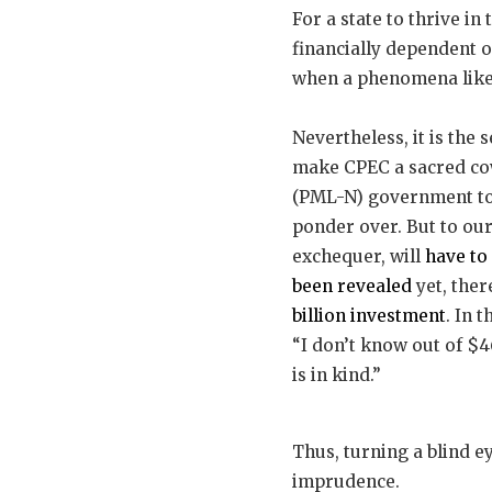
For a state to thrive in 
financially dependent 
when a phenomena like t
Nevertheless, it is the
make CPEC a sacred cow,
(PML-N) government to t
ponder over. But to our
exchequer, will
have to
been revealed
yet, ther
billion investment
. In 
“I don’t know out of $4
is in kind.”
Thus, turning a blind e
imprudence.