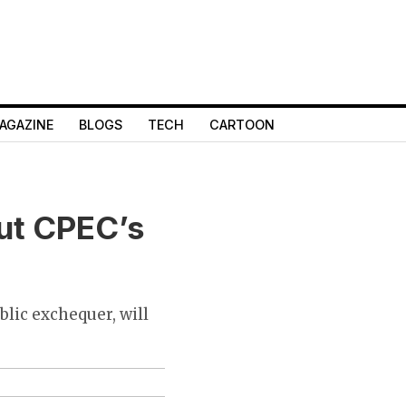
AGAZINE
BLOGS
TECH
CARTOON
ut CPEC’s
blic exchequer, will