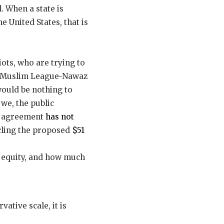
l. When a state is
e United States, that is
ots, who are trying to
n Muslim League-Nawaz
would be nothing to
we, the public
k agreement
has not
cling the proposed
$51
n equity, and how much
vative scale, it is