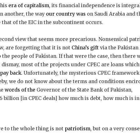
this
era of capitalism
, its financial independence is integra
on another, the way
our country was
on Saudi Arabia and th
hat of the EIC in the subcontinent occurs.
 second view that seems more precarious. Nonsensical patri
 are forgetting that it is not
China’s gift
via the Pakista
he people of Pakistan. If that were the case, then there 
 dismay, most of the projects under CPEC are loans which 
 pay back
. Unfortunately, the mysterious CPEC framewor
eby, we do not know about the terms and conditions encir
the
words of the
Governor of the State Bank of Pakistan,
6 billion [in CPEC deals] how much is debt, how much is i
ye to the whole thing is not
patriotism
, but on a very conser