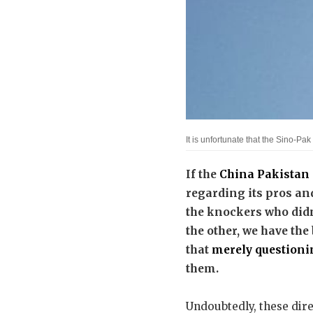
It is unfortunate that the Sino-
If the
China Pakistan
regarding its pros an
the knockers who did
the other, we have the 
that
merely questioni
them.
Undoubtedly, these direc