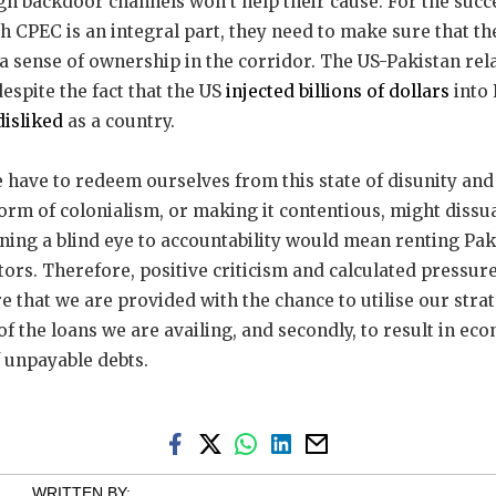
gh backdoor channels won’t help their cause. For the succes
h CPEC is an integral part, they need to make sure that th
a sense of ownership in the corridor. The US-Pakistan rel
despite the fact that the US
injected billions of dollars
into 
 disliked
as a country.
e have to redeem ourselves from this state of disunity and 
form of colonialism, or making it contentious, might dissu
urning a blind eye to accountability would mean renting Pa
tors. Therefore, positive criticism and calculated pressur
e that we are provided with the chance to utilise our strate
of the loans we are availing, and secondly, to result in ec
 unpayable debts.
WRITTEN BY: