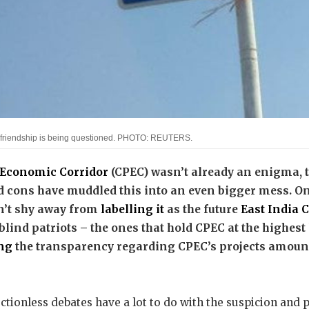
Pak friendship is being questioned. PHOTO: REUTERS.
 Economic Corridor
(CPEC) wasn’t already an enigma, t
d cons have muddled this into an even bigger mess. On
n’t shy away from
labelling it
as the future
East India 
blind patriots – the ones that hold CPEC at the highest l
ng
the transparency regarding CPEC’s projects amount
tionless debates have a lot to do with the suspicion and po