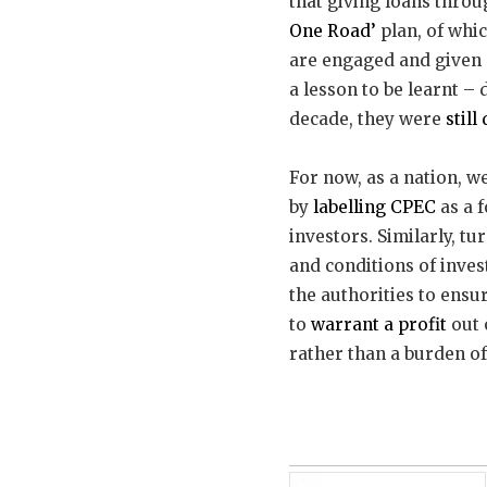
that giving loans throu
One Road’
plan, of whic
are engaged and given 
a lesson to be learnt – 
decade, they were
still
For now, as a nation, w
by
labelling CPEC
as a 
investors. Similarly, t
and conditions of inves
the authorities to ensur
to
warrant a profit
out 
rather than a burden of