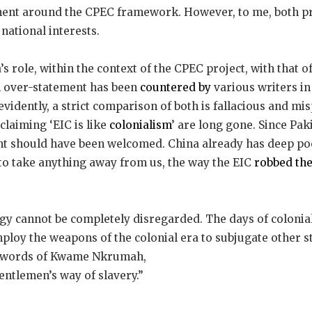
ent around the CPEC framework. However, to me, both pr
national interests.
a’s role, within the context of the CPEC project, with that o
n over-statement has been
countered by
various writers in
evidently, a strict comparison of both is fallacious and mi
claiming ‘EIC is like
colonialism
’ are long gone. Since Pak
ent should have been welcomed. China already has deep po
 to take anything away from us, the way the EIC
robbed the
gy cannot be completely disregarded. The days of colonial
mploy the weapons of the colonial era to subjugate other s
he words of Kwame Nkrumah,
gentlemen’s way of slavery.”