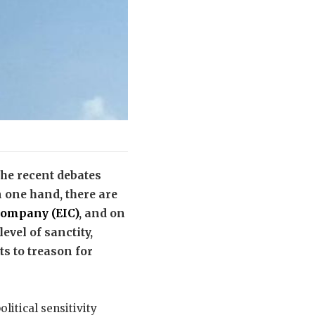
he recent debates
 one hand, there are
Company (EIC)
, and on
evel of sanctity,
s to treason for
litical sensitivity