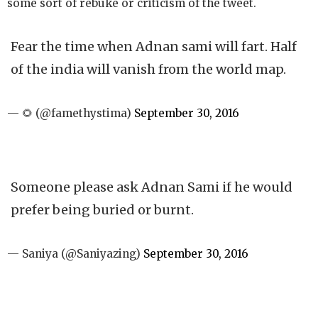
some sort of rebuke or criticism of the tweet.
Fear the time when Adnan sami will fart. Half
of the india will vanish from the world map.
— 🌻 (@famethystima)
September 30, 2016
Someone please ask Adnan Sami if he would
prefer being buried or burnt.
— Saniya (@Saniyazing)
September 30, 2016