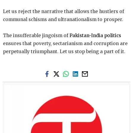
Let us reject the narrative that allows the hustlers of
communal schisms and ultranationalism to prosper.
The insufferable jingoism of
Pakistan-India politics
ensures that poverty, sectarianism and corruption are
perpetually triumphant. Let us stop being a part of it.