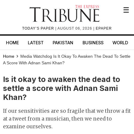
☰
TODAY’S PAPER
| AUGUST 06, 2026 |
EPAPER
HOME
LATEST
PAKISTAN
BUSINESS
WORLD
Home
Media Watchdog
Is It Okay To Awaken The Dead To Settle
A Score With Adnan Sami Khan?
Is it okay to awaken the dead to
settle a score with Adnan Sami
Khan?
If our sensitivities are so fragile that we throw a fit
at a tweet from a musician, then we need to
examine ourselves.