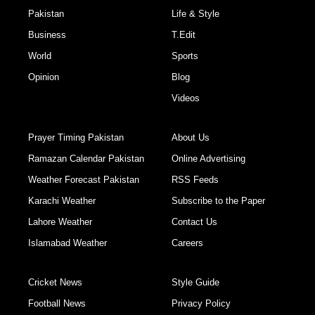
Pakistan
Life & Style
Business
T.Edit
World
Sports
Opinion
Blog
Videos
Prayer Timing Pakistan
About Us
Ramazan Calendar Pakistan
Online Advertising
Weather Forecast Pakistan
RSS Feeds
Karachi Weather
Subscribe to the Paper
Lahore Weather
Contact Us
Islamabad Weather
Careers
Cricket News
Style Guide
Football News
Privacy Policy