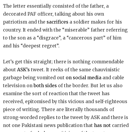
The letter essentially consisted of the father, a
decorated PAF officer, talking about his own
patriotism and the
sacrifices
a soldier makes for his
country. It ended with the “miserable” father referring
to the son as a “disgrace”, a “cancerous part” of him
and his “deepest regret”.
Let’s get this straight; there is nothing commendable
about
ASK’s
tweet. It reeks of the same chauvinistic
garbage being vomited out
on social media
and cable
television on
both sides
of the border. But let us also
examine the sort of reaction that the tweet has
received, epitomised by this vicious and self-righteous
piece of writing. There are literally thousands of
strong-worded replies to the tweet by ASK and there is
not one Pakistani news publication that
has not
carried