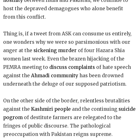
hostility
between India and Pakistan, we continue to
host the depraved demagogues who alone benefit
from this conflict.
Thing is, if a tweet from ASK can consume us entirely,
one wonders why we were so parsimonious with our
anger at the
sickening murder
of four Hazara Shia
women last week. Even the brazen hijacking of the
PEMRA meeting to
discuss complaints
of hate speech
against the
Ahmadi community
has been drowned
underneath the deluge of our supposed patriotism.
On the other side of the border, relentless brutalities
against the
Kashmiri people
and the continuing
suicide
pogrom
of destitute farmers are relegated to the
fringes of public discourse. The pathological
preoccupation with Pakistan reigns supreme.