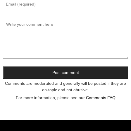
Comments are moderated and generally will be posted if they are
on-topic and not abusive.
For more information, please see our
Comments FAQ