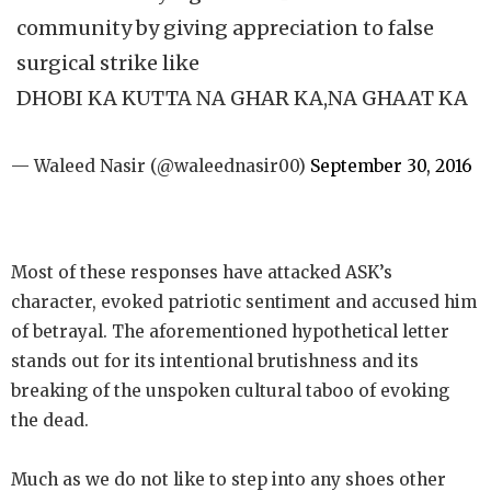
community by giving appreciation to false
surgical strike like
DHOBI KA KUTTA NA GHAR KA,NA GHAAT KA
— Waleed Nasir (@waleednasir00)
September 30, 2016
Most of these responses have attacked ASK’s
character, evoked patriotic sentiment and accused him
of betrayal. The aforementioned hypothetical letter
stands out for its intentional brutishness and its
breaking of the unspoken cultural taboo of evoking
the dead.
Much as we do not like to step into any shoes other