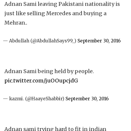
Adnan Sami leaving Pakistani nationality is
just like selling Mercedes and buying a
Mehran..
— Abdullah (@AbdullahSays99_)
September 30, 2016
Adnan Sami being held by people.
pic.twitter.com/juOOupcjdG
— kazmi. (@HaayeShabbir)
September 30, 2016
Adnan sami trying hard to fit in indian