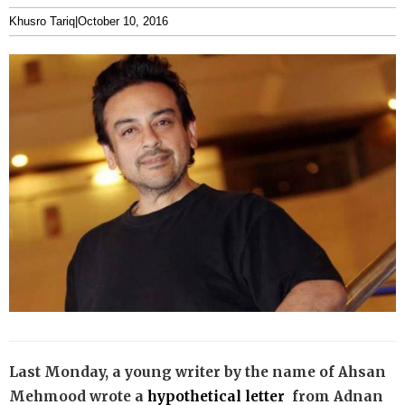
Khusro Tariq
|
October 10, 2016
Last Monday, a young writer by the name of Ahsan
Mehmood wrote a
hypothetical letter
from Adnan