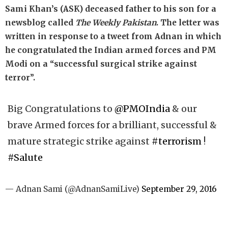
Sami Khan’s (ASK) deceased father to his son for a
newsblog called
The Weekly Pakistan
. The letter was
written in response to a tweet from Adnan in which
he congratulated the Indian armed forces and PM
Modi on a “successful surgical strike against
terror”.
Big Congratulations to
@PMOIndia
& our
brave Armed forces for a brilliant, successful &
mature strategic strike against
#terrorism
!
#Salute
— Adnan Sami (@AdnanSamiLive)
September 29, 2016