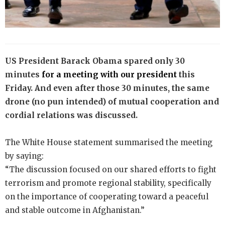
US President Barack Obama spared only 30
minutes
for a meeting with our president
this
Friday. And even after those 30 minutes, the same
drone (no pun intended) of mutual cooperation and
cordial relations was discussed.
The White House statement summarised the meeting
by saying:
“The discussion focused on our shared efforts to fight
terrorism and promote regional stability, specifically
on the importance of cooperating toward a peaceful
and stable outcome in Afghanistan.”