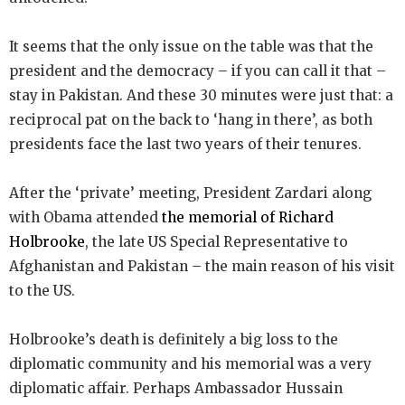
It seems that the only issue on the table was that the
president and the democracy – if you can call it that –
stay in Pakistan. And these 30 minutes were just that: a
reciprocal pat on the back to ‘hang in there’, as both
presidents face the last two years of their tenures.
After the ‘private’ meeting, President Zardari along
with Obama attended
the memorial of Richard
Holbrooke
, the late US Special Representative to
Afghanistan and Pakistan – the main reason of his visit
to the US.
Holbrooke’s death is definitely a big loss to the
diplomatic community and his memorial was a very
diplomatic affair. Perhaps Ambassador Hussain