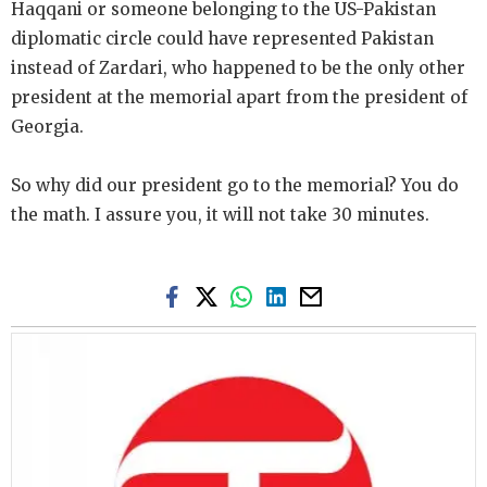
Haqqani or someone belonging to the US-Pakistan
diplomatic circle could have represented Pakistan
instead of Zardari, who happened to be the only other
president at the memorial apart from the president of
Georgia.
So why did our president go to the memorial? You do
the math. I assure you, it will not take 30 minutes.