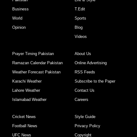
Business
T.Edit
World
Sports
Opinion
Blog
Videos
Prayer Timing Pakistan
About Us
Ramazan Calendar Pakistan
Online Advertising
Weather Forecast Pakistan
RSS Feeds
Karachi Weather
Subscribe to the Paper
Lahore Weather
Contact Us
Islamabad Weather
Careers
Cricket News
Style Guide
Football News
Privacy Policy
UFC News
Copyright