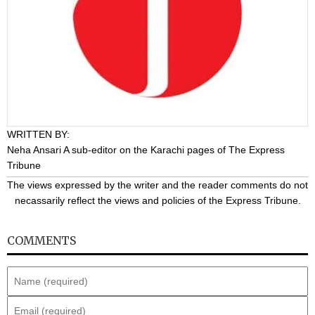
WRITTEN BY:
Neha Ansari
A sub-editor on the Karachi pages of The Express
Tribune
The views expressed by the writer and the reader comments do not
necassarily reflect the views and policies of the Express Tribune.
COMMENTS