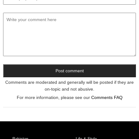
Comments are moderated and generally will be posted if they are
on-topic and not abusive.
For more information, please see our
Comments FAQ
Pakistan
Life & Style