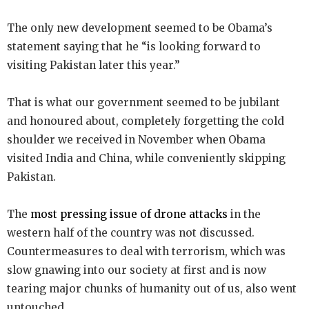
The only new development seemed to be Obama’s
statement saying that he “is looking forward to
visiting Pakistan later this year.”
That is what our government seemed to be jubilant
and honoured about, completely forgetting the cold
shoulder we received in November when Obama
visited India and China, while conveniently skipping
Pakistan.
The
most pressing issue of drone attacks
in the
western half of the country was not discussed.
Countermeasures to deal with terrorism, which was
slow gnawing into our society at first and is now
tearing major chunks of humanity out of us, also went
untouched.