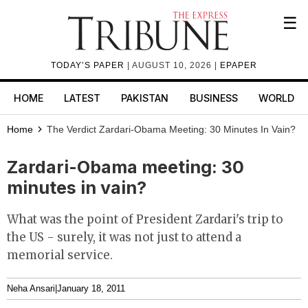
☰
TODAY’S PAPER
| AUGUST 10, 2026 |
EPAPER
HOME
LATEST
PAKISTAN
BUSINESS
WORLD
Home
The Verdict
Zardari-Obama Meeting: 30 Minutes In Vain?
Zardari-Obama meeting: 30
minutes in vain?
What was the point of President Zardari's trip to
the US - surely, it was not just to attend a
memorial service.
Neha Ansari
|
January 18, 2011