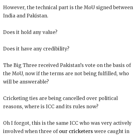
However, the technical part is the MoU signed between
India and Pakistan.
Does it hold any value?
Does it have any credibility?
The Big Three received Pakistan’s vote on the basis of
the MoU, now if the terms are not being fulfilled, who
will be answerable?
Cricketing ties are being cancelled over political
reasons, where is ICC and its rules now?
Oh I forgot, this is the same ICC who was very actively
involved when three of
our cricketers
were caught in