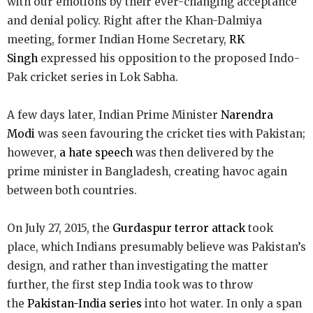
with our emotions by their ever-changing acceptance
and denial policy. Right after the Khan-Dalmiya
meeting, former Indian Home Secretary,
RK
Singh
expressed his opposition to the proposed Indo-
Pak cricket series in Lok Sabha.
A few days later, Indian Prime Minister
Narendra
Modi
was seen favouring the cricket ties with Pakistan;
however,
a hate speech
was then delivered by the
prime minister in Bangladesh, creating havoc again
between both countries.
On July 27, 2015, the
Gurdaspur terror attack
took
place, which Indians presumably believe was Pakistan’s
design, and rather than investigating the matter
further, the first step India took was to throw
the
Pakistan-India series
into hot water. In only a span