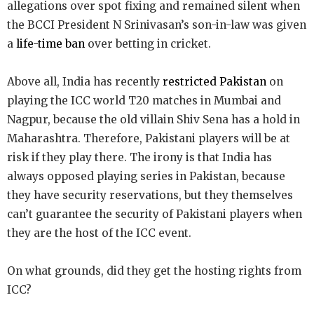
allegations over spot fixing and remained silent when
the BCCI President N Srinivasan’s son-in-law was given
a
life-time ban
over betting in cricket.
Above all, India has recently
restricted Pakistan
on
playing the ICC world T20 matches in Mumbai and
Nagpur, because the old villain Shiv Sena has a hold in
Maharashtra. Therefore, Pakistani players will be at
risk if they play there. The irony is that India has
always opposed playing series in Pakistan, because
they have security reservations, but they themselves
can’t guarantee the security of Pakistani players when
they are the host of the ICC event.
On what grounds, did they get the hosting rights from
ICC?