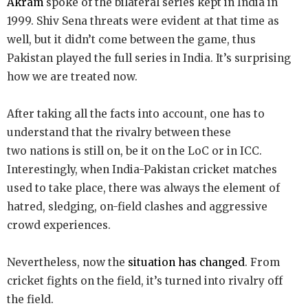
Akram
spoke of the bilateral series kept in India in
1999. Shiv Sena threats were evident at that time as
well, but it didn’t come between the game, thus
Pakistan played the full series in India. It’s surprising
how we are treated now.
After taking all the facts into account, one has to
understand that the rivalry between these
two nations is still on, be it on the LoC or in ICC.
Interestingly, when India-Pakistan cricket matches
used to take place, there was always the element of
hatred, sledging, on-field clashes and aggressive
crowd experiences.
Nevertheless, now the
situation has changed
. From
cricket fights on the field, it’s turned into rivalry off
the field.