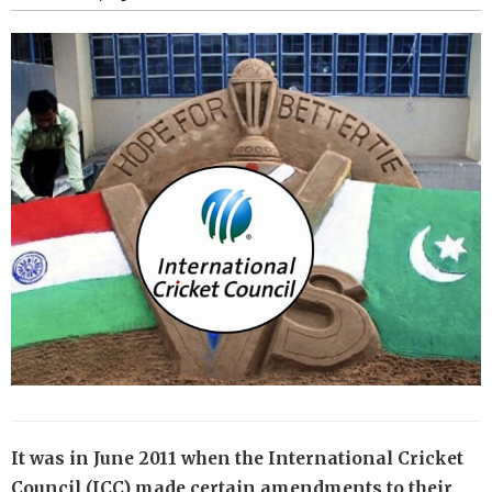
It was in June 2011 when the International Cricket
Council (ICC) made certain amendments to their