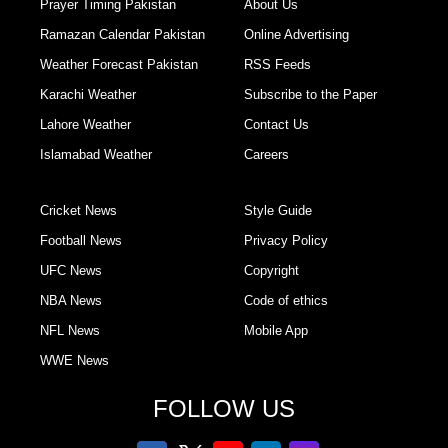
Prayer Timing Pakistan
About Us
Ramazan Calendar Pakistan
Online Advertising
Weather Forecast Pakistan
RSS Feeds
Karachi Weather
Subscribe to the Paper
Lahore Weather
Contact Us
Islamabad Weather
Careers
Cricket News
Style Guide
Football News
Privacy Policy
UFC News
Copyright
NBA News
Code of ethics
NFL News
Mobile App
WWE News
FOLLOW US