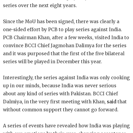
series over the next eight years.
Since the MoU has been signed, there was clearly a
one-sided effort by PCB to play series against India.
PCB Chairman Khan, after a few weeks, visited India to
convince BCCI Chief Jagmohan
Dalimya for the series
and it was purposed that the first of the five bilateral
series will be played in December this year.
Interestingly, the series against India was only cooking
up in our minds, because India was never serious
about any kind of series with Pakistan. BCCI Chief
Dalmiya, in the very first meeting with Khan,
said
that
without common support they cannot go forward.
A series of events have revealed how India was playing