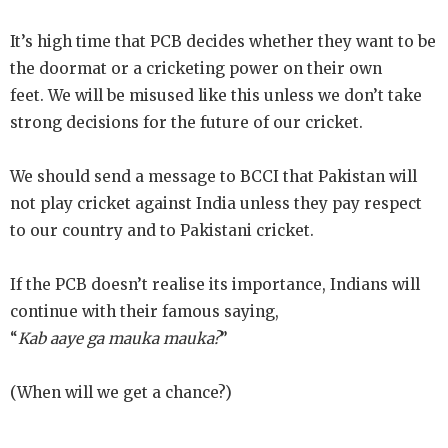
It’s high time that PCB decides whether they
want to be
the doormat or a cricketing power on their own
feet.
We will be misused like this unless we don’t take
strong decisions for the future of our cricket.
We should send a message to BCCI that Pakistan will
not play cricket against India unless they pay respect
to our country and to Pakistani cricket.
If the PCB doesn’t realise its importance, Indians will
continue with their famous saying,
“
Kab aaye ga mauka mauka?
”
(When will we get a chance?)