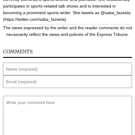
participates in sports-related talk shows and is interested in
becoming a prominent sports writer. She tweets as @saba_fazeela
(
https://twitter.com/saba_fazeela
)
The views expressed by the writer and the reader comments do not
necassarily reflect the views and policies of the Express Tribune.
COMMENTS