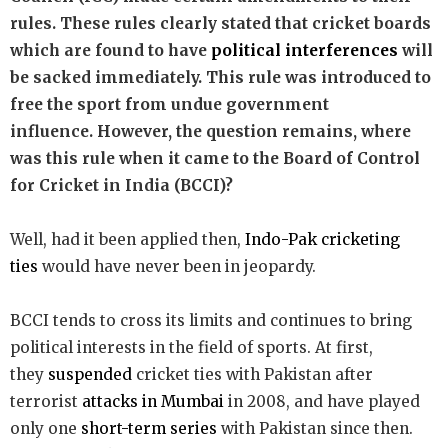
rules. These rules clearly stated that cricket boards
which are found to have
political interferences
will
be sacked immediately. This rule was introduced to
free the sport from undue government
influence. However, the question remains, where
was this rule when it came to the Board of Control
for Cricket in India (BCCI)?
Well,
had it been applied then,
Indo-Pak cricketing
ties
would have never been in jeopardy.
BCCI tends to cross its limits and continues to bring
political interests in the field of sports. At first,
they
suspended
cricket ties with Pakistan after
terrorist
attacks in Mumbai
in 2008, and have played
only one
short-term series
with Pakistan since then.