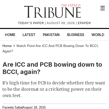
☰
TODAY’S PAPER
| AUGUST 08, 2026 |
EPAPER
HOME
LATEST
PAKISTAN
BUSINESS
WORLD
Home
Match Point
Are ICC And PCB Bowing Down To BCCI,
Again?
Are ICC and PCB bowing down to
BCCI, again?
It’s high time for PCB to decide whether they want
to be the doormat or a cricketing power on their
own feet.
Fazeela Saba
|
August 18, 2015