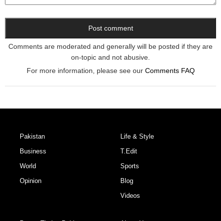
Comments are moderated and generally will be posted if they are
on-topic and not abusive.
For more information, please see our
Comments FAQ
Pakistan
Life & Style
Business
T.Edit
World
Sports
Opinion
Blog
Videos