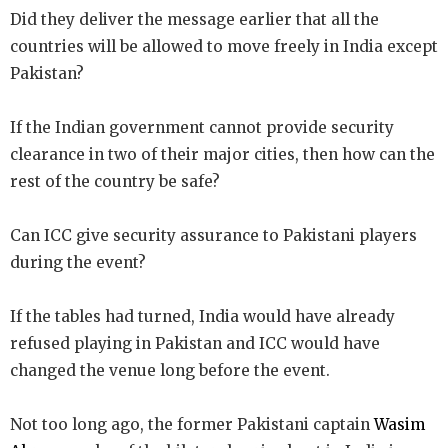
Did they deliver the message earlier that all the
countries will be allowed to move freely in India except
Pakistan?
If the Indian government cannot provide security
clearance in two of their major cities, then how can the
rest of the country be safe?
Can ICC give security assurance to Pakistani players
during the event?
If the tables had turned, India would have already
refused playing in Pakistan and ICC would have
changed the venue long before the event.
Not too long ago, the former Pakistani captain
Wasim