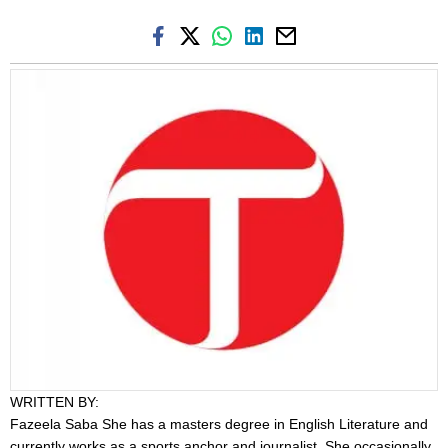
WRITTEN BY:
Fazeela Saba
She has a masters degree in English Literature and
currently works as a sports anchor and journalist. She occasionally