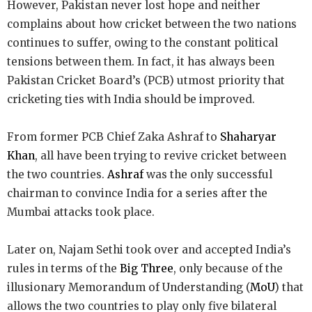
However, Pakistan never lost hope and neither
complains about how cricket between the two nations
continues to suffer, owing to the constant political
tensions between them. In fact, it has always been
Pakistan Cricket Board’s (PCB) utmost priority that
cricketing ties with India should be improved.
From former PCB Chief Zaka Ashraf to
Shaharyar
Khan
, all have been trying to revive cricket between
the two countries.
Ashraf
was the only successful
chairman to convince India for a series after the
Mumbai attacks took place.
Later on, Najam Sethi took over and accepted India’s
rules in terms of the
Big Three
, only because of the
illusionary Memorandum of Understanding (
MoU
) that
allows the two countries to play only five bilateral