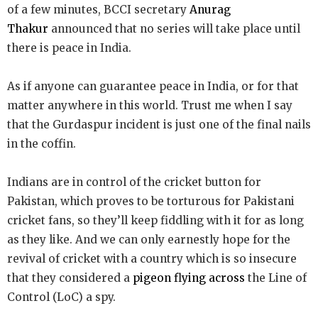
of a few minutes, BCCI secretary
Anurag
Thakur
announced that no series will take place until
there is peace in India.
As if anyone can guarantee peace in India, or for that
matter anywhere in this world. Trust me when I say
that the Gurdaspur incident is just one of the final nails
in the coffin.
Indians are in control of the cricket button for
Pakistan, which proves to be torturous for Pakistani
cricket fans, so they’ll keep fiddling with it for as long
as they like. And we can only earnestly hope for the
revival of cricket with a country which is so insecure
that they considered a
pigeon flying across
the Line of
Control (LoC) a spy.