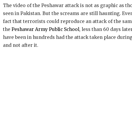
The video of the Peshawar attack is not as graphic as t
seen in Pakistan. But the screams are still haunting. Eve
fact that terrorists could reproduce an attack of the sa
the
Peshawar Army Public School
, less than 60 days late
have been in hundreds had the attack taken place during
and not after it.