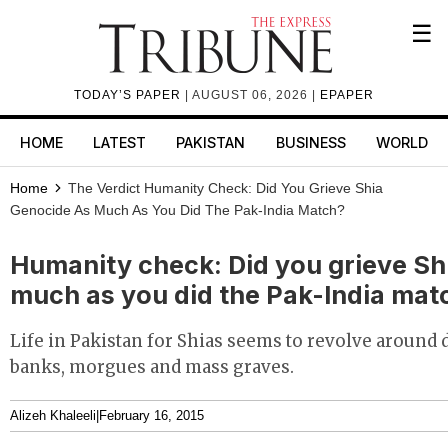
☰
TODAY’S PAPER
| AUGUST 06, 2026 |
EPAPER
HOME
LATEST
PAKISTAN
BUSINESS
WORLD
Home
The Verdict
Humanity Check: Did You Grieve Shia
Genocide As Much As You Did The Pak-India Match?
Humanity check: Did you grieve Sh
much as you did the Pak-India mat
Life in Pakistan for Shias seems to revolve around d
banks, morgues and mass graves.
Alizeh Khaleeli
|
February 16, 2015