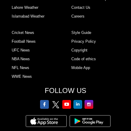
Lahore Weather
Contact Us
Islamabad Weather
Careers
Cricket News
Style Guide
Football News
Privacy Policy
UFC News
Copyright
NBA News
Code of ethics
NFL News
Mobile App
WWE News
FOLLOW US
facebook
twitter
youtube
linkedin
Instagram