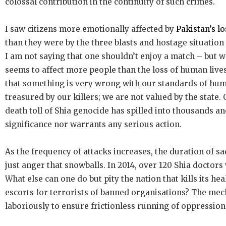
colossal contribution in the continuity of such crimes.
I saw citizens more emotionally affected by
Pakistan’s lo
than they were by the three blasts and hostage situation
I am not saying that one shouldn’t enjoy a match – but w
seems to affect more people than the loss of human lives,
that something is very wrong with our standards of huma
treasured by our killers; we are not valued by the state.
death toll of Shia genocide has spilled into thousands an
significance nor warrants any serious action.
As the frequency of attacks increases, the duration of sa
just anger that snowballs. In 2014, over 120 Shia doctors 
What else can one do but pity the nation that kills its he
escorts for terrorists of banned organisations? The mech
laboriously to ensure frictionless running of oppression