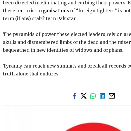
been directed in eliminating and curbing their powers.
these
terrorist organisations
of “foreign fighters” is not
term (if any) stability in Pakistan.
The pyramids of power these elected leaders rely on ar
skulls and dismembered limbs of the dead and the miser
bequeathed in new identities of widows and orphans.
Tyranny can reach new summits and break all records bu
truth alone that endures.