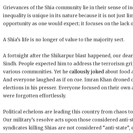
Grievances of the Shia community lie in their sense of in
inequality is unique in its nature because it is not just li
opportunity as one would expect; it focuses on the lack of
A Shia’s life is no longer of value to the majority sect.
A fortnight after the Shikarpur blast happened, our dear
Sindh. People expected him to address the terrorism gri
various communities. Yet he
callously joked
about food a
And everyone laughed as if on cue. Imran Khan droned o
elections in his presser. Everyone focused on their own
were forgotten effortlessly.
Political echelons are leading this country from chaos t
Our military’s resolve acts upon those considered anti-s
syndicates killing Shias are not considered “anti-state”,