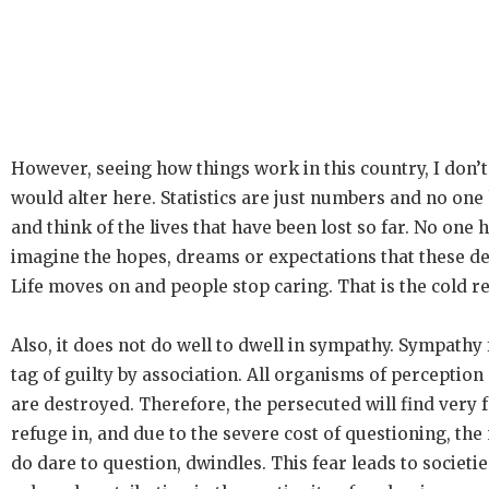
However, seeing how things work in this country, I don’t
would alter here. Statistics are just numbers and no one
and think of the lives that have been lost so far. No one h
imagine the hopes, dreams or expectations that these de
Life moves on and people stop caring. That is the cold rea
Also, it does not do well to dwell in sympathy. Sympathy
tag of guilty by association. All organisms of perceptio
are destroyed. Therefore, the persecuted will find very f
refuge in, and due to the severe cost of questioning, th
do dare to question, dwindles. This fear leads to societie