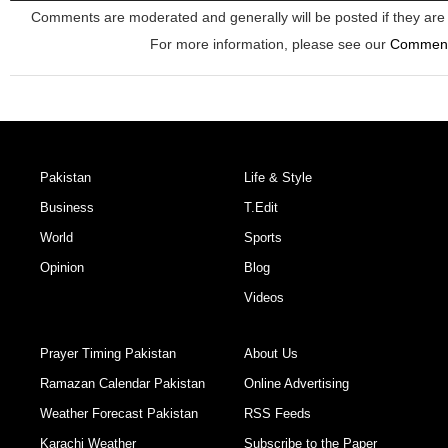
Comments are moderated and generally will be posted if they are 
For more information, please see our
Commen
Pakistan
Life & Style
Business
T.Edit
World
Sports
Opinion
Blog
Videos
Prayer Timing Pakistan
About Us
Ramazan Calendar Pakistan
Online Advertising
Weather Forecast Pakistan
RSS Feeds
Karachi Weather
Subscribe to the Paper