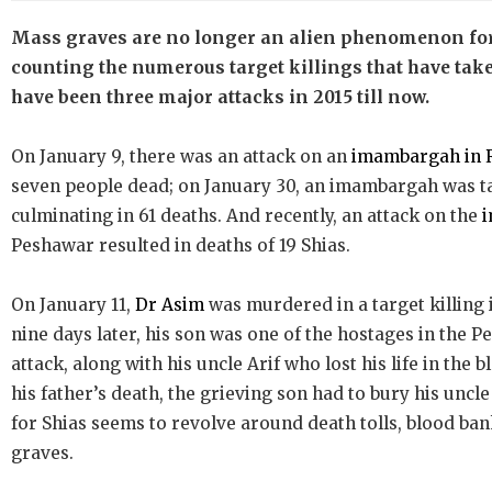
Mass graves are no longer an alien phenomenon fo
counting the numerous target killings that have taken
have been three major attacks in 2015 till now.
On January 9, there was an attack on an
imambargah in 
seven people dead; on January 30, an imambargah was t
culminating in 61 deaths. And recently, an attack on the
Peshawar resulted in deaths of 19 Shias.
On January 11,
Dr Asim
was murdered in a target killing 
nine days later, his son was one of the hostages in th
attack, along with his uncle Arif who lost his life in the b
his father’s death, the grieving son had to bury his uncle
for Shias seems to revolve around death tolls, blood b
graves.