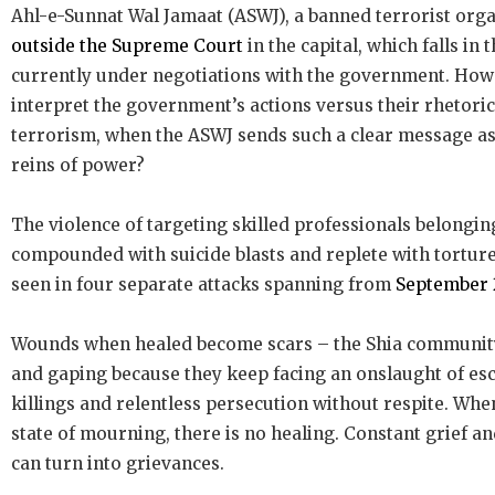
Ahl-e-Sunnat Wal Jamaat (ASWJ), a banned terrorist orga
outside the Supreme Court
in the capital, which falls in 
currently under negotiations with the government. How
interpret the government’s actions versus their rhetoric
terrorism, when the ASWJ sends such a clear message as
reins of power?
The violence of targeting skilled professionals belonging
compounded with suicide blasts and replete with torture
seen in four separate attacks spanning from
September 2
Wounds when healed become scars – the Shia communit
and gaping because they keep facing an onslaught of esc
killings and relentless persecution without respite. When
state of mourning, there is no healing. Constant grief a
can turn into grievances.