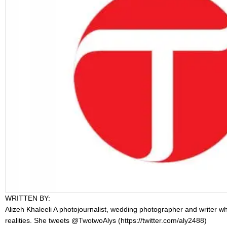
WRITTEN BY:
Alizeh Khaleeli
A photojournalist, wedding photographer and writer who 
realities. She tweets @TwotwoAlys (
https://twitter.com/aly2488
)