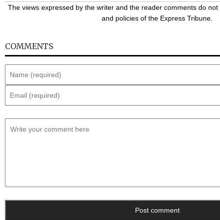
The views expressed by the writer and the reader comments do not n
and policies of the Express Tribune.
COMMENTS