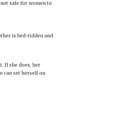
s not safe for women to
other is bed-ridden and
. If she does, her
e can set herself on