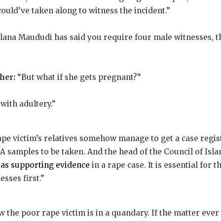
ould’ve taken along to witness the incident.”
lana Maududi has said you require four male witnesses, th
her:
“But what if she gets pregnant?”
with adultery.”
ape victim’s relatives somehow manage to get a case regis
 samples to be taken. And the head of the Council of Isla
 as supporting evidence
in a rape case. It is essential for t
sses first.”
the poor rape victim is in a quandary. If the matter ever g