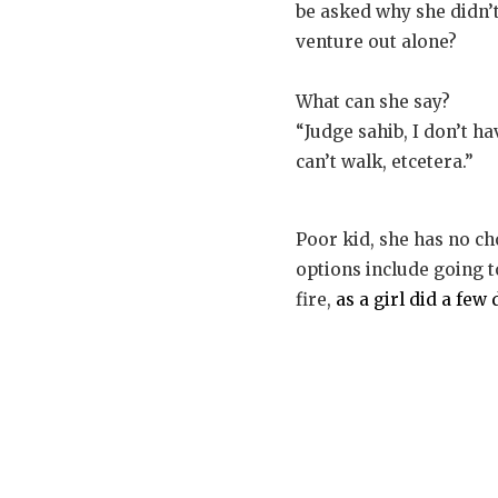
be asked why she didn’t
venture out alone?
What can she say?
“Judge sahib, I don’t h
can’t walk, etcetera.”
Poor kid, she has no ch
options include going 
fire,
as a girl did a fe