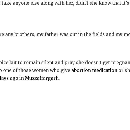
 take anyone else along with her, didn’t she know that it’
ave any brothers, my father was out in the fields and my m
oice but to remain silent and pray she doesn’t get pregnant
to one of those women who give
abortion medication
or sh
w days ago in Muzzaffargarh
.