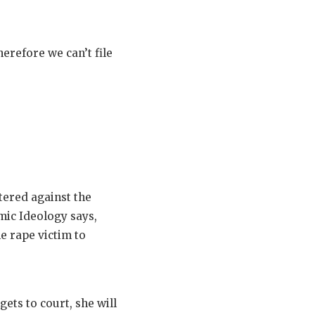
erefore we can’t file
tered against the
mic Ideology says,
he rape victim to
ets to court, she will