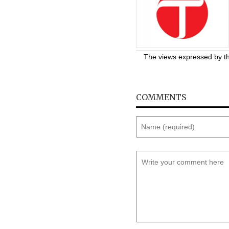
The views expressed by the
COMMENTS