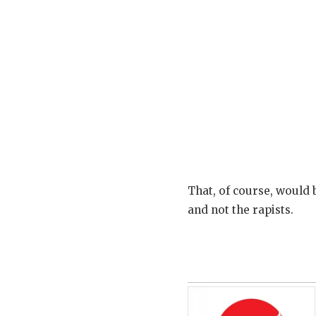
That, of course, would 
and not the rapists.