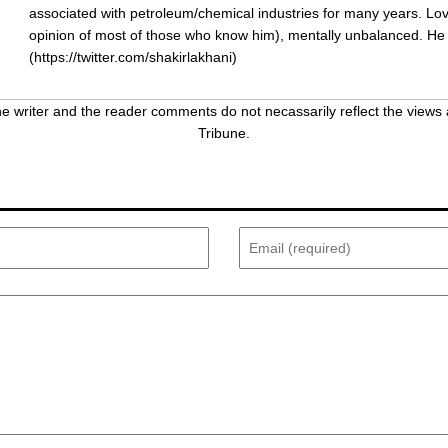
associated with petroleum/chemical industries for many years. Love
opinion of most of those who know him), mentally unbalanced. He
(
https://twitter.com/shakirlakhani
)
 writer and the reader comments do not necassarily reflect the views 
Tribune.