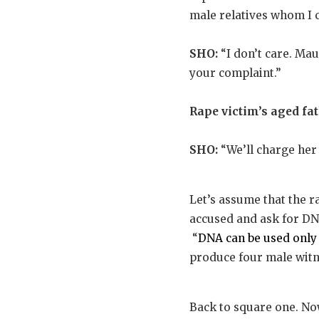
male relatives whom I c
SHO:
“I don’t care. Mau
your complaint.”
Rape victim’s aged fat
SHO:
“We’ll charge her 
Let’s assume that the r
accused and ask for DNA
“
DNA can be used only
produce four male witne
Back to square one. Now 