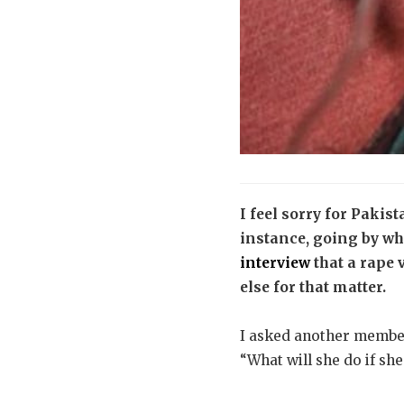
I feel sorry for Pakist
instance, going by w
interview
that a rape 
else for that matter.
I asked another member
“What will she do if sh