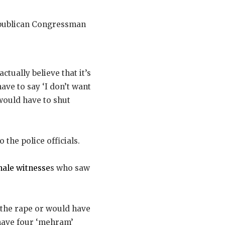
Republican Congressman
 actually believe that it’s
ave to say ‘I don’t want
 would have to shut
o the police officials.
male witnesse
s who saw
 the rape or would have
 have four ‘mehram’