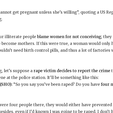
annot get pregnant unless she’s willing”, quoting a US 
g.
 illiterate people
blame women for not conceiving
; they
o become mothers. If this were true, a woman would only h
ldn’t need birth control pills, and thus a lot of factories
, let’s suppose a
rape victim decides to report the crime
t
e at the police station. It’ll be something like this:
(SHO):
“So you say you’ve been raped? Do you have
four 
were four people there, they would either have prevented
sides, even if I’d known I was going to be raped, I don’t