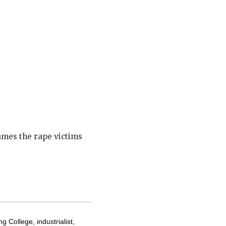
lames the rape victims
g College, industrialist,