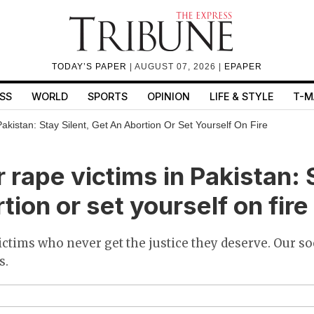
TODAY’S PAPER
| AUGUST 07, 2026 |
EPAPER
SS
WORLD
SPORTS
OPINION
LIFE & STYLE
T-M
akistan: Stay Silent, Get An Abortion Or Set Yourself On Fire
 rape victims in Pakistan: S
tion or set yourself on fire
 victims who never get the justice they deserve. Our s
s.