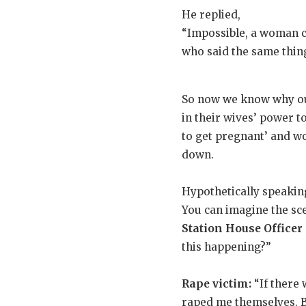
He replied,
“Impossible, a woman c
who said the same thin
So now we know why our
in their wives’ power t
to get pregnant’ and wou
down.
Hypothetically speaking
You can imagine the scen
Station House Officer 
this happening?”
Rape victim:
“If there 
raped me themselves. Be