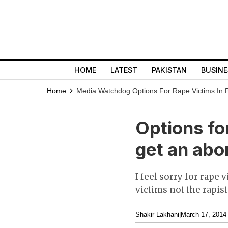
HOME
LATEST
PAKISTAN
BUSINE
Home
Media Watchdog
Options For Rape Victims In P
Options for
get an abor
I feel sorry for rape
victims not the rapist
Shakir Lakhani
|
March 17, 2014