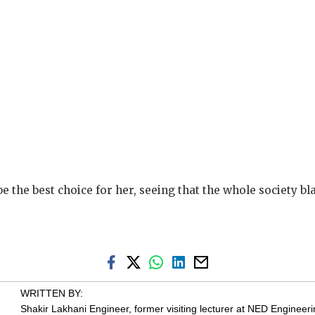
be the best choice for her, seeing that the whole society b
WRITTEN BY:
Shakir Lakhani
Engineer, former visiting lecturer at NED Engineerin