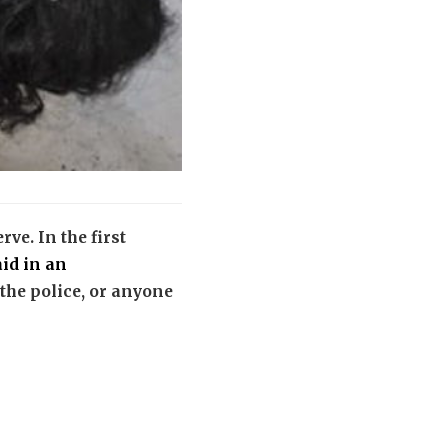
ve. In the first
aid in an
 the police, or anyone