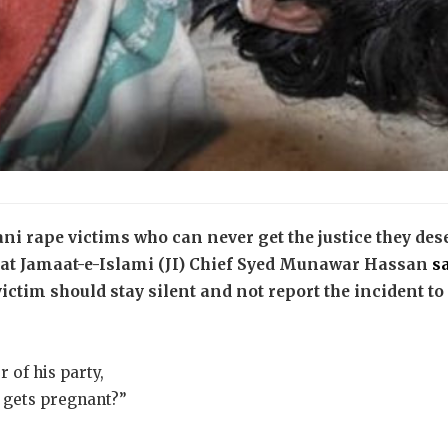
ani rape victims who can never get the justice they deser
hat Jamaat-e-Islami (JI) Chief Syed Munawar Hassan
s
victim should stay silent and not report the incident to
 of his party,
e gets pregnant?”