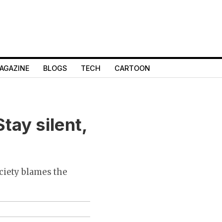
AGAZINE
BLOGS
TECH
CARTOON
tay silent,
ociety blames the