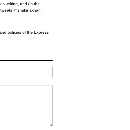
s writing, and (in the
 tweets @shakirlakhani
and policies of the Express