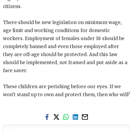
citizens.
There should be new legislation on minimum wage,
age limit and working conditions for domestic
workers. Employment of females under 18 should be
completely banned and even those employed after
they are off-age should be protected. And this law
should be implemented, not framed and put aside as a
face saver.
These children are perishing before our eyes. If we
won’t stand up to own and protect them, then who will?