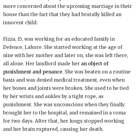
more concerned about the upcoming marriage in their
house than the fact that they had brutally killed an
innocent child.
Fizza, 15, was working for an educated family in
Defence, Lahore. She started working at the age of
nine with her mother and later on, she was left there,
all alone. Her landlord made her
an object of
punishment and penance
. She was beaten on a routine
basis and was denied medical treatment, even when
her bones and joints were broken. She used to be tied
by her wrists and ankles by a tight rope, as
punishment. She was unconscious when they finally
brought her to the hospital, and remained in a coma
for two days. After that, her lungs stopped working
and her brain ruptured, causing her death.