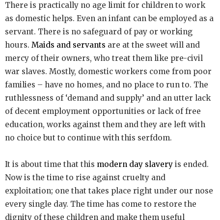
There is practically no age limit for children to work
as domestic helps. Even an infant can be employed as a
servant. There is no safeguard of pay or working
hours.
Maids and servants
are at the sweet will and
mercy of their owners, who treat them like pre-civil
war slaves. Mostly, domestic workers come from poor
families – have no homes, and no place to run to. The
ruthlessness of ‘demand and supply’ and an utter lack
of decent employment opportunities or lack of free
education, works against them and they are left with
no choice but to continue with this serfdom.
It is about time that this
modern day slavery
is ended.
Now is the time to rise against cruelty and
exploitation; one that takes place right under our nose
every single day. The time has come to restore the
dignity of these children and make them useful