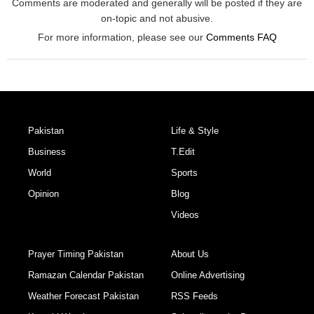
Comments are moderated and generally will be posted if they are
on-topic and not abusive.
For more information, please see our
Comments FAQ
Pakistan
Life & Style
Business
T.Edit
World
Sports
Opinion
Blog
Videos
Prayer Timing Pakistan
About Us
Ramazan Calendar Pakistan
Online Advertising
Weather Forecast Pakistan
RSS Feeds