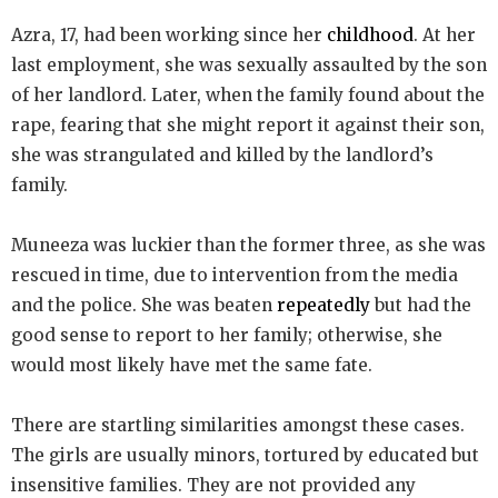
Azra, 17, had been working since her
childhood
. At her
last employment, she was sexually assaulted by the son
of her landlord. Later, when the family found about the
rape, fearing that she might report it against their son,
she was strangulated and killed by the landlord’s
family.
Muneeza was luckier than the former three, as she was
rescued in time, due to intervention from the media
and the police. She was beaten
repeatedly
but had the
good sense to report to her family; otherwise, she
would most likely have met the same fate.
There are startling similarities amongst these cases.
The girls are usually minors, tortured by educated but
insensitive families. They are not provided any