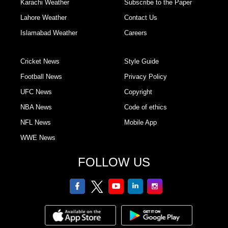
Karachi Weather
Subscribe to the Paper
Lahore Weather
Contact Us
Islamabad Weather
Careers
Cricket News
Style Guide
Football News
Privacy Policy
UFC News
Copyright
NBA News
Code of ethics
NFL News
Mobile App
WWE News
FOLLOW US
facebook
twitter
youtube
linkedin
Instagram