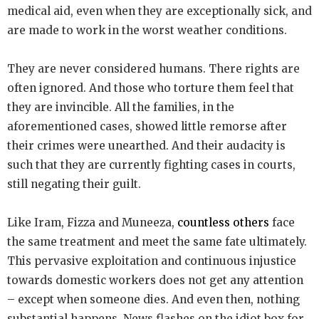
medical aid, even when they are exceptionally sick, and
are made to work in the worst weather conditions.
They are never considered humans. There rights are
often ignored. And those who torture them feel that
they are invincible. All the families, in the
aforementioned cases, showed little remorse after
their crimes were unearthed. And their audacity is
such that they are currently fighting cases in courts,
still negating their guilt.
Like Iram, Fizza and Muneeza,
countless others
face
the same treatment and meet the same fate ultimately.
This pervasive exploitation and continuous injustice
towards domestic workers does not get any attention
– except when someone dies. And even then, nothing
substantial happens. News flashes on the idiot box for