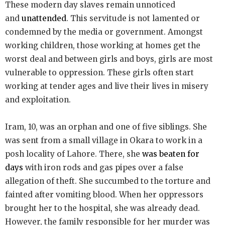
These modern day slaves remain unnoticed
and
unattended
. This servitude is not lamented or
condemned by the media or government. Amongst
working children, those working at homes get the
worst deal and between girls and boys, girls are most
vulnerable to oppression. These girls often start
working at tender ages and live their lives in misery
and exploitation.
Iram, 10, was an orphan and one of five siblings. She
was sent from a small village in Okara to work in a
posh locality of Lahore. There, she
was beaten for
days
with iron rods and gas pipes over a false
allegation of theft. She succumbed to the torture and
fainted after vomiting blood. When her oppressors
brought her to the hospital, she was already dead.
However, the family responsible for her murder was