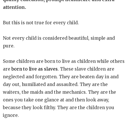
attention.
But this is not true for every child.
Not every child is considered beautiful, simple and
pure.
Some children are born to live as children while others
are
born to live as slaves
. These slave children are
neglected and forgotten. They are beaten day in and
day out, humiliated and assaulted. They are the
waiters, the maids and the mechanics. They are the
ones you take one glance at and then look away,
because they look filthy. They are the children you
ignore.