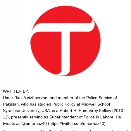
WRITTEN BY:
Umar Riaz
A civil servant and member of the Police Service of
Pakistan, who has studied Public Policy at Maxwell School
Syracuse University, USA as a Hubert H. Humphrey Fellow (2010-
11), presently serving as Superintendent of Police in Lahore. He
tweets as @umarriaz40 (
https://twitter.com/umarriaz40
)