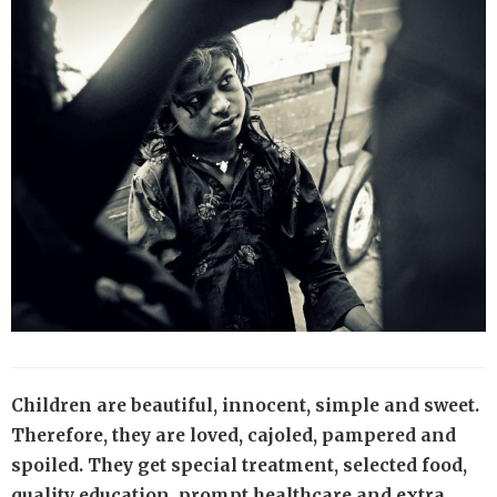
Children are beautiful, innocent, simple and sweet.
Therefore, they are loved, cajoled, pampered and
spoiled. They get special treatment, selected food,
quality education, prompt healthcare and extra