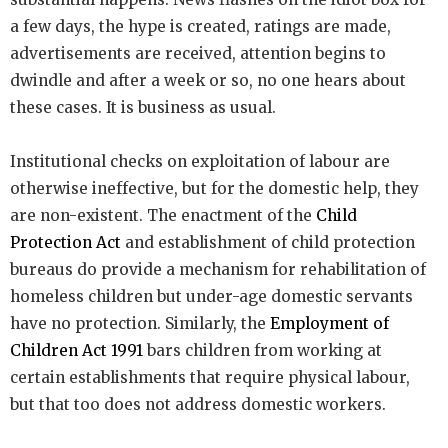
a few days, the hype is created, ratings are made,
advertisements are received, attention begins to
dwindle and after a week or so, no one hears about
these cases. It is business as usual.
Institutional checks on exploitation of labour are
otherwise ineffective, but for the domestic help, they
are non-existent. The enactment of the
Child
Protection Act
and establishment of child protection
bureaus do provide a mechanism for rehabilitation of
homeless children but under-age domestic servants
have no protection. Similarly, the
Employment of
Children Act 1991
bars children from working at
certain establishments that require physical labour,
but that too does not address domestic workers.