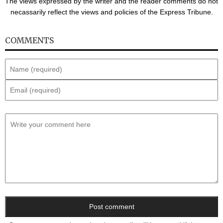
The views expressed by the writer and the reader comments do not
necassarily reflect the views and policies of the Express Tribune.
COMMENTS