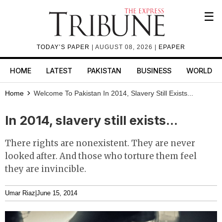
☰
TODAY’S PAPER
| AUGUST 08, 2026 |
EPAPER
HOME
LATEST
PAKISTAN
BUSINESS
WORLD
Home
Welcome To Pakistan
In 2014, Slavery Still Exists...
In 2014, slavery still exists...
There rights are nonexistent. They are never
looked after. And those who torture them feel
they are invincible.
Umar Riaz
|
June 15, 2014