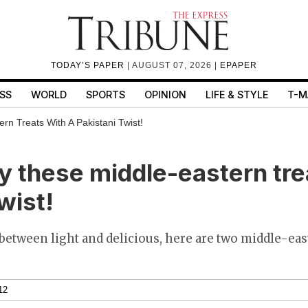
TODAY’S PAPER
| AUGUST 07, 2026 |
EPAPER
SS
WORLD
SPORTS
OPINION
LIFE & STYLE
T-M
rn Treats With A Pakistani Twist!
ry these middle-eastern tre
wist!
 between light and delicious, here are two middle-east
12