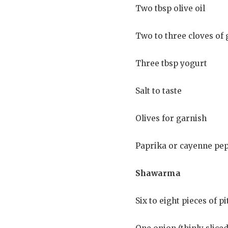
Two tbsp olive oil
Two to three cloves of 
Three tbsp yogurt
Salt to taste
Olives for garnish
Paprika or cayenne pep
Shawarma
Six to eight pieces of p