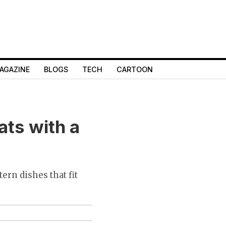
AGAZINE
BLOGS
TECH
CARTOON
ats with a
ern dishes that fit