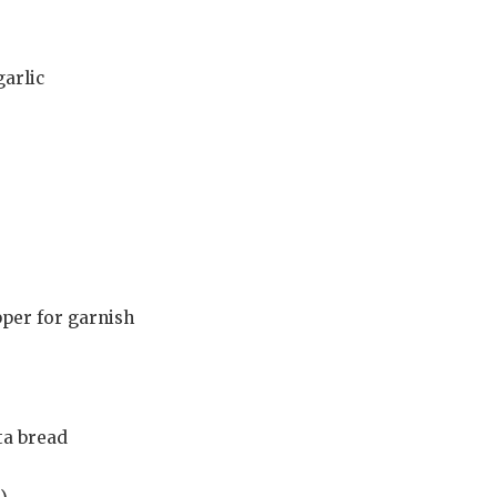
garlic
per for garnish
ita bread