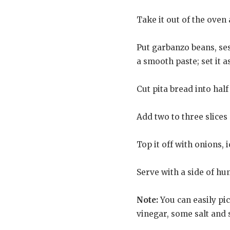
Take it out of the oven a
Put garbanzo beans, sesa
a smooth paste; set it a
Cut pita bread into hal
Add two to three slices o
Top it off with onions,
Serve with a side of h
Note:
You can easily pi
vinegar, some salt and s