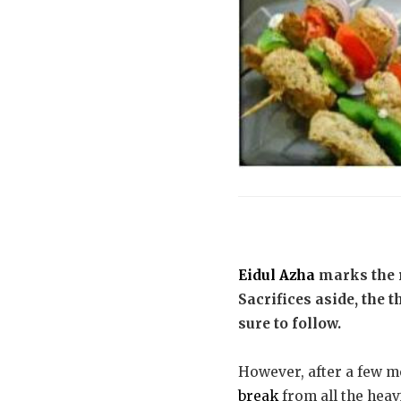
Eidul Azha
marks the 
Sacrifices aside, the 
sure to follow.
However, after a few me
break
from all the heavi