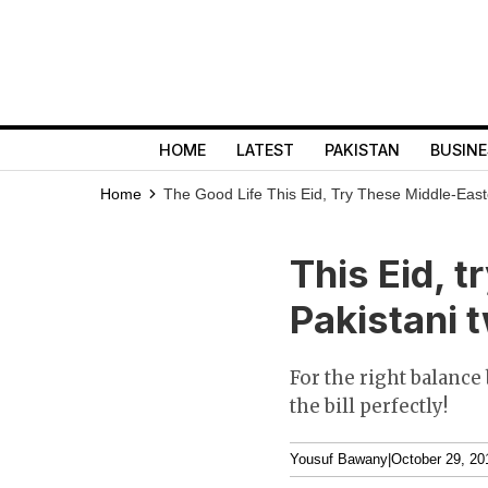
HOME
LATEST
PAKISTAN
BUSINE
Home
The Good Life
This Eid, Try These Middle-Easte
This Eid, t
Pakistani t
For the right balance
the bill perfectly!
Yousuf Bawany
|
October 29, 20