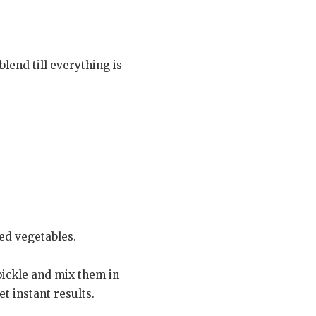
blend till everything is
ed vegetables.
pickle and mix them in
t instant results.