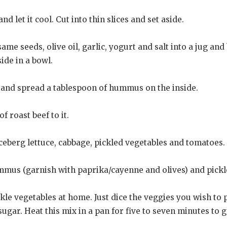
nd let it cool. Cut into thin slices and set aside.
me seeds, olive oil, garlic, yogurt and salt into a jug and 
side in a bowl.
f and spread a tablespoon of hummus on the inside.
f roast beef to it.
 iceberg lettuce, cabbage, pickled vegetables and tomatoes.
ummus (garnish with paprika/cayenne and olives) and pickl
ckle vegetables at home. Just dice the veggies you wish to 
ugar. Heat this mix in a pan for five to seven minutes to ge