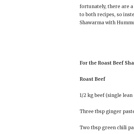
fortunately, there are a
to both recipes, so inst
Shawarma with Hummus 
For the Roast Beef Sh
Roast Beef
1/2 kg beef (single lean 
Three tbsp ginger past
Two tbsp green chili pa