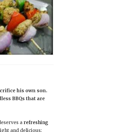
ifice his own son.
dless BBQs that are
 deserves a
refreshing
light and delicious;