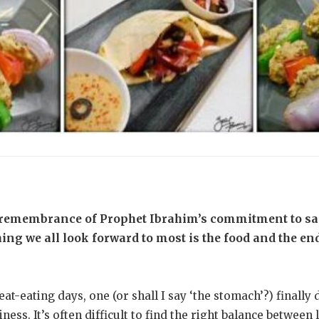
remembrance of Prophet Ibrahim’s commitment to sacr
thing we all look forward to most is the food and the en
at-eating days, one (or shall I say ‘the stomach’?) finally
ness. It’s often difficult to find the right balance between 