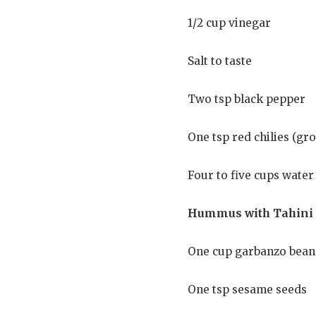
1/2 cup vinegar
Salt to taste
Two tsp black pepper
One tsp red chilies (gr
Four to five cups water
Hummus with Tahini
One cup garbanzo beans
One tsp sesame seeds