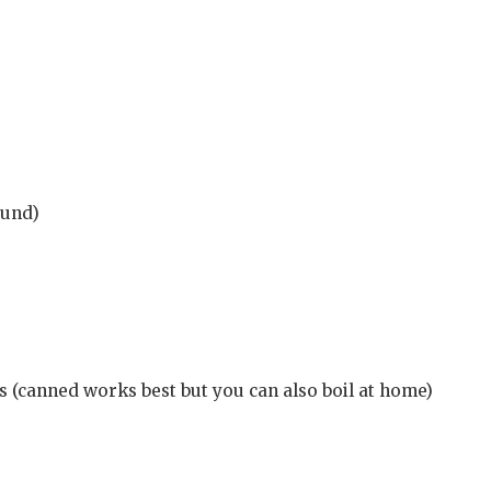
ound)
 (canned works best but you can also boil at home)