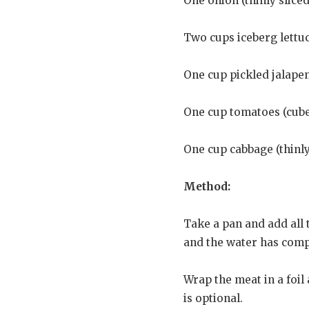
One onion (thinly sliced
Two cups iceberg lettuce
One cup pickled jalapen
One cup tomatoes (cub
One cup cabbage (thinly
Method:
Take a pan and add all t
and the water has compl
Wrap the meat in a foil
is optional.