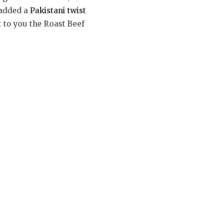
e added a
Pakistani twist
t to you the Roast Beef