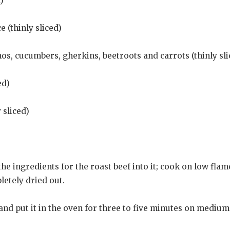
)
 (thinly sliced)
os, cucumbers, gherkins, beetroots and carrots (thinly sli
ed)
 sliced)
he ingredients for the roast beef into it; cook on low flame
etely dried out.
 and put it in the oven for three to five minutes on mediu