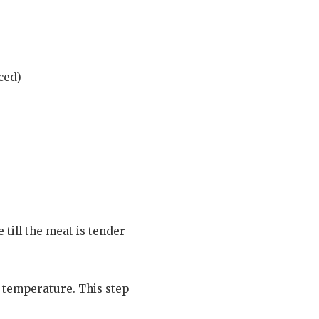
ced)
 till the meat is tender
m temperature. This step