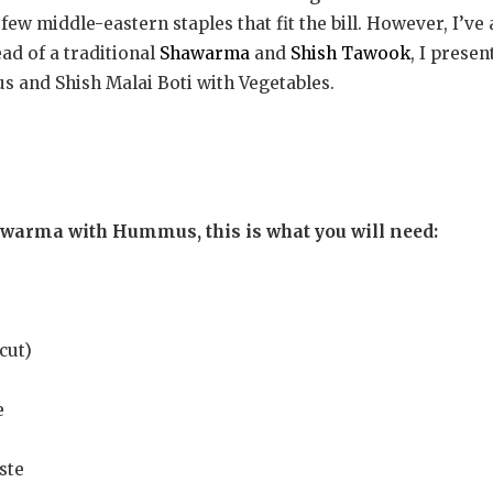
 few middle-eastern staples that fit the bill. However, I’v
ead of a traditional
Shawarma
and
Shish Tawook
, I presen
and Shish Malai Boti with Vegetables.
awarma with Hummus, this is what you will need:
cut)
e
ste