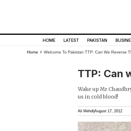
HOME
LATEST
PAKISTAN
BUSINE
Home
Welcome To Pakistan
TTP: Can We Reverse T
TTP: Can w
Wake up Mr Chaudhry 
us in cold blood!
Ali Mehdi
|
August 17, 2012