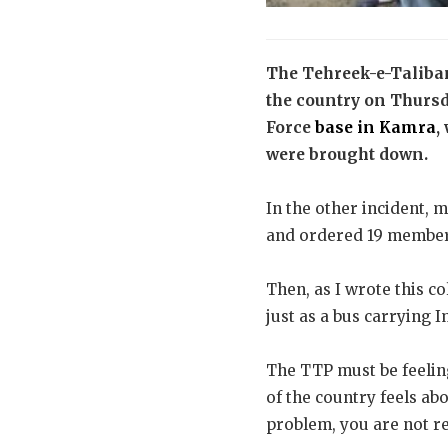
The Tehreek-e-Taliban
the country on Thursda
Force
base in Kamra
,
were brought down.
In the other incident, m
and ordered 19 members
Then, as I wrote this c
just as a bus carrying
The TTP must be feeling 
of the country feels ab
problem, you are not re