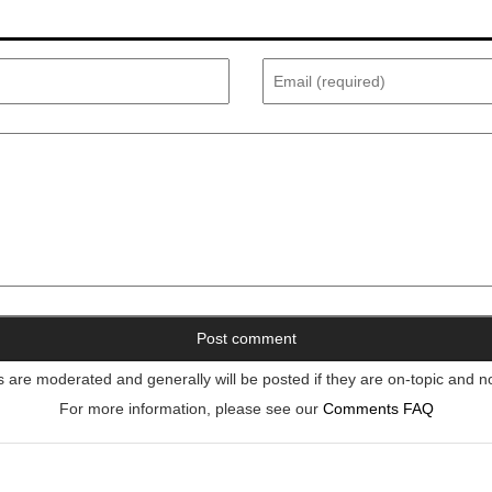
re moderated and generally will be posted if they are on-topic and n
For more information, please see our
Comments FAQ