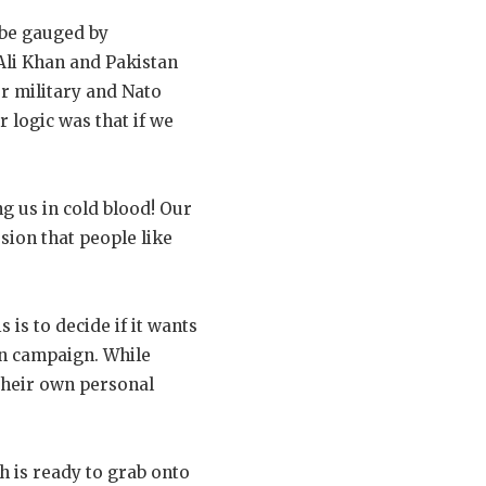
 be gauged by
Ali Khan and Pakistan
r military and Nato
 logic was that if we
g us in cold blood! Our
sion that people like
 is to decide if it wants
on campaign. While
 their own personal
 is ready to grab onto