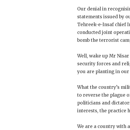
Our denial in recognisi
statements issued by o
Tehreek-e-Insaf chief 
conducted joint operati
bomb the terrorist camps
Well, wake up Mr Nisar
security forces and rel
you are planting in our
What the country’s milit
to reverse the plague o
politicians and dictator
interests, the practice
We are a country with 