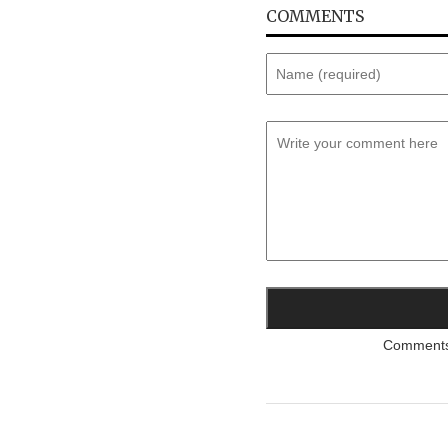
COMMENTS
Comments a