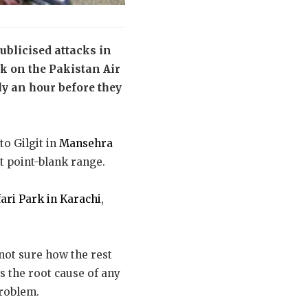
ublicised attacks in
ck on the Pakistan Air
ly an hour before they
o Gilgit in
Mansehra
 point-blank range.
ari Park in Karachi
,
 not sure how the rest
s the root cause of any
problem.