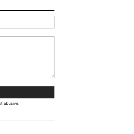
ot abusive.