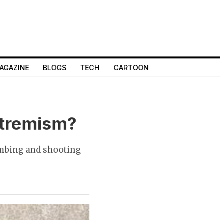
AGAZINE
BLOGS
TECH
CARTOON
xtremism?
ombing and shooting