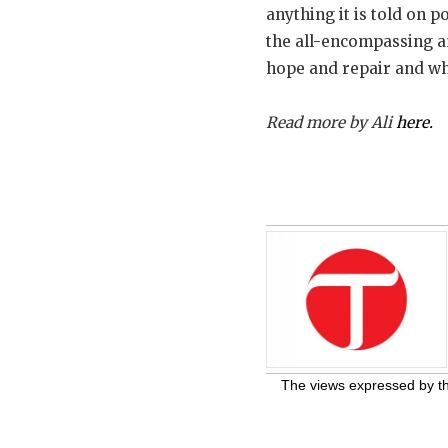
anything it is told on 
the all-encompassing an
hope and repair and whic
Read more by Ali
here.
The views expressed by the