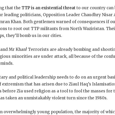
ng that the
TTP is an existential threat
to our country can
ur leading politicians, Opposition Leader Chaudhry Nisar 
Imran Khan. Both gentlemen warned of consequences if ou
ons to root out TTP militants from North Waziristan. Their
, they’ll bomb us in our cities.
 and Mr Khan! Terrorists are already bombing and shootin
igious minorities are under attack, all because of the confu
 minds.
ary and political leadership needs to do on an urgent basis
f extremism that has arisen due to Ziaul Haq’s Islamisati
s before Zia used religion as a tool to fool the masses for
 has taken an unmistakably violent turn since the 1980s.
an overwhelmingly young population, the majority of which