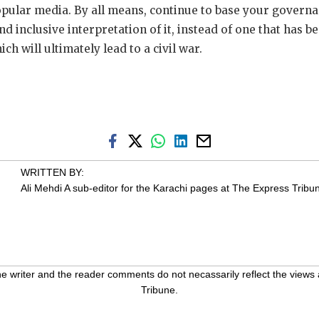
popular media. By all means, continue to base your governa
d inclusive interpretation of it, instead of one that has 
h will ultimately lead to a civil war.
WRITTEN BY:
Ali Mehdi
A sub-editor for the Karachi pages at The Express Tribu
 writer and the reader comments do not necassarily reflect the views 
Tribune.