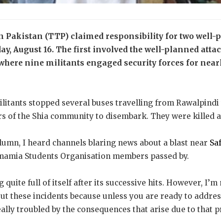
 Pakistan (TTP) claimed responsibility for two well-p
y, August 16. The first involved the well-planned atta
 where nine militants engaged security forces for near
ilitants stopped several buses travelling from Rawalpindi t
 of the Shia community to disembark. They were killed at
olumn, I heard channels blaring news about a blast near
Saf
 Imamia Students Organisation members passed by.
quite full of itself after its successive hits. However, I’m
out these incidents because unless you are ready to addres
ally troubled by the consequences that arise due to that 