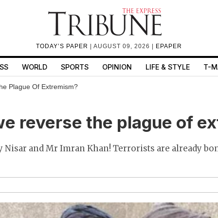
TODAY’S PAPER
| AUGUST 09, 2026 |
EPAPER
SS
WORLD
SPORTS
OPINION
LIFE & STYLE
T-M
he Plague Of Extremism?
e reverse the plague of e
Nisar and Mr Imran Khan! Terrorists are already b