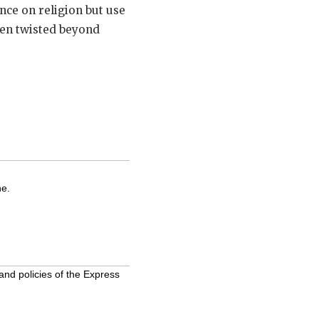
nce on religion but use
been twisted beyond
ne.
and policies of the Express