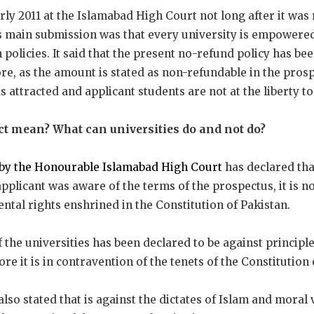
arly 2011 at the Islamabad High Court not long after it was
s main submission was that every university is empowere
policies. It said that the present no-refund policy has be
e, as the amount is stated as non-refundable in the prosp
 attracted and applicant students are not at the liberty to
ict mean? What can universities do and not do?
by the Honourable Islamabad High Court
has declared tha
applicant was aware of the terms of the prospectus, it is no
ntal rights enshrined in the Constitution of Pakistan.
the universities has been declared to be against principles
fore it is in contravention of the tenets of the Constitution
so stated that is against the dictates of Islam and moral 