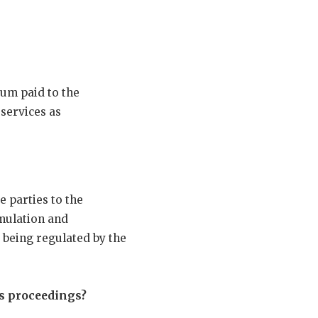
sum paid to the
 services as
 parties to the
rmulation and
 being regulated by the
ts proceedings?