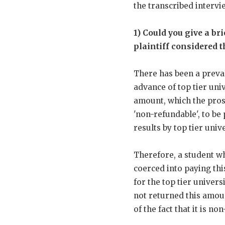
the transcribed intervi
1) Could you give a br
plaintiff considered t
There has been a preval
advance of top tier univ
amount, which the pros
'non-refundable', to be
results by top tier unive
Therefore, a student wh
coerced into paying thi
for the top tier univers
not returned this amoun
of the fact that it is n