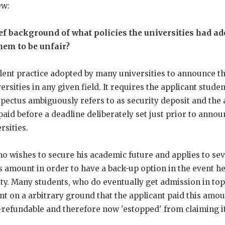
ew:
ief background of what policies the universities had a
hem to be unfair?
ent practice adopted by many universities to announce the
ersities in any given field. It requires the applicant studen
pectus ambiguously refers to as security deposit and the 
 paid before a deadline deliberately set just prior to ann
rsities.
o wishes to secure his academic future and applies to seve
s amount in order to have a back-up option in the event he
ity. Many students, who do eventually get admission in top 
t on a arbitrary ground that the applicant paid this amo
on-refundable and therefore now 'estopped' from claiming it