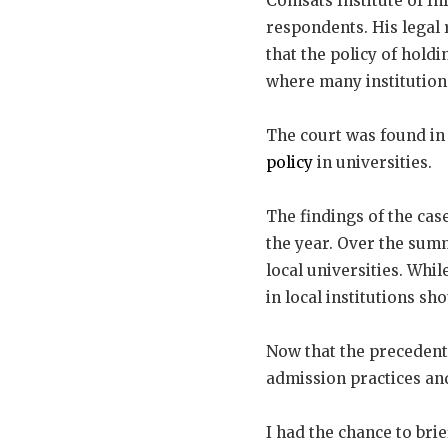
Comsats Institute of I
respondents. His legal
that the policy of hold
where many institution
The court was found in 
policy
in universities.
The findings of the cas
the year. Over the summ
local universities. Whi
in local institutions s
Now that the precedent h
admission practices and
I had the chance to brie