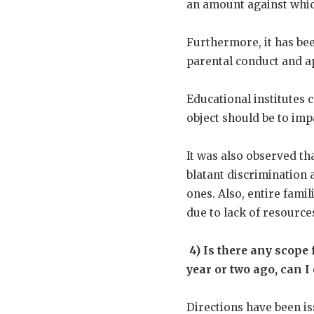
an amount against which
Furthermore, it has be
parental conduct and a
Educational institutes
object should be to imp
It was also observed tha
blatant discrimination a
ones. Also, entire famil
due to lack of resource
4)
Is there any scope f
year or two ago, can 
Directions have been is