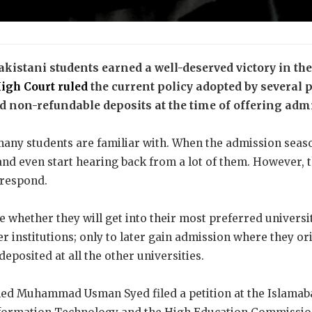
akistani students earned a well-deserved victory in t
igh Court ruled
the current policy adopted by several 
 non-refundable deposits at the time of offering admis
many students are familiar with. When the admission seaso
and even start hearing back from a lot of them. However, th
o respond.
 whether they will get into their most preferred universit
r institutions; only to later gain admission where they o
eposited at all the other universities.
med Muhammad Usman Syed filed a petition at the Islamab