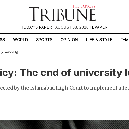
TODAY’S PAPER
| AUGUST 08, 2026 |
EPAPER
SS
WORLD
SPORTS
OPINION
LIFE & STYLE
T-M
ty Looting
icy: The end of university 
ected by the Islamabad High Court to implement a fe