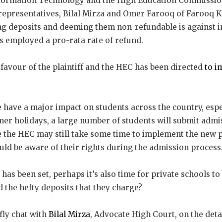
nformation Technology and the High Education Commissio
 representatives, Bilal Mirza and Omer Farooq of Farooq 
ing deposits and deeming them non-refundable is against i
s employed a pro-rata rate of refund.
favour of the plaintiff and the HEC has been directed
to i
e have a major impact on students across the country, espec
er holidays, a large number of students will submit admis
le the HEC may still take some time to implement the new p
hould be aware of their rights during the admission process
as been set, perhaps it’s also time for private schools to 
 the hefty deposits that they charge?
fly chat with
Bilal Mirza
, Advocate High Court, on the detai