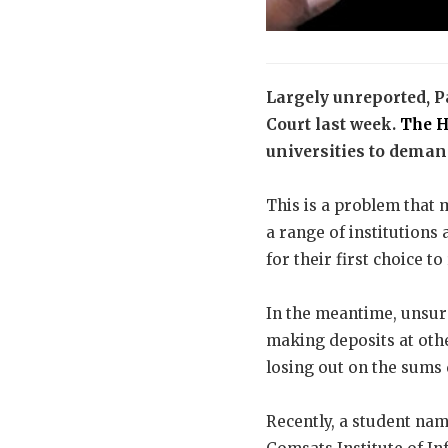
Largely unreported, P
Court last week.
The H
universities to demand
This is a problem that 
a range of institutions 
for their first choice t
In the meantime, unsure
making deposits at othe
losing out on the sums d
Recently, a student na