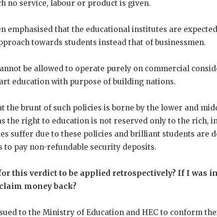
 no service, labour or product is given.
en emphasised that the educational institutes are expecte
pproach towards students instead that of businessmen.
 cannot be allowed to operate purely on commercial consi
art education with purpose of building nations.
t the brunt of such policies is borne by the lower and midd
s the right to education is not reserved only to the rich, 
ies suffer due to these policies and brilliant students are
s to pay non-refundable security deposits.
or this verdict to be applied retrospectively? If I was i
I claim money back?
sued to the Ministry of Education and HEC to conform thei