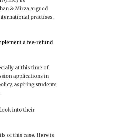
n (HEC) as
Khan & Mirza argued
nternational practises,
mplement a fee-refund
ially at this time of
sion applications in
olicy, aspiring students
.
look into their
ls of this case. Here is