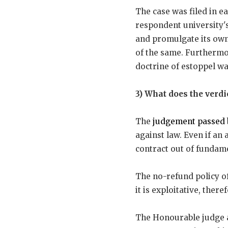
The case was filed in e
respondent university'
and promulgate its own 
of the same. Furthermor
doctrine of estoppel was
3) What does the verd
The
judgement passed 
against law. Even if an 
contract out of fundame
The no-refund policy of 
it is exploitative, there
The Honourable judge al