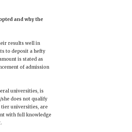
dopted and why the
ir results well in
ts to deposit a hefty
amount is stated as
ouncement of admission
ral universities, is
/she does not qualify
tier universities, are
unt with full knowledge
.