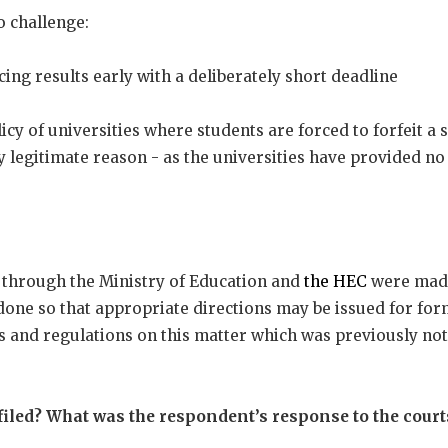
o challenge:
ing results early with a deliberately short deadline
cy of universities where students are forced to forfeit a 
y legitimate reason - as the universities have provided no
, through the Ministry of Education and
the HEC
were made
done so that appropriate directions may be issued for fo
s and regulations on this matter which was previously not
filed? What was the respondent’s response to the cour