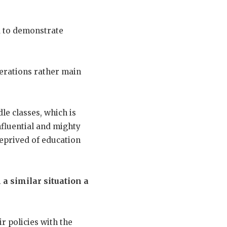
d to demonstrate
derations rather main
le classes, which is
influential and mighty
 deprived of education
n a similar situation a
r policies with the