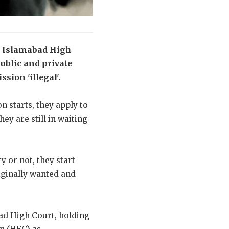
he Islamabad High
public and private
sion 'illegal'.
n starts, they apply to
ey are still in waiting
y or not, they start
riginally wanted and
ad High Court, holding