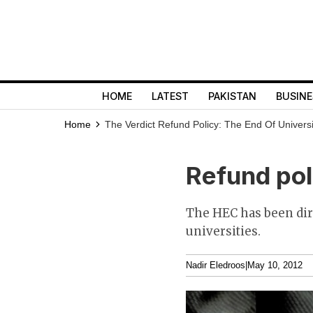
HOME
LATEST
PAKISTAN
BUSINE
Home
The Verdict
Refund Policy: The End Of Universi
Refund pol
The HEC has been dir
universities.
Nadir Eledroos
|
May 10, 2012