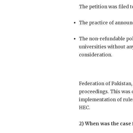
The petition was filed t
The practice of announc
The non-refundable poli
universities without an
consideration.
Federation of Pakistan
proceedings. This was 
implementation of rule
HEC.
2) When was the case 