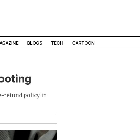
AGAZINE
BLOGS
TECH
CARTOON
looting
e-refund policy in