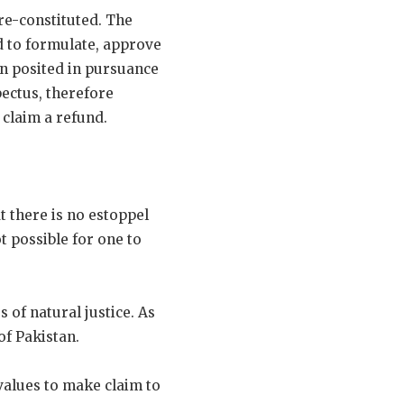
 re-constituted. The
d to formulate, approve
en posited in pursuance
ectus, therefore
 claim a refund.
t there is no estoppel
t possible for one to
 of natural justice. As
 of Pakistan.
values to make claim to